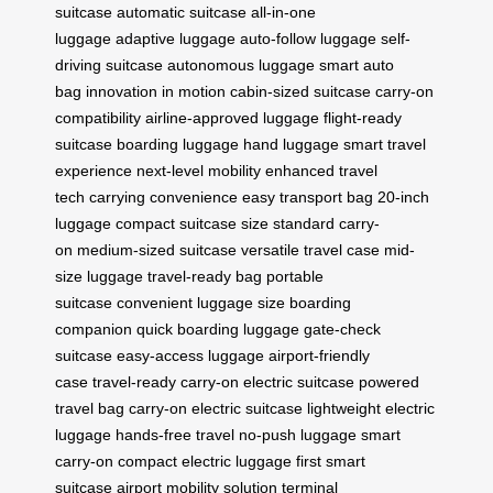
suitcase
automatic suitcase
all-in-one
luggage
adaptive luggage
auto-follow luggage
self-
driving suitcase
autonomous luggage
smart auto
bag
innovation in motion
cabin-sized suitcase
carry-on
compatibility
airline-approved luggage
flight-ready
suitcase
boarding luggage
hand luggage
smart travel
experience
next-level mobility
enhanced travel
tech
carrying convenience
easy transport bag
20-inch
luggage
compact suitcase size
standard carry-
on
medium-sized suitcase
versatile travel case
mid-
size luggage
travel-ready bag
portable
suitcase
convenient luggage size
boarding
companion
quick boarding luggage
gate-check
suitcase
easy-access luggage
airport-friendly
case
travel-ready carry-on
electric suitcase
powered
travel bag
carry-on electric suitcase
lightweight electric
luggage
hands-free travel
no-push luggage
smart
carry-on
compact electric luggage
first smart
suitcase
airport mobility solution
terminal