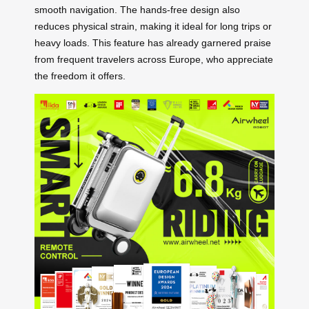
smooth navigation. The hands-free design also
reduces physical strain, making it ideal for long trips or
heavy loads. This feature has already garnered praise
from frequent travelers across Europe, who appreciate
the freedom it offers.