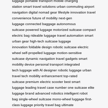
luggage
portable transport
mobile charging
station
smart travel solutions
urban commuting
airport
navigation
digital nomad gear
lifestyle innovation
travel
convenience
future of mobility
next-gen
luggage
connected baggage
autonomous
suitcase
powered luggage
motorized suitcase
compact
electric bag
rideable luggage
travel automation
smart
urban gear
high-tech suitcase
luggage
innovation
foldable design
robotic suitcase
electric
wheel
self-propelled luggage
motion-sensitive
suitcase
dynamic navigation
travel gadgets
smart
mobility device
personal transport
integrated
tech
luggage with AI
designer robotic luggage
urban
travel tech
mobility enhancement
top-rated
suitcase
premium electric scooter
best smart
luggage
leading travel case
number one suitcase
elite
luggage brand
advanced robotics
intelligent robot
bag
single-wheel suitcase
mono-wheel luggage
first-
class luggage
priority travel bag
ultimate