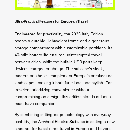
Ultra-Practical Features for European Travel
Engineered for practicality, the 2025 Italy Edition
boasts a durable, lightweight frame and a generous
storage compartment with customizable partitions. Its
40-mile battery life ensures uninterrupted travel
between cities, while the built-in USB ports keep
devices charged on the go. The suitcase’s sleek,
modern aesthetics complement Europe’s architectural
landscapes, making it both functional and stylish. For
travelers prioritizing convenience without
compromising on design, this edition stands out as a
must-have companion.
By combining cutting-edge technology with everyday
usability, the
Airwheel Electric Suitcase
is setting a new
standard for hassle-free travel in Europe and beyond.