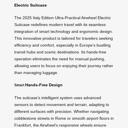
Electric Suitcase
The 2025 Italy Edition Ultra-Practical Airwheel Electric
Suitcase redefines modern travel with its seamless
integration of smart technology and ergonomic design.
This innovative product is tailored for travelers seeking
efficiency and comfort, especially in Europe’s bustling
transit hubs and scenic destinations. Its hands-free
operation eliminates the need for manual pushing,
allowing users to focus on enjoying their journey rather
than managing luggage.
Hands-Free Design
Smart
The suitcase’s intelligent system uses advanced
sensors to detect movement and terrain, adapting to
different surfaces with precision. Whether navigating
cobblestone streets in Rome or smooth airport floors in
Frankfurt, the Airwheel’s responsive wheels ensure