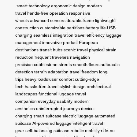
smart technology
ergonomic design
modern
travel
hands-free operation
responsive
wheels
advanced sensors
durable frame
lightweight
construction
customizable partitions
battery life
USB
charging
seamless integration
travel efficiency
luggage
management
innovative product
European
destinations
transit hubs
scenic travel
physical strain
reduction
frequent travelers
navigation
precision
cobblestone streets
smooth floors
automatic
detection
terrain adaptation
travel freedom
long
trips
heavy loads
user comfort
cutting-edge
tech
hassle-free travel
stylish design
architectural
landscapes
functional luggage
travel
companion
everyday usability
modern
aesthetics
uninterrupted journeys
device
charging
smart suitcase
electric luggage
automated
suitcase
AI-powered luggage
intelligent travel
gear
self-balancing suitcase
robotic mobility
ride-on