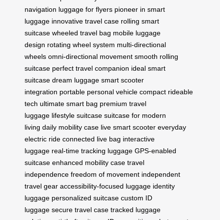
navigation
luggage for flyers
pioneer in smart
luggage
innovative travel case
rolling smart
suitcase
wheeled travel bag
mobile luggage
design
rotating wheel system
multi-directional
wheels
omni-directional movement
smooth rolling
suitcase
perfect travel companion
ideal smart
suitcase
dream luggage
smart scooter
integration
portable personal vehicle
compact rideable
tech
ultimate smart bag
premium travel
luggage
lifestyle suitcase
suitcase for modern
living
daily mobility case
live smart scooter
everyday
electric ride
connected live bag
interactive
luggage
real-time tracking luggage
GPS-enabled
suitcase
enhanced mobility case
travel
independence
freedom of movement
independent
travel gear
accessibility-focused luggage
identity
luggage
personalized suitcase
custom ID
luggage
secure travel case
tracked luggage