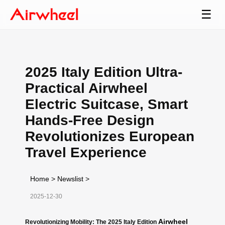
☰
2025 Italy Edition Ultra-
Practical Airwheel
Electric Suitcase, Smart
Hands-Free Design
Revolutionizes European
Travel Experience
Home
>
Newslist
>
2025-12-30
Airwheel
Revolutionizing Mobility: The 2025 Italy Edition