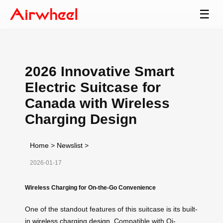
☰
2026 Innovative Smart
Electric Suitcase for
Canada with Wireless
Charging Design
Home
>
Newslist
>
2026-01-17
Wireless Charging for On-the-Go Convenience
One of the standout features of this suitcase is its built-
in
wireless charging design
. Compatible with Qi-