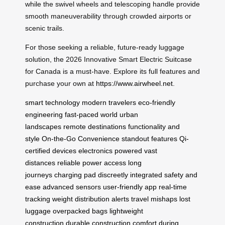
while the swivel wheels and telescoping handle provide
smooth maneuverability through crowded airports or
scenic trails.
For those seeking a reliable, future-ready luggage
solution, the 2026 Innovative Smart Electric Suitcase
for Canada is a must-have. Explore its full features and
purchase your own at
https://www.airwheel.net
.
smart technology
modern travelers
eco-friendly
engineering
fast-paced world
urban
landscapes
remote destinations
functionality and
style
On-the-Go Convenience
standout features
Qi-
certified devices
electronics powered
vast
distances
reliable power access
long
journeys
charging pad
discreetly integrated
safety and
ease
advanced sensors
user-friendly app
real-time
tracking
weight distribution alerts
travel mishaps
lost
luggage
overpacked bags
lightweight
construction
durable construction
comfort during