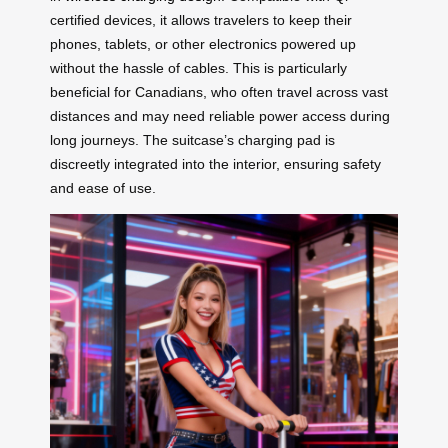
certified devices, it allows travelers to keep their
phones, tablets, or other electronics powered up
without the hassle of cables. This is particularly
beneficial for Canadians, who often travel across vast
distances and may need reliable power access during
long journeys. The suitcase’s charging pad is
discreetly integrated into the interior, ensuring safety
and ease of use.