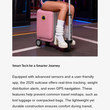
Smart Tech for a Smarter Journey
Equipped with advanced sensors and a user-friendly
app, the 2026 suitcase offers real-time tracking, weight
distribution alerts, and even
GPS navigation
. These
features help prevent common travel mishaps, such as
lost luggage or overpacked bags. The lightweight yet
durable construction ensures comfort during transit,