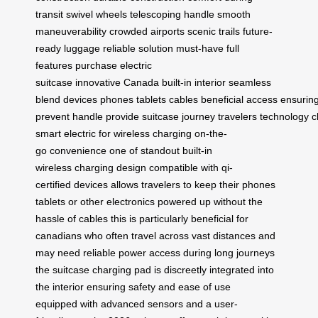
transit
swivel wheels
telescoping handle
smooth
maneuverability
crowded airports
scenic trails
future-
ready luggage
reliable solution
must-have
full
features
purchase
electric
suitcase
innovative
Canada
built-in
interior
seamless
blend
devices
phones
tablets
cables
beneficial
access
ensurin
prevent
handle
provide
suitcase
journey
travelers
technology
c
smart
electric
for
wireless
charging
on-the-
go
convenience
one of
standout
built-in
wireless
charging design
compatible with
qi-
certified
devices allows
travelers to
keep their
phones
tablets
or other
electronics powered
up without
the
hassle
of cables
this is
particularly beneficial
for
canadians
who often
travel across
vast distances
and
may
need reliable
power access
during long
journeys
the
suitcase charging
pad is
discreetly integrated
into
the
interior ensuring
safety and
ease of
use
equipped
with advanced
sensors and
a user-