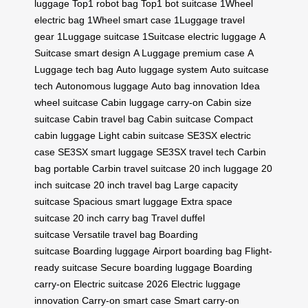
luggage
Top1 robot bag
Top1 bot suitcase
1Wheel
electric bag
1Wheel smart case
1Luggage travel
gear
1Luggage suitcase
1Suitcase electric luggage
A
Suitcase smart design
A Luggage premium case
A
Luggage tech bag
Auto luggage system
Auto suitcase
tech
Autonomous luggage
Auto bag innovation
Idea
wheel suitcase
Cabin luggage carry-on
Cabin size
suitcase
Cabin travel bag
Cabin suitcase
Compact
cabin luggage
Light cabin suitcase
SE3SX electric
case
SE3SX smart luggage
SE3SX travel tech
Carbin
bag portable
Carbin travel suitcase
20 inch luggage
20
inch suitcase
20 inch travel bag
Large capacity
suitcase
Spacious smart luggage
Extra space
suitcase
20 inch carry bag
Travel duffel
suitcase
Versatile travel bag
Boarding
suitcase
Boarding luggage
Airport boarding bag
Flight-
ready suitcase
Secure boarding luggage
Boarding
carry-on
Electric suitcase 2026
Electric luggage
innovation
Carry-on smart case
Smart carry-on