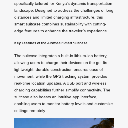
specifically tailored for Kenya’s dynamic transportation
landscape. Designed to address the challenges of long
distances and limited charging infrastructure, this
smart suitcase
combines sustainability with cutting-
edge features to enhance the traveler’s experience.
Key Features of the Airwheel Smart Suitcase
The suitcase integrates a built-in lithium-ion battery,
allowing users to charge their devices on the go. Its
lightweight, durable construction ensures ease of
movement, while the
GPS tracking system
provides
real-time location updates. A USB port and wireless
charging capabilities further simplify connectivity. The
suitcase also boasts an intuitive app interface,
enabling users to monitor battery levels and customize
settings remotely.