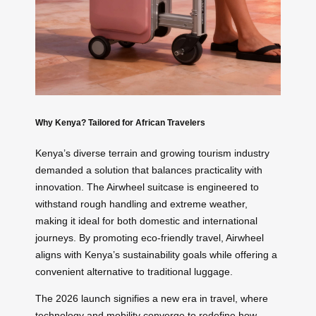
Why Kenya? Tailored for African Travelers
Kenya’s diverse terrain and growing tourism industry
demanded a solution that balances practicality with
innovation. The Airwheel suitcase is engineered to
withstand rough handling and extreme weather,
making it ideal for both domestic and international
journeys. By promoting eco-friendly travel, Airwheel
aligns with Kenya’s sustainability goals while offering a
convenient alternative to traditional luggage.
The 2026 launch signifies a new era in travel, where
technology and mobility converge to redefine how