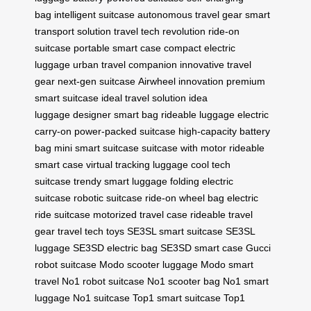
bag
intelligent suitcase
autonomous travel gear
smart
transport solution
travel tech revolution
ride-on
suitcase
portable smart case
compact electric
luggage
urban travel companion
innovative travel
gear
next-gen suitcase
Airwheel innovation
premium
smart suitcase
ideal travel solution
idea
luggage
designer smart bag
rideable luggage
electric
carry-on
power-packed suitcase
high-capacity battery
bag
mini smart suitcase
suitcase with motor
rideable
smart case
virtual tracking luggage
cool tech
suitcase
trendy smart luggage
folding electric
suitcase
robotic suitcase
ride-on wheel bag
electric
ride suitcase
motorized travel case
rideable travel
gear
travel tech toys
SE3SL smart suitcase
SE3SL
luggage
SE3SD electric bag
SE3SD smart case
Gucci
robot suitcase
Modo scooter luggage
Modo smart
travel
No1 robot suitcase
No1 scooter bag
No1 smart
luggage
No1 suitcase
Top1 smart suitcase
Top1