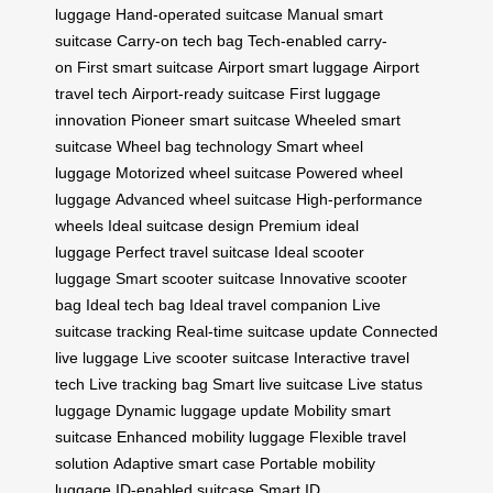
luggage
Hand-operated suitcase
Manual smart
suitcase
Carry-on tech bag
Tech-enabled carry-
on
First smart suitcase
Airport smart luggage
Airport
travel tech
Airport-ready suitcase
First luggage
innovation
Pioneer smart suitcase
Wheeled smart
suitcase
Wheel bag technology
Smart wheel
luggage
Motorized wheel suitcase
Powered wheel
luggage
Advanced wheel suitcase
High-performance
wheels
Ideal suitcase design
Premium ideal
luggage
Perfect travel suitcase
Ideal scooter
luggage
Smart scooter suitcase
Innovative scooter
bag
Ideal tech bag
Ideal travel companion
Live
suitcase tracking
Real-time suitcase update
Connected
live luggage
Live scooter suitcase
Interactive travel
tech
Live tracking bag
Smart live suitcase
Live status
luggage
Dynamic luggage update
Mobility smart
suitcase
Enhanced mobility luggage
Flexible travel
solution
Adaptive smart case
Portable mobility
luggage
ID-enabled suitcase
Smart ID