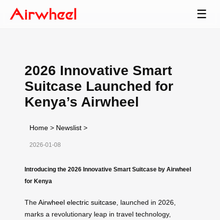
☰
2026 Innovative Smart
Suitcase Launched for
Kenya’s Airwheel
Home
>
Newslist
>
2026-01-08
Introducing the 2026 Innovative Smart Suitcase by Airwheel
for Kenya
The
Airwheel electric suitcase
, launched in 2026,
marks a revolutionary leap in travel technology,