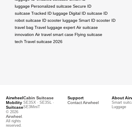
luggage
Personalized suitcase
Secure ID
suitcase
Tracked ID luggage
Digital ID suitcase
ID
robot suitcase
ID scooter luggage
Smart ID scooter
ID
travel bag
Travel luggage expert
Air suitcase
innovation
Air travel smart case
Flying suitcase
tech
Travel suitcase 2026
Airwheel
Cabin Suitcase
Support
About Air
Mobility
SE3SX · SE3SL ·
Contact Airwheel
Smart suitc
SE3MiniT
Luggage
Suitcase
© 2026
Airwheel
.
All rights
reserved.