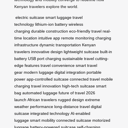
Kenyan travelers explore the world.
electric suitcase
smart luggage
travel
technology
lithium-ion battery
wireless
charging
durable construction
eco-friendly travel
real-
time location
intuitive app
remote monitoring
charging
infrastructure
dynamic transportation
Kenyan
travelers
innovative design
lightweight suitcase
built-in
battery
USB port charging
sustainable travel
cutting-
edge features
travel convenience
smart travel
gear
modern luggage
digital integration
portable
power
app-controlled suitcase
connected travel
mobile
charging
travel innovation
high-tech suitcase
smart
bag
automated luggage
future of travel
2026
launch
African travelers
rugged design
extreme
weather performance
long-distance travel
digital
suitcase
integrated technology
AI-enabled
luggage
smart mobility
connected suitcase
motorized
luggage
battery-powered suitcase
self-charging