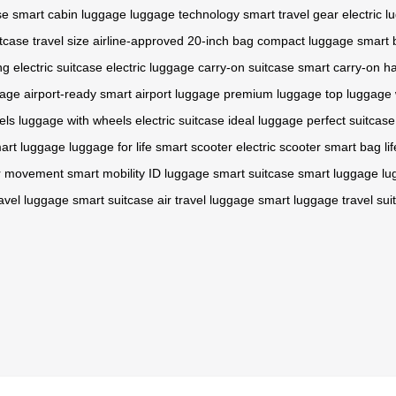
se
smart cabin luggage
luggage technology
smart travel gear
electric 
itcase
travel size
airline-approved
20-inch bag
compact luggage
smart 
ng
electric suitcase
electric luggage
carry-on suitcase
smart carry-on
ha
gage
airport-ready
smart airport luggage
premium luggage
top luggage
els
luggage with wheels
electric suitcase
ideal luggage
perfect suitcase
art luggage
luggage for life
smart scooter
electric scooter
smart bag
li
or movement
smart mobility
ID luggage
smart suitcase
smart luggage
lu
ravel luggage
smart suitcase
air travel luggage
smart luggage
travel sui