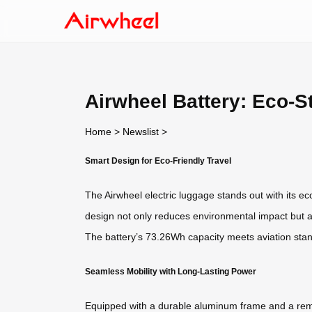
Airwheel Battery: Eco-S
Home
>
Newslist
>
Smart Design for Eco-Friendly Travel
The Airwheel electric luggage stands out with its eco
design not only reduces environmental impact but als
The battery’s 73.26Wh capacity meets aviation stand
Seamless Mobility with Long-Lasting Power
Equipped with a durable aluminum frame and a rem