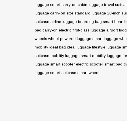
luggage
smart carry-on
cabin luggage
travel suitca
luggage
carry-on size
standard luggage
20-inch su
suitcase
airline luggage
boarding bag
smart boardi
bag
carry-on electric
first-class luggage
airport lug
wheels
wheel-powered luggage
smart luggage whe
mobility
ideal bag
ideal luggage
lifestyle luggage
sm
suitcase
mobility luggage
smart mobility
luggage f
luggage
smart scooter
electric scooter
smart bag
t
luggage
smart suitcase
smart wheel