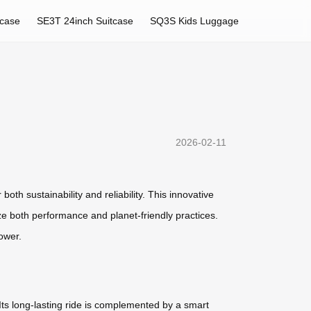
tcase
SE3T 24inch Suitcase
SQ3S Kids Luggage
2026-02-11
oth sustainability and reliability. This innovative
ize both performance and planet-friendly practices.
ower.
 Its long-lasting ride is complemented by a smart