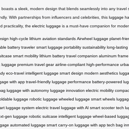
e boasts a sleek, modern design that blends seamlessly into any travel
dly. With partnerships from influencers and celebrities, this
luggage
ha
 practicality, the
electric luggage
is a must-have companion for moder
esign
high-cycle lithium
aviation standards
Airwheel luggage
planet-frie
ble battery
traveler
smart luggage
portability
sustainability
long-lasting
uitcase
smart mobility
lithium battery
travel companion
aluminum frame
t luggage
premium travel gear
airline-compliant
high-performance
urba
ady
eco-travel
intelligent luggage
smart design
modern aesthetics
lugga
gage with app
travel-friendly
luggage performance
battery-powered lu
bag
luggage with autonomy
luggage innovation
electric mobility
compac
oldable luggage
robotic luggage
wheeled luggage
smart wheels
luggag
art luggage system
electric travel
luggage with AI
smart scooter tech
lu
xt-gen luggage
robotic suitcase
intelligent luggage
wheel-based lugga
ggage
automated luggage
smart carry-on
luggage with app
tech bag
in