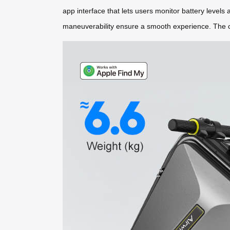
app interface that lets users monitor battery levels
maneuverability ensure a smooth experience. The col