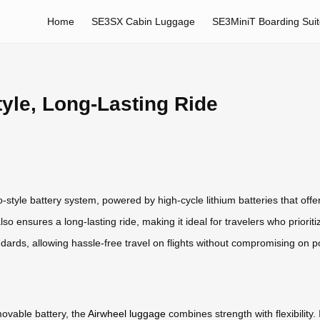
Home
SE3SX Cabin Luggage
SE3MiniT Boarding Sui
tyle, Long-Lasting Ride
-style battery system, powered by high-cycle lithium batteries that offer b
o ensures a long-lasting ride, making it ideal for travelers who priorit
ards, allowing hassle-free travel on flights without compromising on p
ovable battery, the
Airwheel luggage
combines strength with flexibility.