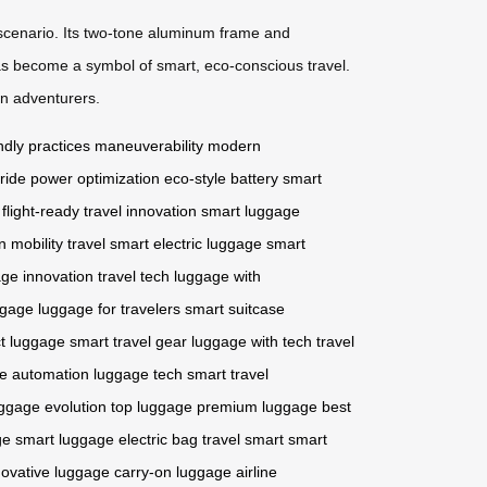
 scenario. Its two-tone aluminum frame and
s become a symbol of smart, eco-conscious travel.
n adventurers.
ndly practices
maneuverability
modern
 ride
power optimization
eco-style battery
smart
flight-ready
travel innovation
smart luggage
n mobility
travel smart
electric luggage
smart
ge innovation
travel tech
luggage with
ggage
luggage for travelers
smart suitcase
t luggage
smart travel gear
luggage with tech
travel
e automation
luggage tech
smart travel
ggage evolution
top luggage
premium luggage
best
ge
smart luggage
electric bag
travel smart
smart
novative luggage
carry-on luggage
airline