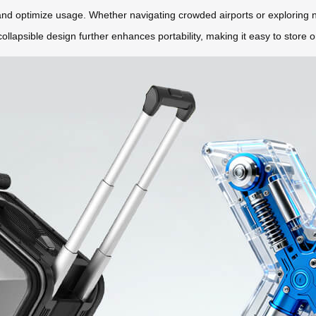
 and optimize usage. Whether navigating crowded airports or exploring n
lapsible design further enhances portability, making it easy to store o