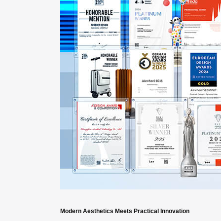
Modern Aesthetics Meets Practical Innovation