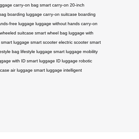
luggage
carry-on bag
smart carry-on
20-inch
bag
boarding luggage
carry-on suitcase
boarding
nds-free luggage
luggage without hands
carry-on
wheeled suitcase
smart wheel bag
luggage with
smart luggage
smart scooter
electric scooter
smart
festyle bag
lifestyle luggage
smart luggage
mobility
ggage with ID
smart luggage
ID luggage
robotic
tcase
air luggage
smart luggage
intelligent