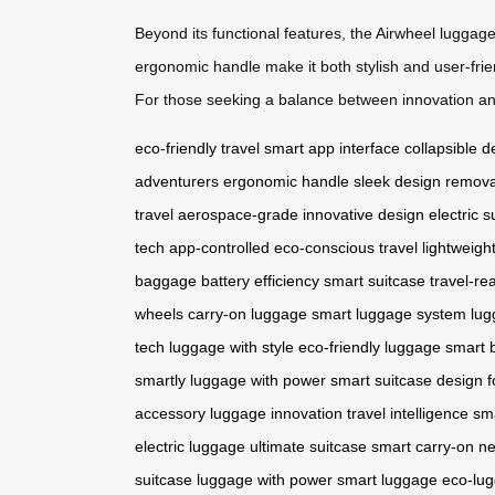
Beyond its functional features, the Airwheel luggag
ergonomic handle make it both stylish and user-frien
For those seeking a balance between innovation and
eco-friendly travel
smart app interface
collapsible d
adventurers
ergonomic handle
sleek design
remova
travel
aerospace-grade
innovative design
electric s
tech
app-controlled
eco-conscious travel
lightweigh
baggage
battery efficiency
smart suitcase
travel-re
wheels
carry-on luggage
smart luggage system
lug
tech
luggage with style
eco-friendly luggage
smart 
smartly
luggage with power
smart suitcase design
f
accessory
luggage innovation
travel intelligence
sm
electric luggage
ultimate suitcase
smart carry-on
ne
suitcase
luggage with power
smart luggage
eco-lu