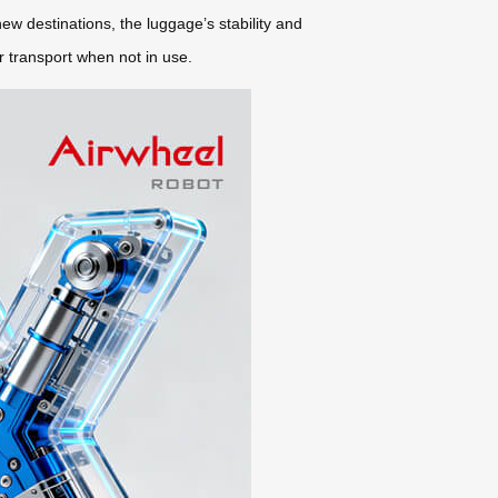
ew destinations, the luggage’s stability and
r transport when not in use.