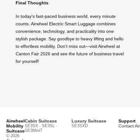
Final Thoughts
In today’s fast-paced business world, every minute
counts. Airwheel Electric Smart Luggage combines
convenience, technology, and practicality into one
stylish package. Say goodbye to heavy lifting and hello
to effortless mobility. Don’t miss out—visit Airwheel at
Canton Fair 2026 and see the future of business travel
for yourself!
Airwheel
Cabin Suitcase
Luxury Suitcase
Support
Mobility
SE3SX · SE3SL ·
SE3SXD
Contact Ai
SE3MiniT
Suitcase
© 2026