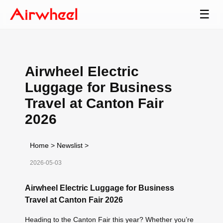
☰
Airwheel Electric
Luggage for Business
Travel at Canton Fair
2026
Home
>
Newslist
>
2026-05-03
Airwheel Electric Luggage for Business
Travel at Canton Fair 2026
Heading to the Canton Fair this year? Whether you’re