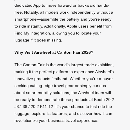
dedicated App to move forward or backward hands-
free. Notably, all models work independently without a
smartphone—assemble the battery and you’re ready
to ride instantly. Additionally, Apple users benefit from
Find My integration, allowing you to locate your
luggage if it goes missing.
Why Visit Airwheel at Canton Fair 2026?
The Canton Fair is the world’s largest trade exhibition,
making it the perfect platform to experience Airwheel’s
innovative products firsthand. Whether you’re a buyer
seeking cutting-edge travel gear or simply curious
about smart mobility solutions, the Airwheel team will
be ready to demonstrate these products at Booth 20.2
J37-38 / 20.2 K11-12. It’s your chance to test ride the
luggage, explore its features, and discover how it can
revolutionize your business travel experience.