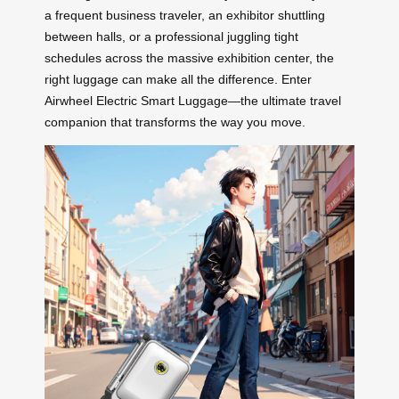
a frequent business traveler, an exhibitor shuttling
between halls, or a professional juggling tight
schedules across the massive exhibition center, the
right luggage can make all the difference. Enter
Airwheel Electric Smart Luggage—the ultimate travel
companion that transforms the way you move.