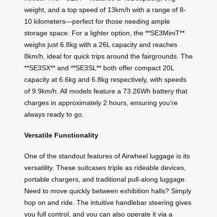
weight, and a top speed of 13km/h with a range of 8-
10 kilometers—perfect for those needing ample
storage space. For a lighter option, the **SE3MiniT**
weighs just 6.8kg with a 26L capacity and reaches
8km/h, ideal for quick trips around the fairgrounds. The
**SE3SX** and **SE3SL** both offer compact 20L
capacity at 6.6kg and 6.8kg respectively, with speeds
of 9.9km/h. All models feature a 73.26Wh battery that
charges in approximately 2 hours, ensuring you’re
always ready to go.
Versatile Functionality
One of the standout features of Airwheel luggage is its
versatility. These suitcases triple as rideable devices,
portable chargers, and traditional pull-along luggage.
Need to move quickly between exhibition halls? Simply
hop on and ride. The intuitive handlebar steering gives
you full control, and you can also operate it via a