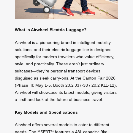
What is Airwheel Electric Luggage?
Airwheel is a pioneering brand in intelligent mobility
solutions, and their electric luggage line is designed
specifically for modern travelers who value efficiency,
style, and practicality. These aren’t just ordinary
suitcases—they’re personal transport devices
disguised as sleek carry-ons. At the Canton Fair 2026
(Phase III: May 1-5, Booth 20.2 J37-38 / 20.2 K11-12),
Airwheel will showcase its latest models, giving visitors
a firsthand look at the future of business travel.
Key Models and Specifications
Airwheel offers several models to cater to different
needs. The **SE3T** features a 48L capacity, 9kg