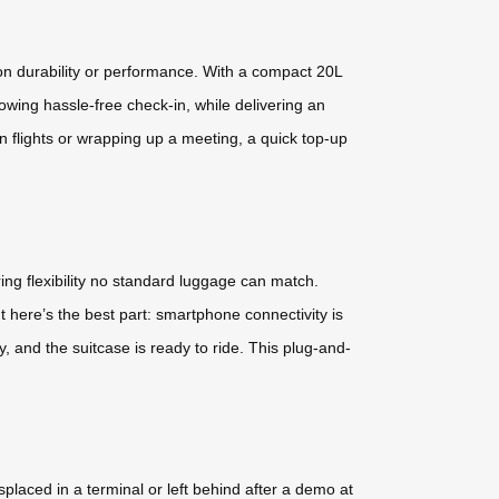
on durability or performance. With a compact 20L
lowing hassle-free check-in, while delivering an
 flights or wrapping up a meeting, a quick top-up
ring flexibility no standard luggage can match.
here’s the best part: smartphone connectivity is
y, and the suitcase is ready to ride. This plug-and-
placed in a terminal or left behind after a demo at