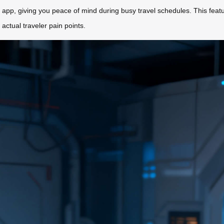
 app, giving you peace of mind during busy travel schedules. This featur
 actual traveler pain points.