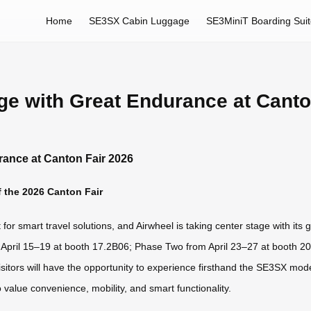
Home
SE3SX Cabin Luggage
SE3MiniT Boarding Sui
ge with Great Endurance at Canto
rance at Canton Fair 2026
 the 2026 Canton Fair
or smart travel solutions, and Airwheel is taking center stage with its 
m April 15–19 at booth 17.2B06; Phase Two from April 23–27 at booth 
sitors will have the opportunity to experience firsthand the SE3SX mod
value convenience, mobility, and smart functionality.