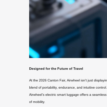
Designed for the Future of Travel
At the 2026 Canton Fair, Airwheel isn’t just display
blend of portability, endurance, and intuitive contr
Airwheel’s electric smart luggage offers a seamless 
of mobility.