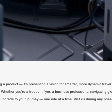
ing a product — it’s presenting a vision for smarter, more dynamic trav
ol. Whether you’re a frequent flyer, a business professional navigating g
upgrade to your journey — one ride at a time. Visit us during any phase o