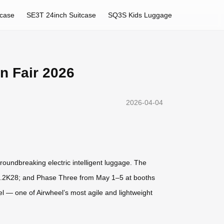
tcase
SE3T 24inch Suitcase
SQ3S Kids Luggage
n Fair 2026
2026-04-04
groundbreaking electric intelligent luggage. The
20.2K28; and Phase Three from May 1–5 at booths
el — one of Airwheel’s most agile and lightweight