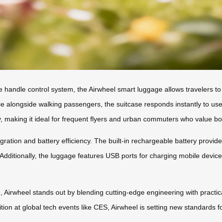
e handle control system, the Airwheel smart luggage allows travelers 
ce alongside walking passengers, the suitcase responds instantly to use
ty, making it ideal for frequent flyers and urban commuters who value bot
gration and battery efficiency. The built-in rechargeable battery provi
. Additionally, the luggage features USB ports for charging mobile devi
, Airwheel stands out by blending cutting-edge engineering with practica
ition at global tech events like CES, Airwheel is setting new standards 