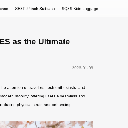
tcase
SE3T 24inch Suitcase
SQ3S Kids Luggage
ES as the Ultimate
2026-01-09
e attention of travelers, tech enthusiasts, and
s modern mobility, offering users a seamless and
u—reducing physical strain and enhancing