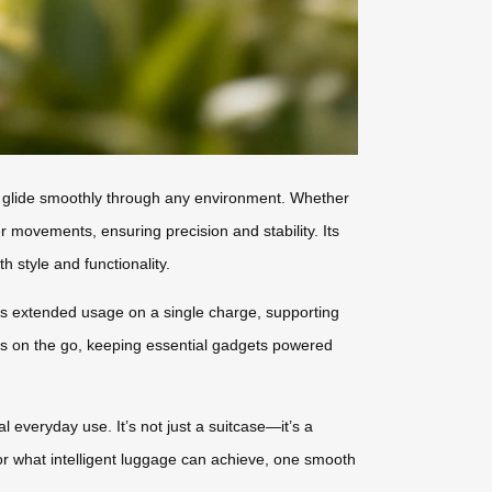
to glide smoothly through any environment. Whether
r movements, ensuring precision and stability. Its
h style and functionality.
des extended usage on a single charge, supporting
ces on the go, keeping essential gadgets powered
l everyday use. It’s not just a suitcase—it’s a
for what intelligent luggage can achieve, one smooth