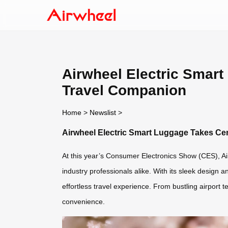
Airwheel Electric Smart
Travel Companion
Home
>
Newslist
>
Airwheel Electric Smart Luggage Takes Cen
At this year’s Consumer Electronics Show (CES), Air
industry professionals alike. With its sleek design 
effortless travel experience. From bustling airport
convenience.