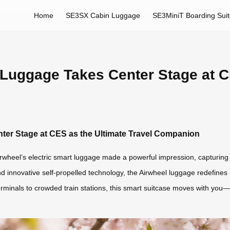
Home
SE3SX Cabin Luggage
SE3MiniT Boarding Sui
 Luggage Takes Center Stage at C
ter Stage at CES as the Ultimate Travel Companion
wheel’s electric smart luggage made a powerful impression, capturing th
and innovative self-propelled technology, the Airwheel luggage redefine
 terminals to crowded train stations, this smart suitcase moves with yo