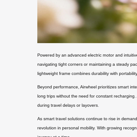
Powered by an advanced electric motor and intuitiv
navigating tight corners or maintaining a steady pa
lightweight frame combines durability with portabili
Beyond performance, Airwheel prioritizes smart inte
long trips without the need for constant recharging
during travel delays or layovers.
As smart travel solutions continue to rise in demand
revolution in personal mobility. With growing recogn
journey at a time.