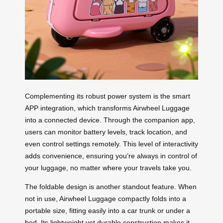
Complementing its robust power system is the smart
APP integration, which transforms Airwheel Luggage
into a connected device. Through the companion app,
users can monitor battery levels, track location, and
even control settings remotely. This level of interactivity
adds convenience, ensuring you’re always in control of
your luggage, no matter where your travels take you.
The foldable design is another standout feature. When
not in use, Airwheel Luggage compactly folds into a
portable size, fitting easily into a car trunk or under a
bed. Its lightweight yet durable construction makes it