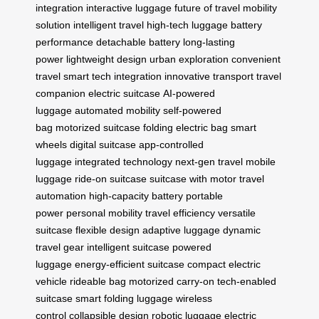
integration
interactive luggage
future of travel
mobility
solution
intelligent travel
high-tech luggage
battery
performance
detachable battery
long-lasting
power
lightweight design
urban exploration
convenient
travel
smart tech integration
innovative transport
travel
companion
electric suitcase
AI-powered
luggage
automated mobility
self-powered
bag
motorized suitcase
folding electric bag
smart
wheels
digital suitcase
app-controlled
luggage
integrated technology
next-gen travel
mobile
luggage
ride-on suitcase
suitcase with motor
travel
automation
high-capacity battery
portable
power
personal mobility
travel efficiency
versatile
suitcase
flexible design
adaptive luggage
dynamic
travel gear
intelligent suitcase
powered
luggage
energy-efficient suitcase
compact electric
vehicle
rideable bag
motorized carry-on
tech-enabled
suitcase
smart folding luggage
wireless
control
collapsible design
robotic luggage
electric