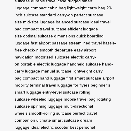
suitcase
durable travel case
rugged smart
luggage
compact cabin bag
lightweight carry bag
20-
inch suitcase
standard carry-on
perfect suitcase
size
mid-size luggage
balanced suitcase
ideal travel
bag
compact travel suitcase
efficient luggage
size
optimal suitcase dimensions
quick boarding
luggage
fast airport passage
streamlined travel
hassle-
free check-in
smooth departure
easy airport
navigation
motorized suitcase
electric carry-
on
portable electric luggage
handheld suitcase
hand-
carry luggage
manual suitcase
lightweight carry
bag
compact hand luggage
first smart suitcase
airport
mobility
terminal travel
luggage for flyers
beginner’s
smart luggage
entry-level suitcase
rolling
suitcase
wheeled luggage
mobile travel bag
rotating
suitcase
spinning luggage
multi-directional
wheels
smooth-rolling suitcase
perfect travel
companion
ultimate smart suitcase
dream
luggage
ideal electric scooter
best personal