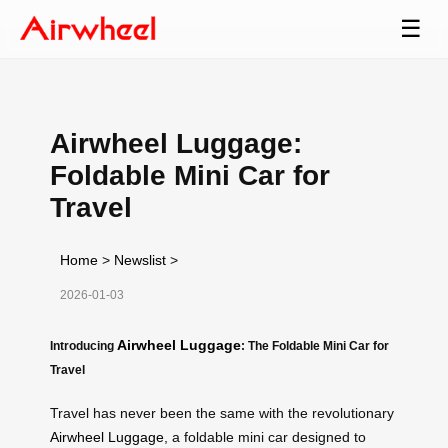
☰
Airwheel Luggage:
Foldable Mini Car for
Travel
Home
>
Newslist
>
2026-01-03
Airwheel Luggage
Introducing
: The Foldable Mini Car for
Travel
Travel has never been the same with the revolutionary
Airwheel Luggage
, a foldable mini car designed to