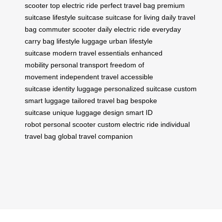
scooter
top electric ride
perfect travel bag
premium
suitcase
lifestyle suitcase
suitcase for living
daily travel
bag
commuter scooter
daily electric ride
everyday
carry bag
lifestyle luggage
urban lifestyle
suitcase
modern travel essentials
enhanced
mobility
personal transport
freedom of
movement
independent travel
accessible
suitcase
identity luggage
personalized suitcase
custom
smart luggage
tailored travel bag
bespoke
suitcase
unique luggage design
smart ID
robot
personal scooter
custom electric ride
individual
travel bag
global travel companion