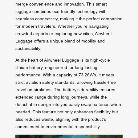
merge convenience and innovation. This smart
luggage combines eco-friendly technology with
seamless connectivity, making it the perfect companion
for modern travelers. Whether you’re navigating
crowded airports or exploring new cities,
Airwheel
Luggage
offers a unique blend of mobility and
sustainability.
At the heart of Airwheel Luggage is its high-cycle
lithium battery, engineered for long-lasting
performance. With a capacity of 73.26Wh, it meets
strict aviation safety standards, allowing hassle-free
travel on airplanes. The battery’s durability ensures
extended range during long journeys, while the
detachable design lets you easily swap batteries when
needed. This feature not only enhances flexibility but
also reduces waste, aligning with the product’s
commitment to environmental responsibility.