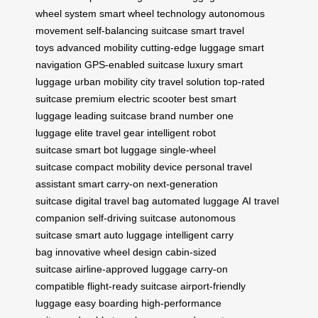
wheel system
smart wheel technology
autonomous
movement
self-balancing suitcase
smart travel
toys
advanced mobility
cutting-edge luggage
smart
navigation
GPS-enabled suitcase
luxury smart
luggage
urban mobility
city travel solution
top-rated
suitcase
premium electric scooter
best smart
luggage
leading suitcase brand
number one
luggage
elite travel gear
intelligent robot
suitcase
smart bot luggage
single-wheel
suitcase
compact mobility device
personal travel
assistant
smart carry-on
next-generation
suitcase
digital travel bag
automated luggage
AI travel
companion
self-driving suitcase
autonomous
suitcase
smart auto luggage
intelligent carry
bag
innovative wheel design
cabin-sized
suitcase
airline-approved luggage
carry-on
compatible
flight-ready suitcase
airport-friendly
luggage
easy boarding
high-performance