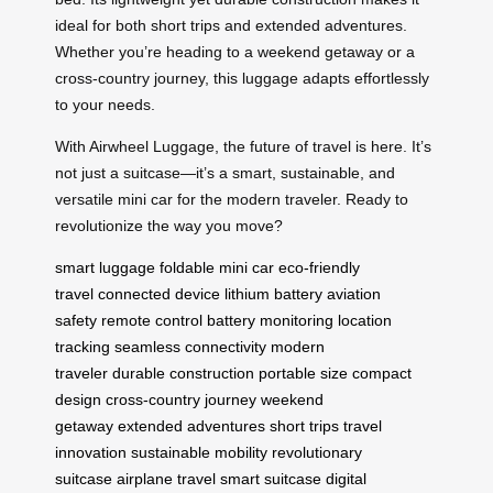
ideal for both short trips and extended adventures.
Whether you’re heading to a weekend getaway or a
cross-country journey, this luggage adapts effortlessly
to your needs.
With Airwheel Luggage, the future of travel is here. It’s
not just a suitcase—it’s a smart, sustainable, and
versatile mini car for the modern traveler. Ready to
revolutionize the way you move?
smart luggage
foldable mini car
eco-friendly
travel
connected device
lithium battery
aviation
safety
remote control
battery monitoring
location
tracking
seamless connectivity
modern
traveler
durable construction
portable size
compact
design
cross-country journey
weekend
getaway
extended adventures
short trips
travel
innovation
sustainable mobility
revolutionary
suitcase
airplane travel
smart suitcase
digital