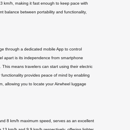
13 km/h, making it fast enough to keep pace with
t balance between portability and functionality,
age through a dedicated mobile App to control
eel apart is its independence from smartphone
. This means travelers can start using their electric
y functionality provides peace of mind by enabling
m, allowing you to locate your Airwheel luggage
ty and 8 km/h maximum speed, serves as an excellent
13 km/h and 9.9 km/h respectively, offering lighter