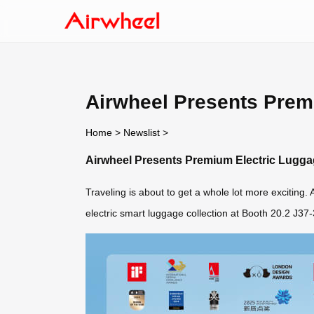
Airwheel Presents Prem
Home
>
Newslist
>
Airwheel Presents Premium Electric Lugga
Traveling is about to get a whole lot more exciting
electric smart luggage collection at Booth 20.2 J37-38