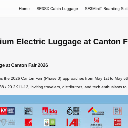
Home
SE3SX Cabin Luggage
SE3MiniT Boarding Sui
ium Electric Luggage at Canton F
ge at Canton Fair 2026
. As the 2026 Canton Fair (Phase 3) approaches from May 1st to May 5th,
 / 20.2K11-12, inviting travelers, distributors, and tech enthusiasts to e