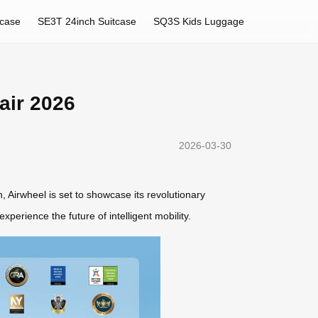
tcase
SE3T 24inch Suitcase
SQ3S Kids Luggage
air 2026
2026-03-30
 Airwheel is set to showcase its revolutionary
xperience the future of intelligent mobility.