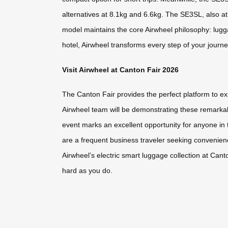
alternatives at 8.1kg and 6.6kg. The SE3SL, also at 
model maintains the core Airwheel philosophy: lugga
hotel, Airwheel transforms every step of your journ
Visit Airwheel at Canton Fair 2026
The Canton Fair provides the perfect platform to ex
Airwheel team will be demonstrating these remarkabl
event marks an excellent opportunity for anyone in 
are a frequent business traveler seeking convenience
Airwheel’s electric smart luggage collection at Ca
hard as you do.