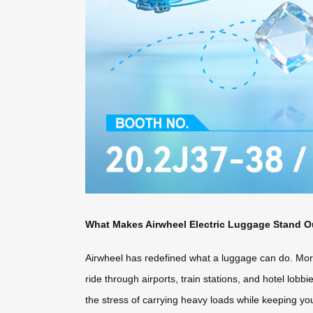
What Makes Airwheel Electric Luggage Stand O
Airwheel has redefined what a luggage can do. More 
ride through airports, train stations, and hotel lobb
the stress of carrying heavy loads while keeping yo