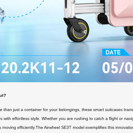
ut?
than just a container for your belongings, these smart suitcases trans
ies with effortless style. Whether you are rushing to catch a flight or na
u moving efficiently.The Airwheel SE3T model exemplifies this innovatio