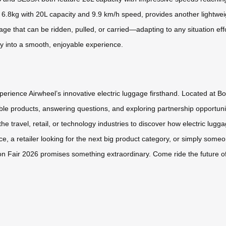
6.8kg with 20L capacity and 9.9 km/h speed, provides another lightweight
ge that can be ridden, pulled, or carried—adapting to any situation eff
ey into a smooth, enjoyable experience.
perience Airwheel’s innovative electric luggage firsthand. Located at B
e products, answering questions, and exploring partnership opportuniti
the travel, retail, or technology industries to discover how electric l
, a retailer looking for the next big product category, or simply someo
nton Fair 2026 promises something extraordinary. Come ride the future