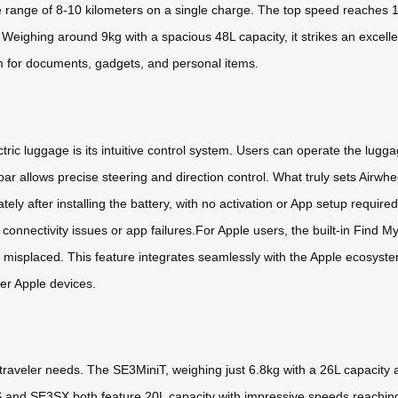
ve range of 8-10 kilometers on a single charge. The top speed reaches 
Weighing around 9kg with a spacious 48L capacity, it strikes an excellen
m for documents, gadgets, and personal items.
tric luggage is its intuitive control system. Users can operate the lugg
 allows precise steering and direction control. What truly sets Airwh
ely after installing the battery, with no activation or App setup required
 connectivity issues or app failures.For Apple users, the built-in Find M
 misplaced. This feature integrates seamlessly with the Apple ecosyste
er Apple devices.
nt traveler needs. The SE3MiniT, weighing just 6.8kg with a 26L capaci
S and SE3SX both feature 20L capacity with impressive speeds reaching 