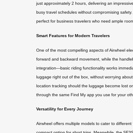
just approximately 2 hours, delivering an impressi
busy travel schedules without compromising safety. 
perfect for business travelers who need ample roo
Smart Features for Modern Travelers
One of the most compelling aspects of Airwheel elec
forward and backward movement, while the handlebar
integration—basic riding functionality works immediat
luggage right out of the box, without worrying about
location tracking should the luggage become lost or
through the same Find My app you use for your oth
Versatility for Every Journey
Airwheel offers multiple models to cater to differe
compact option for short trips. Meanwhile, the SE3