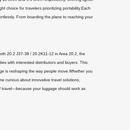
 choice for travelers prioritizing portability.Each
ortlessly. From boarding the plane to reaching your
ooth 20.2 J37-38 / 20.2K11-12 in Area 20.2, the
es with interested distributors and buyers. This
uggage is reshaping the way people move.Whether you
ne curious about innovative travel solutions,
 of travel—because your luggage should work as