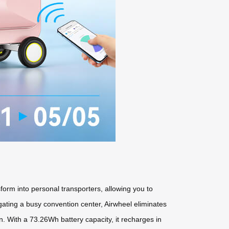
form into personal transporters, allowing you to
vigating a busy convention center, Airwheel eliminates
n. With a 73.26Wh battery capacity, it recharges in