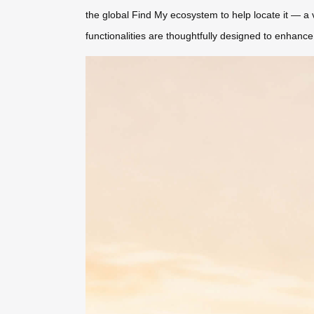
the global Find My ecosystem to help locate it — a v
functionalities are thoughtfully designed to enhance