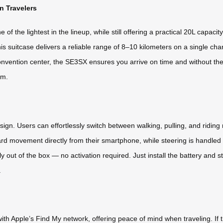
 Travelers
f the lightest in the lineup, while still offering a practical 20L capaci
s suitcase delivers a reliable range of 8–10 kilometers on a single ch
 convention center, the SE3SX ensures you arrive on time and without th
um.
sign. Users can effortlessly switch between walking, pulling, and ridi
ard movement directly from their smartphone, while steering is handled
y out of the box — no activation required. Just install the battery and st
.
th Apple’s Find My network, offering peace of mind when traveling. If t