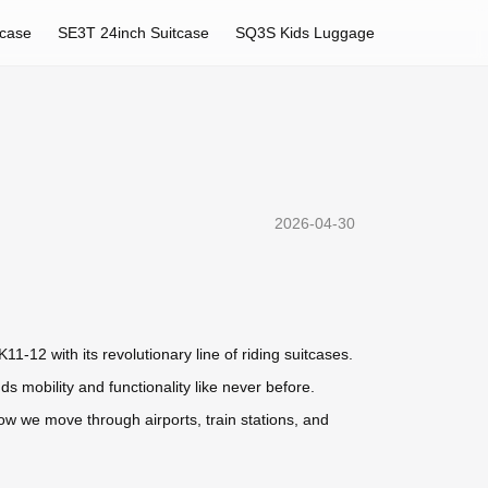
tcase
SE3T 24inch Suitcase
SQ3S Kids Luggage
2026-04-30
1-12 with its revolutionary line of riding suitcases.
 mobility and functionality like never before.
ow we move through airports, train stations, and