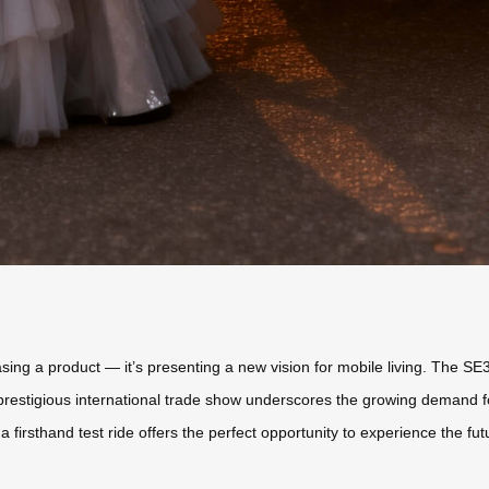
wcasing a product — it’s presenting a new vision for mobile living. The 
 prestigious international trade show underscores the growing demand fo
a firsthand test ride offers the perfect opportunity to experience the fu