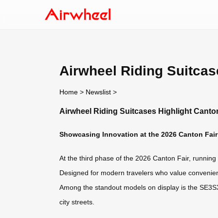
Airwheel Riding Suitcas
Home
>
Newslist
>
Airwheel Riding Suitcases Highlight Canto
Showcasing Innovation at the 2026 Canton Fair
At the third phase of the 2026 Canton Fair, running 
Designed for modern travelers who value convenience
Among the standout models on display is the SE3SX —
city streets.