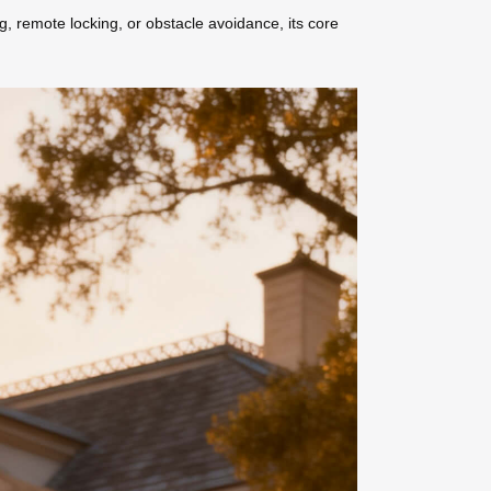
g, remote locking, or obstacle avoidance, its core