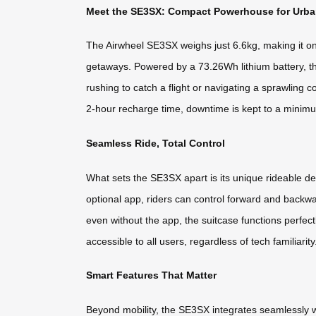
Meet the SE3SX: Compact Powerhouse for Urban
The Airwheel SE3SX weighs just 6.6kg, making it one o
getaways. Powered by a 73.26Wh lithium battery, thi
rushing to catch a flight or navigating a sprawling
2-hour recharge time, downtime is kept to a minim
Seamless Ride, Total Control
What sets the SE3SX apart is its unique rideable de
optional app, riders can control forward and backw
even without the app, the suitcase functions perfectl
accessible to all users, regardless of tech familiarity
Smart Features That Matter
Beyond mobility, the SE3SX integrates seamlessly wi