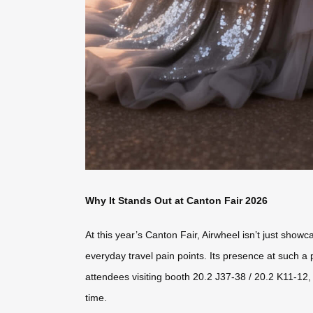
Why It Stands Out at Canton Fair 2026
At this year’s Canton Fair, Airwheel isn’t just sho
everyday travel pain points. Its presence at such a
attendees visiting booth 20.2 J37-38 / 20.2 K11-12, 
time.