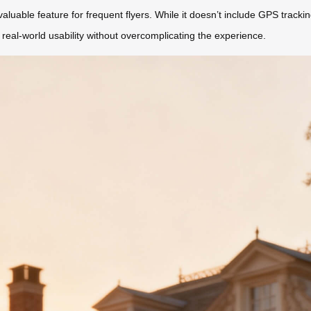
aluable feature for frequent flyers. While it doesn’t include GPS trackin
 real-world usability without overcomplicating the experience.