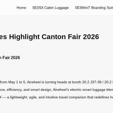
Home
SE3SX Cabin Luggage
SE3MiniT Boarding Sui
es Highlight Canton Fair 2026
n Fair 2026
from May 1 to 5, Airwheel is turning heads at booth 20.2 J37-38 / 20.2 K1
, efficiency, and smart design, Airwheel’s electric smart luggage blends
 a lightweight, agile, and intuitive travel companion that redefines h