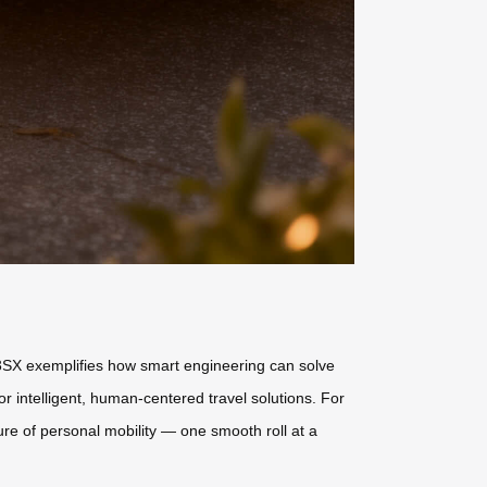
SE3SX exemplifies how smart engineering can solve
r intelligent, human-centered travel solutions. For
ture of personal mobility — one smooth roll at a