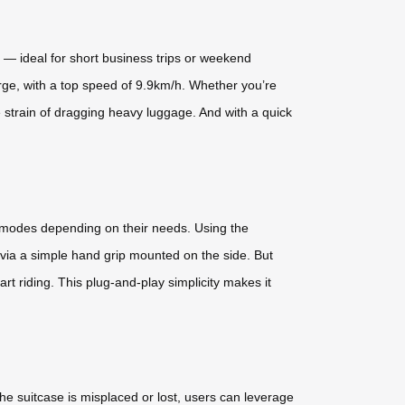
ty — ideal for short business trips or weekend
arge, with a top speed of 9.9km/h. Whether you’re
e strain of dragging heavy luggage. And with a quick
ng modes depending on their needs. Using the
 via a simple hand grip mounted on the side. But
art riding. This plug-and-play simplicity makes it
he suitcase is misplaced or lost, users can leverage