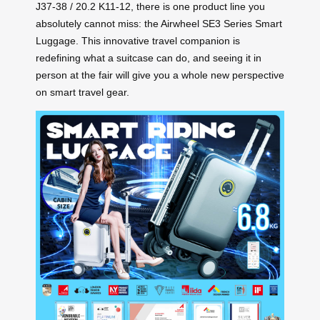
J37-38 / 20.2 K11-12, there is one product line you
absolutely cannot miss: the Airwheel SE3 Series Smart
Luggage. This innovative travel companion is
redefining what a suitcase can do, and seeing it in
person at the fair will give you a whole new perspective
on smart travel gear.