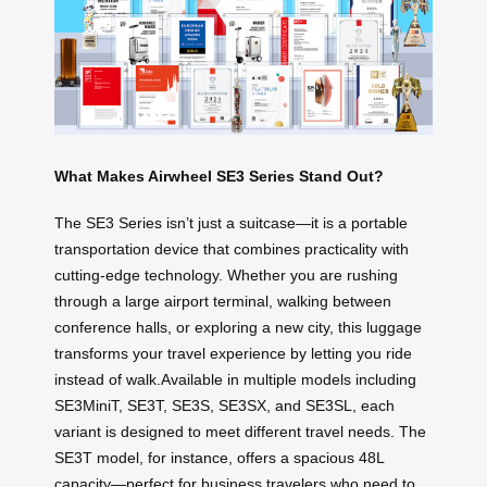
What Makes Airwheel SE3 Series Stand Out?
The SE3 Series isn’t just a suitcase—it is a portable
transportation device that combines practicality with
cutting-edge technology. Whether you are rushing
through a large airport terminal, walking between
conference halls, or exploring a new city, this luggage
transforms your travel experience by letting you ride
instead of walk.Available in multiple models including
SE3MiniT, SE3T, SE3S, SE3SX, and SE3SL, each
variant is designed to meet different travel needs. The
SE3T model, for instance, offers a spacious 48L
capacity—perfect for business travelers who need to