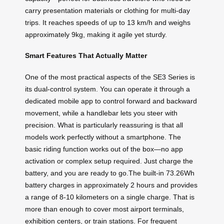
carry presentation materials or clothing for multi-day
trips. It reaches speeds of up to 13 km/h and weighs
approximately 9kg, making it agile yet sturdy.
Smart Features That Actually Matter
One of the most practical aspects of the SE3 Series is
its dual-control system. You can operate it through a
dedicated mobile app to control forward and backward
movement, while a handlebar lets you steer with
precision. What is particularly reassuring is that all
models work perfectly without a smartphone. The
basic riding function works out of the box—no app
activation or complex setup required. Just charge the
battery, and you are ready to go.The built-in 73.26Wh
battery charges in approximately 2 hours and provides
a range of 8-10 kilometers on a single charge. That is
more than enough to cover most airport terminals,
exhibition centers, or train stations. For frequent