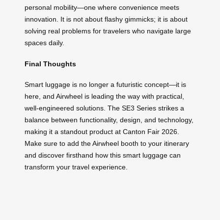
personal mobility—one where convenience meets
innovation. It is not about flashy gimmicks; it is about
solving real problems for travelers who navigate large
spaces daily.
Final Thoughts
Smart luggage is no longer a futuristic concept—it is
here, and Airwheel is leading the way with practical,
well-engineered solutions. The SE3 Series strikes a
balance between functionality, design, and technology,
making it a standout product at Canton Fair 2026.
Make sure to add the Airwheel booth to your itinerary
and discover firsthand how this smart luggage can
transform your travel experience.