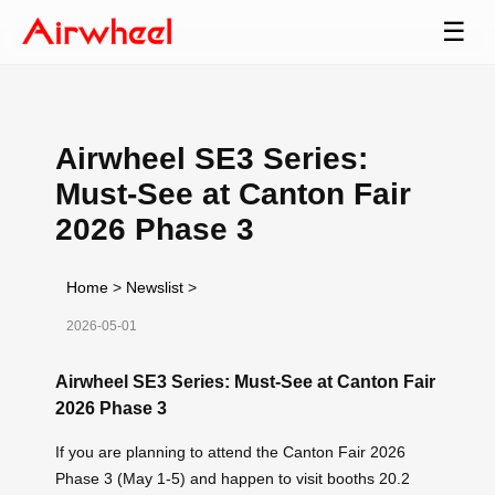
☰
Airwheel SE3 Series:
Must-See at Canton Fair
2026 Phase 3
Home
>
Newslist
>
2026-05-01
Airwheel SE3 Series: Must-See at Canton Fair
2026 Phase 3
If you are planning to attend the Canton Fair 2026
Phase 3 (May 1-5) and happen to visit booths 20.2