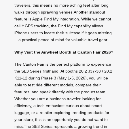
travelers, this means no more aching feet after long
walks through sprawling venues.Another standout
feature is Apple Find My integration. While we cannot
call it GPS tracking, the Find My capability allows
iPhone users to locate their suitcase if it goes missing
—a practical peace of mind for valuable travel gear.
Why Visit the Airwheel Booth at Canton Fair 2026?
The Canton Fair is the perfect platform to experience
the SE3 Series firsthand. At booths 20.2 J37-38 / 20.2
K11-12 during Phase 3 (May 1-5, 2026), you will be
able to test ride different models, compare their
features, and speak directly with the product team.
Whether you are a business traveler looking for
efficiency, a tech enthusiast curious about smart
luggage, or a retailer exploring trending products for
your store, this is an opportunity you do not want to
miss.The SE3 Series represents a growing trend in