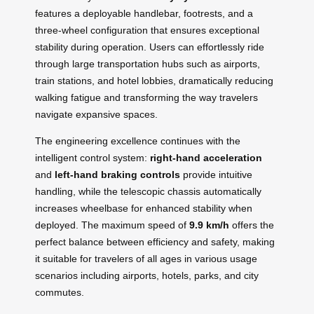
features a deployable handlebar, footrests, and a
three-wheel configuration that ensures exceptional
stability during operation. Users can effortlessly ride
through large transportation hubs such as airports,
train stations, and hotel lobbies, dramatically reducing
walking fatigue and transforming the way travelers
navigate expansive spaces.
The engineering excellence continues with the
intelligent control system:
right-hand acceleration
and
left-hand braking controls
provide intuitive
handling, while the telescopic chassis automatically
increases wheelbase for enhanced stability when
deployed. The maximum speed of
9.9 km/h
offers the
perfect balance between efficiency and safety, making
it suitable for travelers of all ages in various usage
scenarios including airports, hotels, parks, and city
commutes.