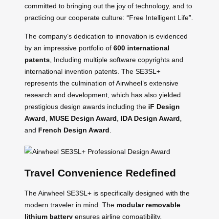
committed to bringing out the joy of technology, and to
practicing our cooperate culture: “Free Intelligent Life”.
The company’s dedication to innovation is evidenced
by an impressive portfolio of
600 international
patents
, Including multiple software copyrights and
international invention patents. The SE3SL+
represents the culmination of Airwheel’s extensive
research and development, which has also yielded
prestigious design awards including the
iF Design
Award
,
MUSE Design Award
,
IDA Design Award
,
and
French Design Award
.
Travel Convenience Redefined
The Airwheel SE3SL+ is specifically designed with the
modern traveler in mind. The
modular removable
lithium battery
ensures airline compatibility,