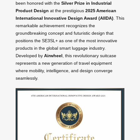
been honored with the
Silver Prize in Industrial
Product Design
at the prestigious
2025 American
International Innovative Design Award (AIIDA)
. This
remarkable achievement recognizes the
groundbreaking concept and futuristic design that
positions the SE3SL+ as one of the most innovative
products in the global smart luggage industry.
Developed by
Airwheel
, this revolutionary suitcase
represents a new generation of travel equipment
where mobility, intelligence, and design converge
seamlessly.