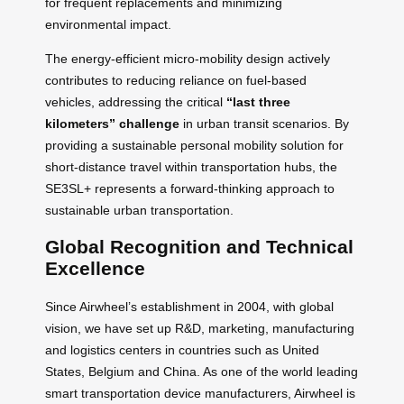
for frequent replacements and minimizing
environmental impact.
The energy-efficient micro-mobility design actively
contributes to reducing reliance on fuel-based
vehicles, addressing the critical
“last three
kilometers” challenge
in urban transit scenarios. By
providing a sustainable personal mobility solution for
short-distance travel within transportation hubs, the
SE3SL+ represents a forward-thinking approach to
sustainable urban transportation.
Global Recognition and Technical
Excellence
Since Airwheel’s establishment in 2004, with global
vision, we have set up R&D, marketing, manufacturing
and logistics centers in countries such as United
States, Belgium and China. As one of the world leading
smart transportation device manufacturers, Airwheel is