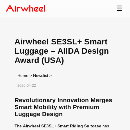
☰
Airwheel SE3SL+ Smart
Luggage – AIIDA Design
Award (USA)
Home
>
Newslist
>
2026-04-22
Revolutionary Innovation Merges
Smart Mobility with Premium
Luggage Design
The
Airwheel SE3SL+ Smart Riding Suitcase
has