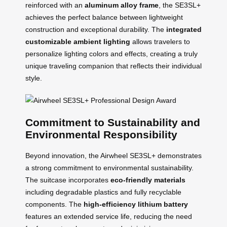
reinforced with an
aluminum alloy frame
, the SE3SL+
achieves the perfect balance between lightweight
construction and exceptional durability. The
integrated
customizable ambient lighting
allows travelers to
personalize lighting colors and effects, creating a truly
unique traveling companion that reflects their individual
style.
Commitment to Sustainability and
Environmental Responsibility
Beyond innovation, the Airwheel SE3SL+ demonstrates
a strong commitment to environmental sustainability.
The suitcase incorporates
eco-friendly materials
including degradable plastics and fully recyclable
components. The
high-efficiency lithium battery
features an extended service life, reducing the need