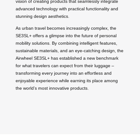
vision of creating products that seamlessly integrate
advanced technology with practical functionality and
stunning design aesthetics.
As urban travel becomes increasingly complex, the
SE3SL+ offers a glimpse into the future of personal
mobility solutions. By combining intelligent features,
sustainable materials, and an eye-catching design, the
Airwheel SE3SL+ has established a new benchmark
for what travelers can expect from their luggage –
transforming every journey into an effortless and
enjoyable experience while earning its place among
the world’s most innovative products.