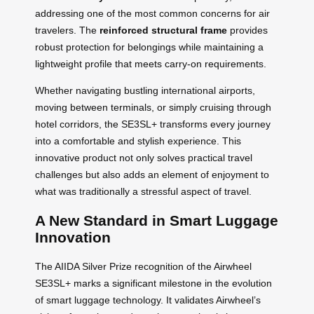
addressing one of the most common concerns for air
travelers. The
reinforced structural frame
provides
robust protection for belongings while maintaining a
lightweight profile that meets carry-on requirements.
Whether navigating bustling international airports,
moving between terminals, or simply cruising through
hotel corridors, the SE3SL+ transforms every journey
into a comfortable and stylish experience. This
innovative product not only solves practical travel
challenges but also adds an element of enjoyment to
what was traditionally a stressful aspect of travel.
A New Standard in Smart Luggage
Innovation
The AIIDA Silver Prize recognition of the Airwheel
SE3SL+ marks a significant milestone in the evolution
of smart luggage technology. It validates Airwheel’s