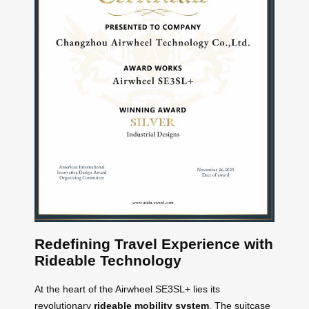
Redefining Travel Experience with
Rideable Technology
At the heart of the Airwheel SE3SL+ lies its
revolutionary
rideable mobility system
. The suitcase