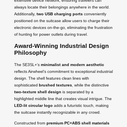
extensive device network, ensuring travelers can
always locate their belongings anywhere in the world.
Additionally,
two USB charging ports
conveniently
positioned on the suitcase allow users to charge their
electronic devices on-the-go, eliminating the frustration
of hunting for power outlets during travel.
Award-Winning Industrial Design
Philosophy
The SE3SL+’s
minimalist and modern aesthetic
reflects Airwheel’s commitment to exceptional industrial
design. The shell features clean lines with
sophisticated
brushed textures
, while the distinctive
two-texture shell design
is separated by a
highlighted middle line that creates visual intrigue. The
LED-lit circular logo
adds a futuristic touch, making
the suitcase instantly recognizable in any crowd.
Constructed from
premium PC+ABS shell materials