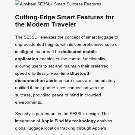
Cutting-Edge Smart Features for
the Modern Traveler
The SE3SL+ elevates the concept of smart luggage to
unprecedented heights with its comprehensive suite of
intelligent features. The
dedicated mobile
application
enables cruise control functionality,
allowing users to set and maintain their preferred
speed effortlessly. Real-time
Bluetooth
disconnection alerts
ensure users are immediately
notified if their phone loses connection with the
suitcase, providing peace of mind in crowded
environments.
Security is paramount in the SE3SL+ design. The
integration of
Apple Find My technology
enables
global luggage location tracking through Apple’s