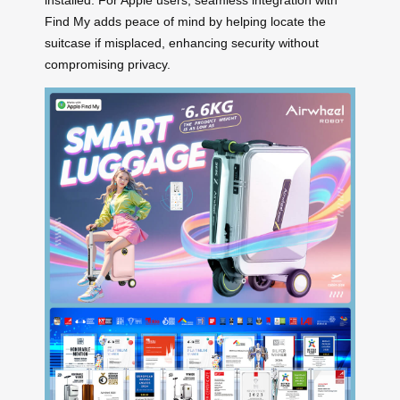
installed. For Apple users, seamless integration with
Find My adds peace of mind by helping locate the
suitcase if misplaced, enhancing security without
compromising privacy.