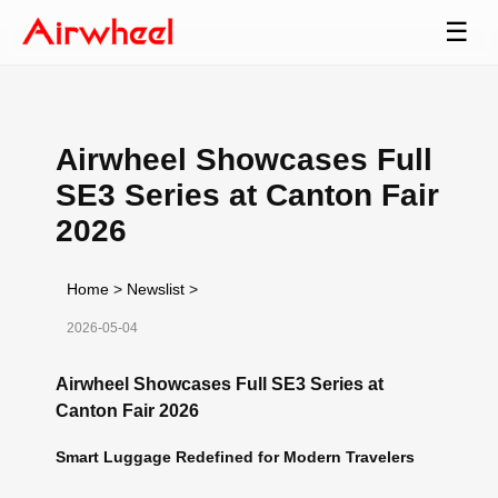
☰
Airwheel Showcases Full
SE3 Series at Canton Fair
2026
Home
>
Newslist
>
2026-05-04
Airwheel Showcases Full SE3 Series at
Canton Fair 2026
Smart Luggage Redefined for Modern Travelers