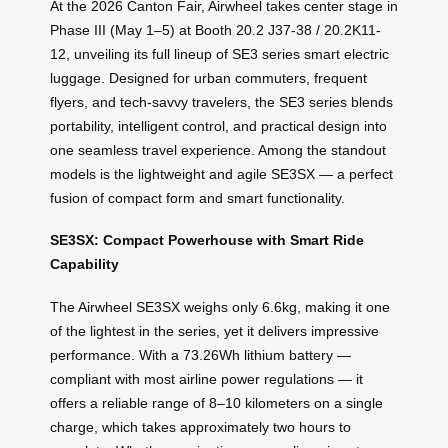
At the 2026 Canton Fair, Airwheel takes center stage in
Phase III (May 1–5) at Booth 20.2 J37-38 / 20.2K11-
12, unveiling its full lineup of SE3 series smart electric
luggage. Designed for urban commuters, frequent
flyers, and tech-savvy travelers, the SE3 series blends
portability, intelligent control, and practical design into
one seamless travel experience. Among the standout
models is the lightweight and agile SE3SX — a perfect
fusion of compact form and smart functionality.
SE3SX: Compact Powerhouse with Smart Ride
Capability
The Airwheel SE3SX weighs only 6.6kg, making it one
of the lightest in the series, yet it delivers impressive
performance. With a 73.26Wh lithium battery —
compliant with most airline power regulations — it
offers a reliable range of 8–10 kilometers on a single
charge, which takes approximately two hours to