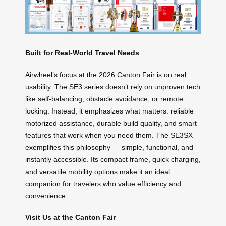
Built for Real-World Travel Needs
Airwheel’s focus at the 2026 Canton Fair is on real
usability. The SE3 series doesn’t rely on unproven tech
like self-balancing, obstacle avoidance, or remote
locking. Instead, it emphasizes what matters: reliable
motorized assistance, durable build quality, and smart
features that work when you need them. The SE3SX
exemplifies this philosophy — simple, functional, and
instantly accessible. Its compact frame, quick charging,
and versatile mobility options make it an ideal
companion for travelers who value efficiency and
convenience.
Visit Us at the Canton Fair