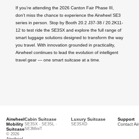
If you’re attending the 2026 Canton Fair Phase III,
don’t miss the chance to experience the Airwheel SE3
series in person. Stop by Booth 20.2 J37-38 / 20.2K11-
12 to test ride the SE3SX and explore the full range of
smart luggage solutions designed to transform the way
you travel. With innovation grounded in practicality,
Airwheel continues to lead the evolution of intelligent
travel gear — one smart suitcase at a time.
Airwheel
Cabin Suitcase
Luxury Suitcase
Support
Mobility
SE3SX · SE3SL ·
SE3SXD
Contact Ai
SE3MiniT
Suitcase
© 2026
Airwheel
.