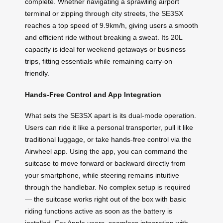
complete. Whether navigating a sprawling airport
terminal or zipping through city streets, the SE3SX
reaches a top speed of 9.9km/h, giving users a smooth
and efficient ride without breaking a sweat. Its 20L
capacity is ideal for weekend getaways or business
trips, fitting essentials while remaining carry-on
friendly.
Hands-Free Control and App Integration
What sets the SE3SX apart is its dual-mode operation.
Users can ride it like a personal transporter, pull it like
traditional luggage, or take hands-free control via the
Airwheel app. Using the app, you can command the
suitcase to move forward or backward directly from
your smartphone, while steering remains intuitive
through the handlebar. No complex setup is required
— the suitcase works right out of the box with basic
riding functions active as soon as the battery is