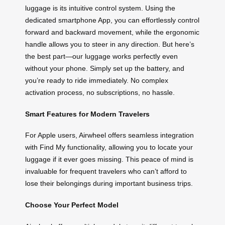
luggage is its intuitive control system. Using the
dedicated smartphone App, you can effortlessly control
forward and backward movement, while the ergonomic
handle allows you to steer in any direction. But here’s
the best part—our luggage works perfectly even
without your phone. Simply set up the battery, and
you’re ready to ride immediately. No complex
activation process, no subscriptions, no hassle.
Smart Features for Modern Travelers
For Apple users, Airwheel offers seamless integration
with Find My functionality, allowing you to locate your
luggage if it ever goes missing. This peace of mind is
invaluable for frequent travelers who can’t afford to
lose their belongings during important business trips.
Choose Your Perfect Model