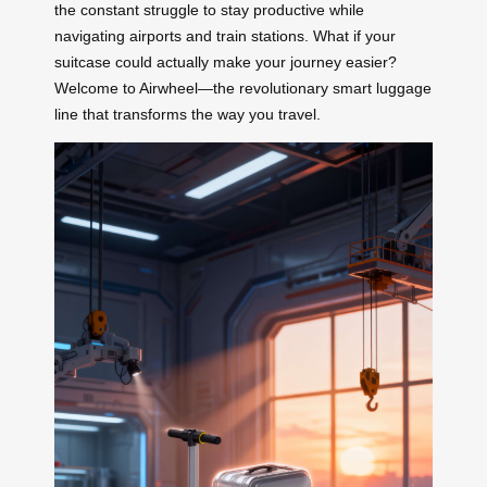
the constant struggle to stay productive while
navigating airports and train stations. What if your
suitcase could actually make your journey easier?
Welcome to Airwheel—the revolutionary smart luggage
line that transforms the way you travel.