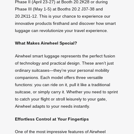
Phase II (April 23-27) at Booth 20.2K28 or during
Phase III (May 1-5) at Booths 20.2 J37-38 and
20.2K11-12. This is your chance to experience our
innovative products firsthand and discover how smart
luggage can revolutionize your travel experience.
What Makes Airwheel Special?
Airwheel smart luggage represents the perfect fusion
of technology and practical design. These aren’t just
ordinary suitcases—they’re your personal mobility
companions. Each model offers three versatile
functions: you can ride on it, pull it like a traditional
suitcase, or simply carry it. Whether you need to sprint
to catch your flight or stroll leisurely to your gate,
Airwheel adapts to your needs instantly.
Effortless Control at Your Fingertips
One of the most impressive features of Airwheel