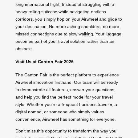
long international flight. Instead of struggling with a
heavy rolling suitcase while navigating endless
corridors, you simply hop on your Airwheel and glide to
your destination. No more aching shoulders, no more
missed connections due to slow walking. Your luggage
becomes part of your travel solution rather than an
obstacle.
Visit Us at Canton Fair 2026
The Canton Fair is the perfect platform to experience
Airwheel innovation firsthand. Our team will be ready
to demonstrate all features, answer your questions,
and help you find the perfect model for your travel
style. Whether you’re a frequent business traveler, a
digital nomad, or someone who simply values
convenience, Airwheel has something for everyone.
Don’t miss this opportunity to transform the way you