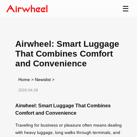
☰
Airwheel: Smart Luggage
That Combines Comfort
and Convenience
Home
>
Newslist
>
2026-04-28
Airwheel: Smart Luggage That Combines
Comfort and Convenience
Traveling for business or pleasure often means dealing
with heavy luggage, long walks through terminals, and