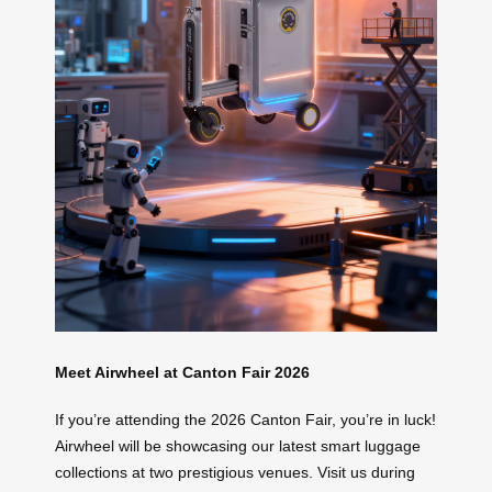
Meet Airwheel at Canton Fair 2026
If you’re attending the 2026 Canton Fair, you’re in luck!
Airwheel will be showcasing our latest smart luggage
collections at two prestigious venues. Visit us during