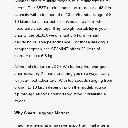
Airwheel offers multiple models to suit different travel
needs. The SE3T model boasts an impressive 48-liter
capacity with a top speed of 13 km/h and a range of 8-
10 kilometers—perfect for business travelers who
need ample storage. If lightweight portability is your
priority, the SE3SX weighs just 6.6 kg while still
delivering reliable performance. For those seeking a
compact option, the SE3MiniT offers 26 liters of
storage at just 6.8 kg.
All models feature a 73.26 Wh battery that charges in
approximately 2 hours, ensuring you’re always ready
for your next adventure. With top speeds ranging from
8 km/h to 13 km/h depending on the model, you can
zip through airports comfortably without breaking a
sweat.
Why Smart Luggage Matters
Imagine arriving at a massive airport terminal after a