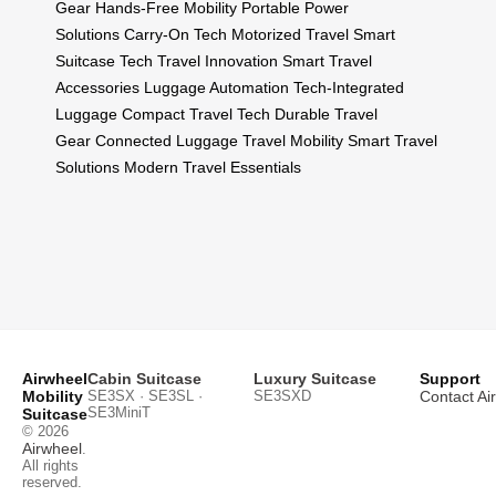
Gear
Hands-Free Mobility
Portable Power
Solutions
Carry-On Tech
Motorized Travel
Smart
Suitcase Tech
Travel Innovation
Smart Travel
Accessories
Luggage Automation
Tech-Integrated
Luggage
Compact Travel Tech
Durable Travel
Gear
Connected Luggage
Travel Mobility
Smart Travel
Solutions
Modern Travel Essentials
Airwheel
Cabin Suitcase
Luxury Suitcase
Support
Mobility
SE3SX · SE3SL ·
SE3SXD
Contact Ai
SE3MiniT
Suitcase
© 2026
Airwheel
.
All rights
reserved.