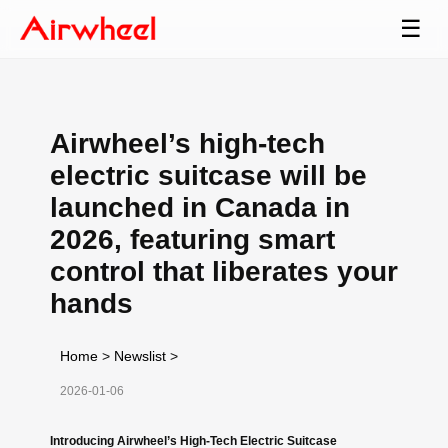
☰
Airwheel’s high-tech
electric suitcase will be
launched in Canada in
2026, featuring smart
control that liberates your
hands
Home
>
Newslist
>
2026-01-06
Introducing Airwheel’s High-Tech Electric Suitcase