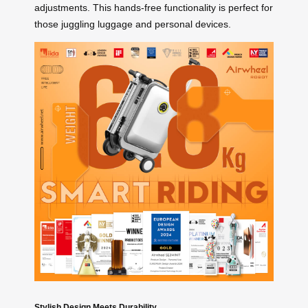
adjustments. This hands-free functionality is perfect for
those juggling luggage and personal devices.
Stylish Design Meets Durability