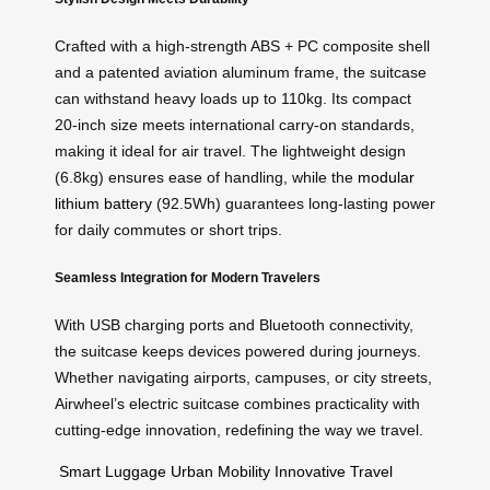
Crafted with a high-strength ABS + PC composite shell
and a patented aviation aluminum frame, the suitcase
can withstand heavy loads up to 110kg. Its compact
20-inch size meets international carry-on standards,
making it ideal for air travel. The lightweight design
(6.8kg) ensures ease of handling, while the
modular
lithium battery
(92.5Wh) guarantees long-lasting power
for daily commutes or short trips.
Seamless Integration for Modern Travelers
With USB charging ports and Bluetooth connectivity,
the suitcase keeps devices powered during journeys.
Whether navigating airports, campuses, or city streets,
Airwheel’s electric suitcase combines practicality with
cutting-edge innovation, redefining the way we travel.
Smart Luggage
Urban Mobility
Innovative Travel