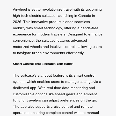
Airwheel is set to revolutionize travel with its upcoming
high-tech electric suitcase
, launching in Canada in
2026. This innovative product blends seamless
mobility with smart technology, offering a hands-free
experience for modern travelers. Designed to enhance
convenience, the suitcase features advanced
motorized wheels and intuitive controls, allowing users
to navigate urban environments effortlessly.
Smart Control That Liberates Your Hands
The suitcase’s standout feature is its smart control
system, which enables users to manage settings via a
dedicated app. With real-time data monitoring and
customizable options like speed gears and ambient
lighting, travelers can adjust preferences on the go.
The app also supports cruise control and remote
operation, ensuring complete control without manual