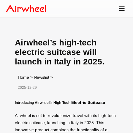
☰
Airwheel’s high-tech
electric suitcase will
launch in Italy in 2025.
Home
>
Newslist
>
2025-12-29
Electric Suitcase
Introducing Airwheel’s High-Tech
Airwheel is set to revolutionize travel with its high-tech
electric suitcase, launching in Italy in 2025. This
innovative product combines the functionality of a