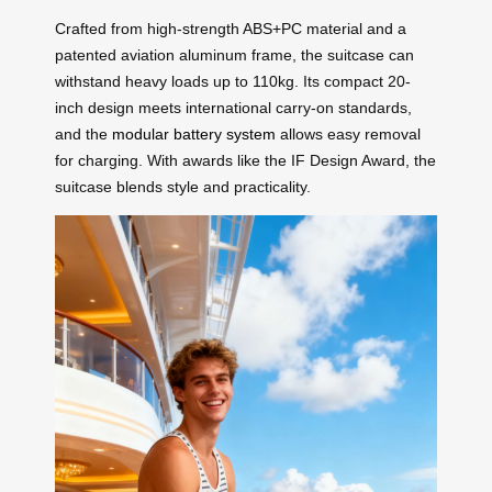
Crafted from high-strength ABS+PC material and a
patented aviation aluminum frame, the suitcase can
withstand heavy loads up to 110kg. Its compact 20-
inch design meets international carry-on standards,
and the
modular battery system
allows easy removal
for charging. With awards like the IF Design Award, the
suitcase blends style and practicality.