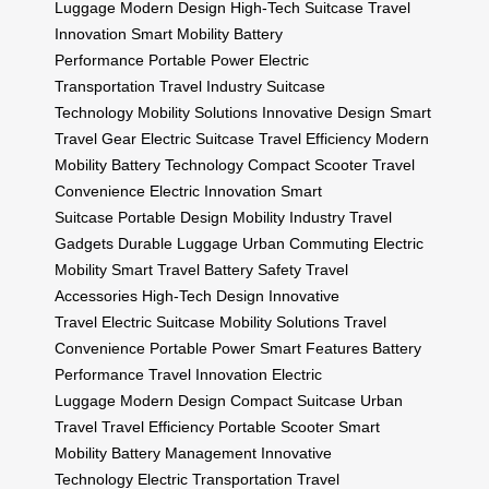
Luggage
Modern Design
High-Tech Suitcase
Travel
Innovation
Smart Mobility
Battery
Performance
Portable Power
Electric
Transportation
Travel Industry
Suitcase
Technology
Mobility Solutions
Innovative Design
Smart
Travel Gear
Electric Suitcase
Travel Efficiency
Modern
Mobility
Battery Technology
Compact Scooter
Travel
Convenience
Electric Innovation
Smart
Suitcase
Portable Design
Mobility Industry
Travel
Gadgets
Durable Luggage
Urban Commuting
Electric
Mobility
Smart Travel
Battery Safety
Travel
Accessories
High-Tech Design
Innovative
Travel
Electric Suitcase
Mobility Solutions
Travel
Convenience
Portable Power
Smart Features
Battery
Performance
Travel Innovation
Electric
Luggage
Modern Design
Compact Suitcase
Urban
Travel
Travel Efficiency
Portable Scooter
Smart
Mobility
Battery Management
Innovative
Technology
Electric Transportation
Travel