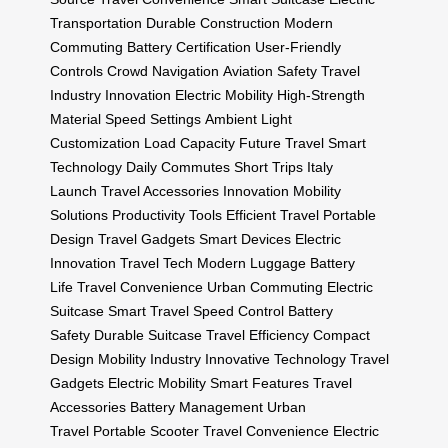
Transportation
Durable Construction
Modern
Commuting
Battery Certification
User-Friendly
Controls
Crowd Navigation
Aviation Safety
Travel
Industry Innovation
Electric Mobility
High-Strength
Material
Speed Settings
Ambient Light
Customization
Load Capacity
Future Travel
Smart
Technology
Daily Commutes
Short Trips
Italy
Launch
Travel Accessories
Innovation
Mobility
Solutions
Productivity Tools
Efficient Travel
Portable
Design
Travel Gadgets
Smart Devices
Electric
Innovation
Travel Tech
Modern Luggage
Battery
Life
Travel Convenience
Urban Commuting
Electric
Suitcase
Smart Travel
Speed Control
Battery
Safety
Durable Suitcase
Travel Efficiency
Compact
Design
Mobility Industry
Innovative Technology
Travel
Gadgets
Electric Mobility
Smart Features
Travel
Accessories
Battery Management
Urban
Travel
Portable Scooter
Travel Convenience
Electric