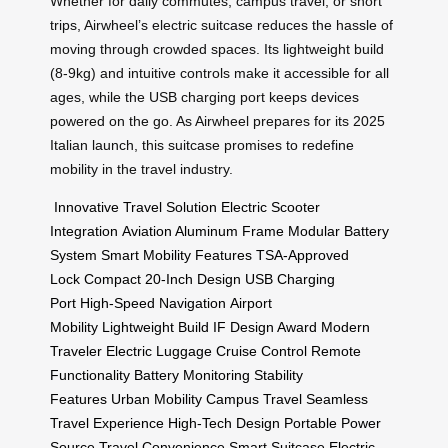
Whether for daily commutes, campus travel, or short
trips, Airwheel’s electric suitcase reduces the hassle of
moving through crowded spaces. Its lightweight build
(8-9kg) and intuitive controls make it accessible for all
ages, while the USB charging port keeps devices
powered on the go. As Airwheel prepares for its 2025
Italian launch, this suitcase promises to redefine
mobility in the travel industry.
Innovative Travel Solution
Electric Scooter
Integration
Aviation Aluminum Frame
Modular Battery
System
Smart Mobility Features
TSA-Approved
Lock
Compact 20-Inch Design
USB Charging
Port
High-Speed Navigation
Airport
Mobility
Lightweight Build
IF Design Award
Modern
Traveler
Electric Luggage
Cruise Control
Remote
Functionality
Battery Monitoring
Stability
Features
Urban Mobility
Campus Travel
Seamless
Travel Experience
High-Tech Design
Portable Power
Source
Travel Convenience
Smart Suitcase
Electric