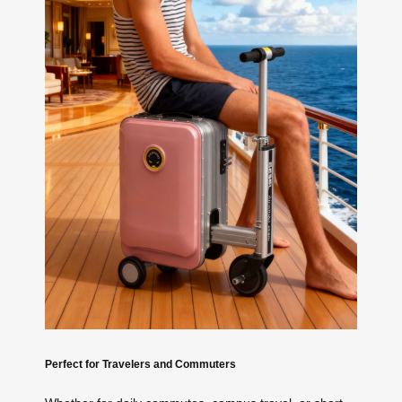
Perfect for Travelers and Commuters