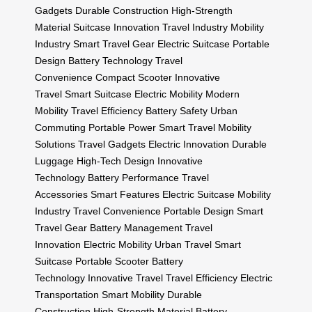
Gadgets
Durable Construction
High-Strength
Material
Suitcase Innovation
Travel Industry
Mobility
Industry
Smart Travel Gear
Electric Suitcase
Portable
Design
Battery Technology
Travel
Convenience
Compact Scooter
Innovative
Travel
Smart Suitcase
Electric Mobility
Modern
Mobility
Travel Efficiency
Battery Safety
Urban
Commuting
Portable Power
Smart Travel
Mobility
Solutions
Travel Gadgets
Electric Innovation
Durable
Luggage
High-Tech Design
Innovative
Technology
Battery Performance
Travel
Accessories
Smart Features
Electric Suitcase
Mobility
Industry
Travel Convenience
Portable Design
Smart
Travel Gear
Battery Management
Travel
Innovation
Electric Mobility
Urban Travel
Smart
Suitcase
Portable Scooter
Battery
Technology
Innovative Travel
Travel Efficiency
Electric
Transportation
Smart Mobility
Durable
Construction
High-Strength Material
Battery