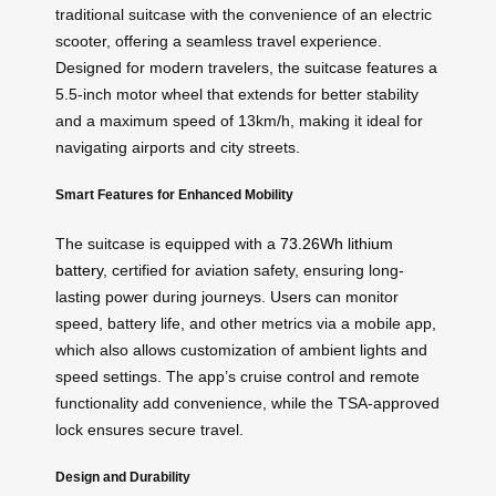
traditional suitcase with the convenience of an electric
scooter, offering a seamless travel experience.
Designed for modern travelers, the suitcase features a
5.5-inch motor wheel that extends for better stability
and a maximum speed of 13km/h, making it ideal for
navigating airports and city streets.
Smart Features for Enhanced Mobility
The suitcase is equipped with a
73.26Wh lithium
battery
, certified for aviation safety, ensuring long-
lasting power during journeys. Users can monitor
speed, battery life, and other metrics via a mobile app,
which also allows customization of ambient lights and
speed settings. The app’s cruise control and remote
functionality add convenience, while the TSA-approved
lock ensures secure travel.
Design and Durability