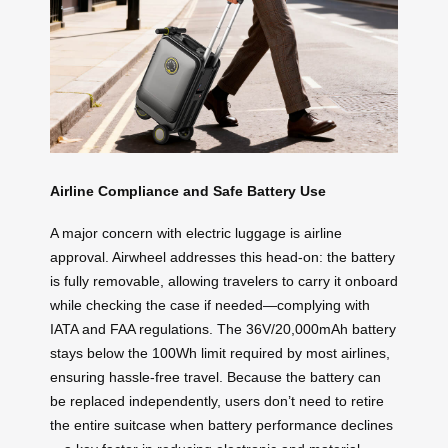
Airline Compliance and Safe Battery Use
A major concern with electric luggage is airline
approval. Airwheel addresses this head-on: the battery
is fully removable, allowing travelers to carry it onboard
while checking the case if needed—complying with
IATA and FAA regulations. The 36V/20,000mAh battery
stays below the 100Wh limit required by most airlines,
ensuring hassle-free travel. Because the battery can
be replaced independently, users don’t need to retire
the entire suitcase when battery performance declines