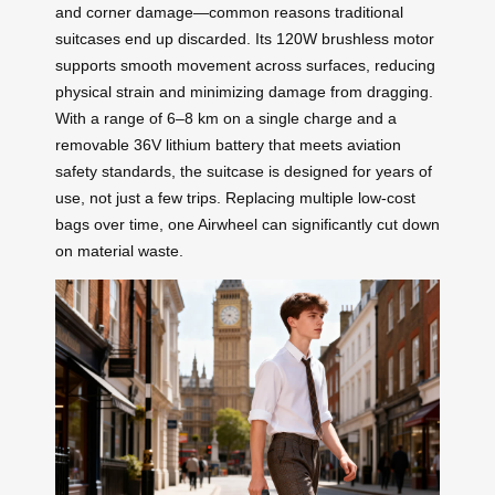
and corner damage—common reasons traditional
suitcases end up discarded. Its 120W brushless motor
supports smooth movement across surfaces, reducing
physical strain and minimizing damage from dragging.
With a range of 6–8 km on a single charge and a
removable 36V lithium battery that meets aviation
safety standards, the suitcase is designed for years of
use, not just a few trips. Replacing multiple low-cost
bags over time, one Airwheel can significantly cut down
on material waste.