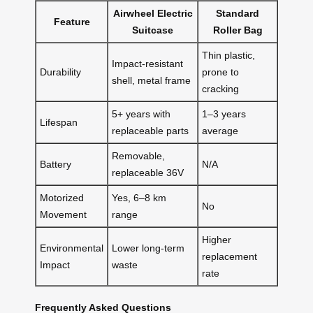
Airwheel Electric
Standard
Feature
Suitcase
Roller Bag
Thin plastic,
Impact-resistant
Durability
prone to
shell, metal frame
cracking
5+ years with
1–3 years
Lifespan
replaceable parts
average
Removable,
Battery
N/A
replaceable 36V
Motorized
Yes, 6–8 km
No
Movement
range
Higher
Environmental
Lower long-term
replacement
Impact
waste
rate
Frequently Asked Questions