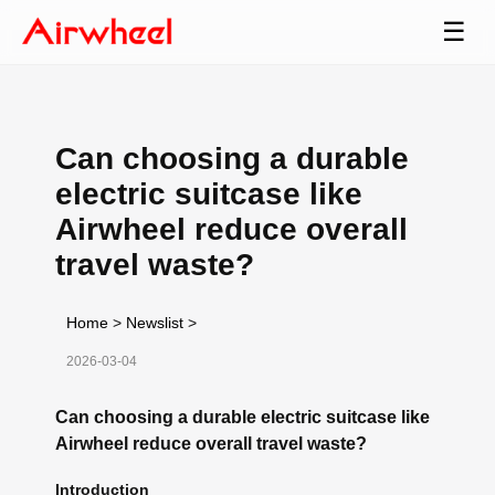
☰
Can choosing a durable
electric suitcase like
Airwheel reduce overall
travel waste?
Home
>
Newslist
>
2026-03-04
Can choosing a durable electric suitcase like
Airwheel reduce overall travel waste?
Introduction