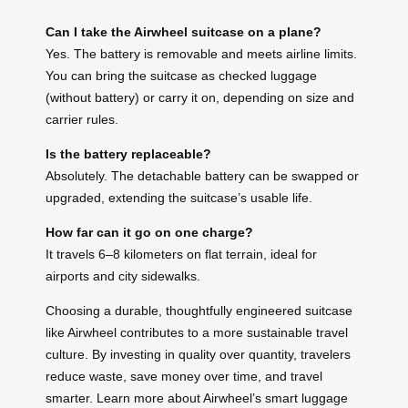
Can I take the Airwheel suitcase on a plane?
Yes. The battery is removable and meets airline limits.
You can bring the suitcase as checked luggage
(without battery) or carry it on, depending on size and
carrier rules.
Is the battery replaceable?
Absolutely. The detachable battery can be swapped or
upgraded, extending the suitcase’s usable life.
How far can it go on one charge?
It travels 6–8 kilometers on flat terrain, ideal for
airports and city sidewalks.
Choosing a durable, thoughtfully engineered suitcase
like Airwheel contributes to a more sustainable travel
culture. By investing in quality over quantity, travelers
reduce waste, save money over time, and travel
smarter. Learn more about Airwheel’s smart luggage