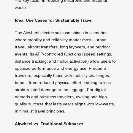
—a key factor in reducing electronic and material
waste.
Ideal Use Cases for Sustainable Travel
The Airwheel electric suitcase shines in scenarios
where mobility and reliability matter most—urban
travel, airport transfers, long layovers, and outdoor
events. Its APP-controlled functions (speed settings,
distance tracking, and motor activation) allow users to
optimize performance and energy use. Frequent
travelers, especially those with mobility challenges,
benefit from reduced physical effort, leading to less
strain-related damage to the luggage. For digital
nomads and business travelers, owning one high-
quality suitcase that lasts years aligns with low-waste,
minimalist travel principles.
Airwheel vs. Traditional Suitcases