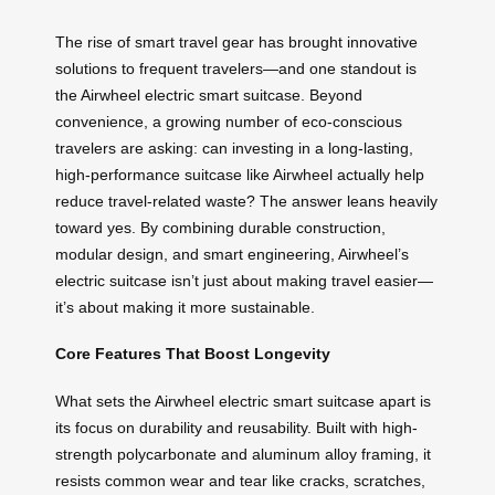
The rise of smart travel gear has brought innovative
solutions to frequent travelers—and one standout is
the Airwheel electric smart suitcase. Beyond
convenience, a growing number of eco-conscious
travelers are asking: can investing in a long-lasting,
high-performance suitcase like Airwheel actually help
reduce travel-related waste? The answer leans heavily
toward yes. By combining durable construction,
modular design, and smart engineering, Airwheel’s
electric suitcase isn’t just about making travel easier—
it’s about making it more sustainable.
Core Features That Boost Longevity
What sets the Airwheel electric smart suitcase apart is
its focus on durability and reusability. Built with high-
strength polycarbonate and aluminum alloy framing, it
resists common wear and tear like cracks, scratches,