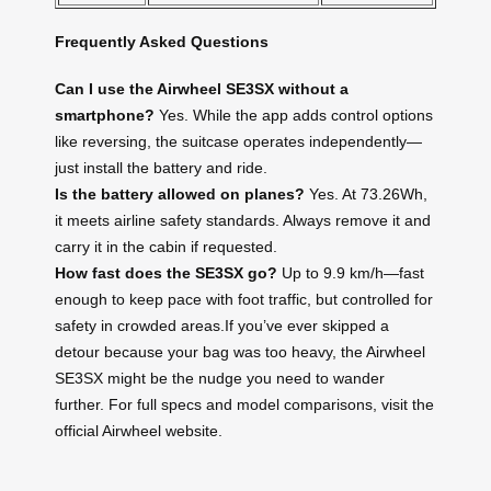
Frequently Asked Questions
Can I use the Airwheel SE3SX without a
smartphone?
Yes. While the app adds control options
like reversing, the suitcase operates independently—
just install the battery and ride.
Is the battery allowed on planes?
Yes. At 73.26Wh,
it meets airline safety standards. Always remove it and
carry it in the cabin if requested.
How fast does the SE3SX go?
Up to 9.9 km/h—fast
enough to keep pace with foot traffic, but controlled for
safety in crowded areas.If you’ve ever skipped a
detour because your bag was too heavy, the Airwheel
SE3SX might be the nudge you need to wander
further. For full specs and model comparisons, visit the
official Airwheel website.