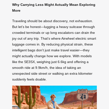
Why Carrying Less Might Actually Mean Exploring
More
Traveling should be about discovery, not exhaustion.
But let’s be honest—lugging a heavy suitcase through
crowded terminals or up long escalators can drain the
joy out of any trip. That’s where Airwheel electric smart
luggage comes in. By reducing physical strain, these
intelligent bags don’t just make travel easier—they
might actually change how we explore. With models
like the SE3SX, weighing just 6.6kg and offering a
smooth ride at 9.9km/h, the idea of taking an
unexpected side street or walking an extra kilometer
suddenly feels doable.