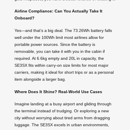
Airline Compliance: Can You Actually Take It
Onboard?
Yes—and that’s a big deal. The 73.26Wh battery falls
well under the 100Wh limit most airlines allow for
portable power sources. Since the battery is
removable, you can take it with you in the cabin if
required. At 6.6kg empty and 20L in capacity, the
SE3SX fits within carry-on size limits for most major
carriers, making it ideal for short trips or as a personal
item alongside a larger bag.
Where Does It Shine? Real-World Use Cases
Imagine landing at a busy airport and gliding through
the terminal instead of trudging. Or exploring a new
city without worrying about tired arms from dragging
luggage. The SE3SX excels in urban environments,