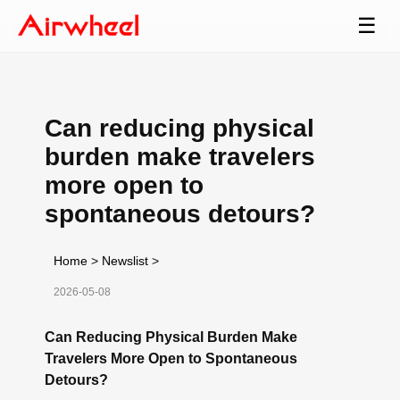
☰
Can reducing physical
burden make travelers
more open to
spontaneous detours?
Home
>
Newslist
>
2026-05-08
Can Reducing Physical Burden Make
Travelers More Open to Spontaneous
Detours?