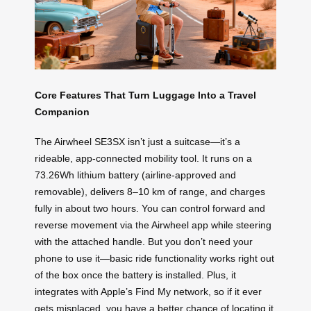
Core Features That Turn Luggage Into a Travel
Companion
The Airwheel SE3SX isn’t just a suitcase—it’s a
rideable, app-connected mobility tool. It runs on a
73.26Wh lithium battery (airline-approved and
removable), delivers 8–10 km of range, and charges
fully in about two hours. You can control forward and
reverse movement via the Airwheel app while steering
with the attached handle. But you don’t need your
phone to use it—basic ride functionality works right out
of the box once the battery is installed. Plus, it
integrates with Apple’s Find My network, so if it ever
gets misplaced, you have a better chance of locating it.