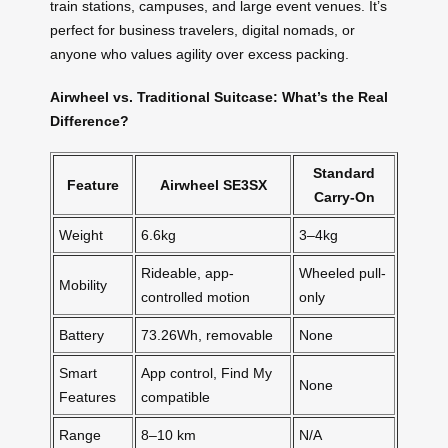
train stations, campuses, and large event venues. It’s
perfect for business travelers, digital nomads, or
anyone who values agility over excess packing.
Airwheel vs. Traditional Suitcase: What’s the Real
Difference?
Standard
Feature
Airwheel SE3SX
Carry-On
Weight
6.6kg
3–4kg
Rideable, app-
Wheeled pull-
Mobility
controlled motion
only
Battery
73.26Wh, removable
None
Smart
App control, Find My
None
Features
compatible
Range
8–10 km
N/A