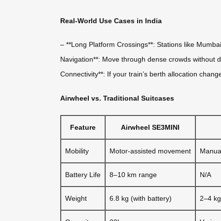
Real-World Use Cases in India
– **Long Platform Crossings**: Stations like Mumba
Navigation**: Move through dense crowds without dr
Connectivity**: If your train’s berth allocation chan
Airwheel vs. Traditional Suitcases
Feature
Airwheel SE3MINI
Mobility
Motor-assisted movement
Manual
Battery Life
8–10 km range
N/A
Weight
6.8 kg (with battery)
2–4 kg 