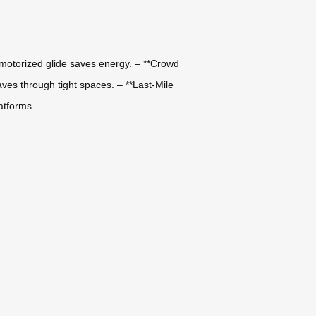
 motorized glide saves energy. – **Crowd
es through tight spaces. – **Last-Mile
latforms.