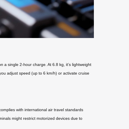
 single 2-hour charge. At 6.8 kg, it’s lightweight
 you adjust speed (up to 6 km/h) or activate cruise
mplies with international air travel standards
minals might restrict motorized devices due to