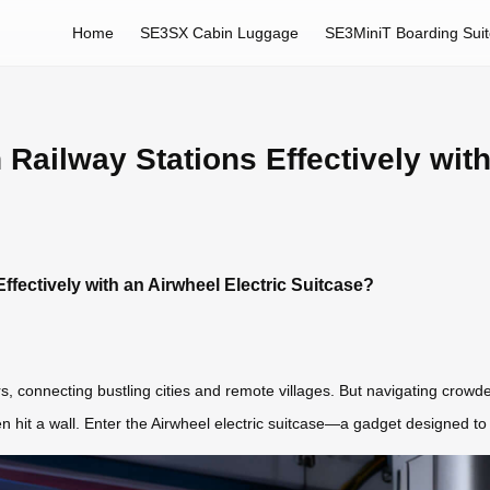
Home
SE3SX Cabin Luggage
SE3MiniT Boarding Sui
Railway Stations Effectively with
ffectively with an Airwheel Electric Suitcase?
s, connecting bustling cities and remote villages. But navigating crow
ten hit a wall. Enter the Airwheel electric suitcase—a gadget designed to