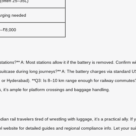
 (often 25–35L)
rging needed
0–₹8,000
tations?** A: Most stations allow it if the battery is removed. Confirm wi
 suitcase during long journeys?** A: The battery charges via standard 
ru or Hyderabad). **Q3: Is 8–10 km range enough for railway commutes?*
rs, it’s ample for platform crossings and baggage handling.
an rail travelers tired of wrestling with luggage, it’s a practical ally. I
wheel website for detailed guides and regional compliance info. Let your 