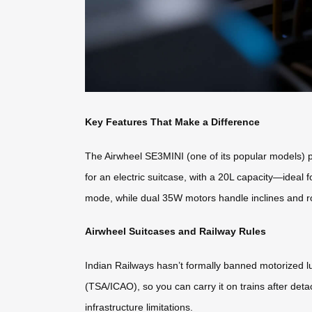
Key Features That Make a Difference
The Airwheel SE3MINI (one of its popular models) pa
for an electric suitcase, with a 20L capacity—ideal 
mode, while dual 35W motors handle inclines and r
Airwheel Suitcases and Railway Rules
Indian Railways hasn’t formally banned motorized lu
(TSA/ICAO), so you can carry it on trains after det
infrastructure limitations.