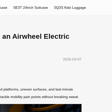
tcase
SE3T 24inch Suitcase
SQ3S Kids Luggage
 an Airwheel Electric
2026-03-07
ded platforms, uneven surfaces, and last-minute
 tackle mobility pain points without breaking sweat.