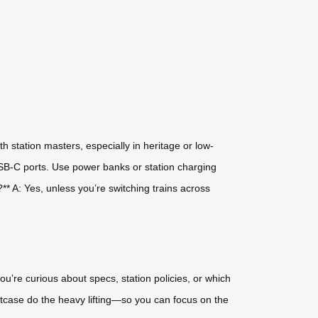
th station masters, especially in heritage or low-
USB-C ports. Use power banks or station charging
* A: Yes, unless you’re switching trains across
f you’re curious about specs, station policies, or which
suitcase do the heavy lifting—so you can focus on the