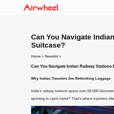
Can You Navigate Indian 
Suitcase?
Home
>
Newslist
>
Can You Navigate Indian Railway Stations E
Why Indian Travelers Are Rethinking Luggage
India’s railway network spans over 68,000 kilometer
sprinting to catch trains? That’s where travelers of