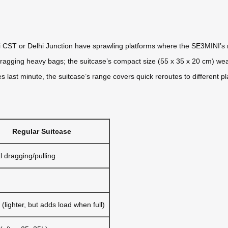
i CST or Delhi Junction have sprawling platforms where the SE3MINI’s
agging heavy bags; the suitcase’s compact size (55 x 35 x 20 cm) weav
ges last minute, the suitcase’s range covers quick reroutes to different p
Regular Suitcase
 dragging/pulling
(lighter, but adds load when full)