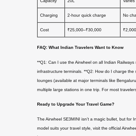
Capacity
20L
Varies
Charging
2-hour quick charge
No cha
Cost
₹25,000–₹30,000
₹2,00
FAQ: What Indian Travelers Want to Know
**Q1: Can I use the Airwheel on all Indian Railways s
infrastructure terminals. **Q2: How do I charge the
lounges (available at major terminals like Bengalu
multiple large stations in one trip. For most travele
Ready to Upgrade Your Travel Game?
The Airwheel SE3MINI isn’t a magic bullet, but for Indi
model suits your travel style, visit the official Air