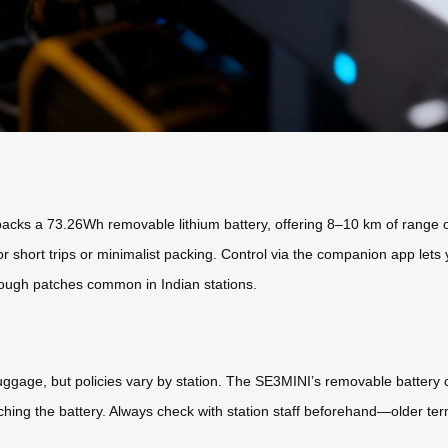
cks a 73.26Wh removable lithium battery, offering 8–10 km of range on a
for short trips or minimalist packing. Control via the companion app lets
ough patches common in Indian stations.
ggage, but policies vary by station. The SE3MINI’s removable battery co
aching the battery. Always check with station staff beforehand—older ter