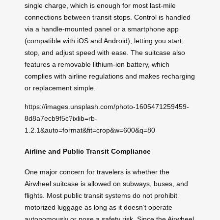
single charge, which is enough for most last-mile
connections between transit stops. Control is handled
via a handle-mounted panel or a smartphone app
(compatible with iOS and Android), letting you start,
stop, and adjust speed with ease. The suitcase also
features a removable lithium-ion battery, which
complies with airline regulations and makes recharging
or replacement simple.
https://images.unsplash.com/photo-1605471259459-
8d8a7ecb9f5c?ixlib=rb-
1.2.1&auto=format&fit=crop&w=600&q=80
Airline and Public Transit Compliance
One major concern for travelers is whether the
Airwheel suitcase is allowed on subways, buses, and
flights. Most public transit systems do not prohibit
motorized luggage as long as it doesn’t operate
autonomously or pose a safety risk. Since the Airwheel