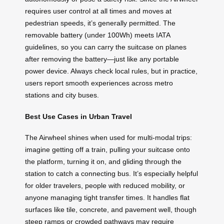
requires user control at all times and moves at
pedestrian speeds, it’s generally permitted. The
removable battery (under 100Wh) meets IATA
guidelines, so you can carry the suitcase on planes
after removing the battery—just like any portable
power device. Always check local rules, but in practice,
users report smooth experiences across metro
stations and city buses.
Best Use Cases in Urban Travel
The Airwheel shines when used for multi-modal trips:
imagine getting off a train, pulling your suitcase onto
the platform, turning it on, and gliding through the
station to catch a connecting bus. It’s especially helpful
for older travelers, people with reduced mobility, or
anyone managing tight transfer times. It handles flat
surfaces like tile, concrete, and pavement well, though
steep ramps or crowded pathways may require