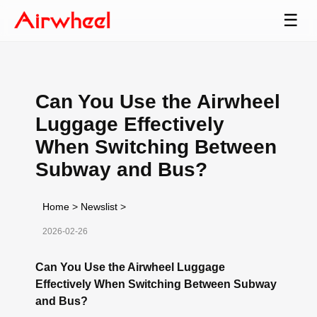
☰
Can You Use the Airwheel
Luggage Effectively
When Switching Between
Subway and Bus?
Home
>
Newslist
>
2026-02-26
Can You Use the Airwheel Luggage
Effectively When Switching Between Subway
and Bus?