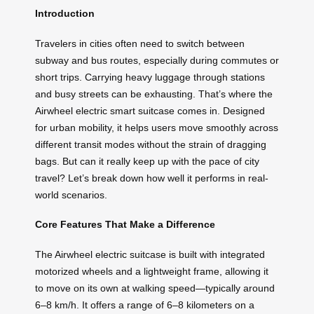
Introduction
Travelers in cities often need to switch between
subway and bus routes, especially during commutes or
short trips. Carrying heavy luggage through stations
and busy streets can be exhausting. That’s where the
Airwheel electric smart suitcase comes in. Designed
for urban mobility, it helps users move smoothly across
different transit modes without the strain of dragging
bags. But can it really keep up with the pace of city
travel? Let’s break down how well it performs in real-
world scenarios.
Core Features That Make a Difference
The Airwheel electric suitcase is built with integrated
motorized wheels and a lightweight frame, allowing it
to move on its own at walking speed—typically around
6–8 km/h. It offers a range of 6–8 kilometers on a