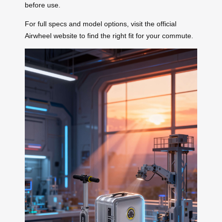
before use.
For full specs and model options, visit the official
Airwheel website to find the right fit for your commute.