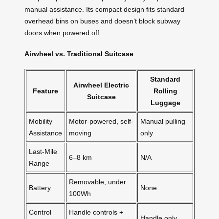
manual assistance. Its compact design fits standard
overhead bins on buses and doesn’t block subway
doors when powered off.
Airwheel vs. Traditional Suitcase
Standard
Airwheel Electric
Feature
Rolling
Suitcase
Luggage
Mobility
Motor-powered, self-
Manual pulling
Assistance
moving
only
Last-Mile
6–8 km
N/A
Range
Removable, under
Battery
None
100Wh
Control
Handle controls +
Handle only