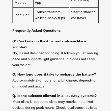
Method
App
Transit transfers,
Short distances,
Ideal For
walking-heavy trips
car travel
Frequently Asked Questions
Q: Can I ride on the Airwheel suitcase like a
scooter?
No, it’s not designed for riding. It follows you at walking
pace and supports light guidance, but does not carry
your weight.
Q: How long does it take to recharge the battery?
Approximately 2–3 hours for a full charge, depending
on model and usage.
Q: Is the suitcase allowed in all subway systems?
Most allow it, but some cities may restrict motorized
devices during peak hours. Check local transit policies