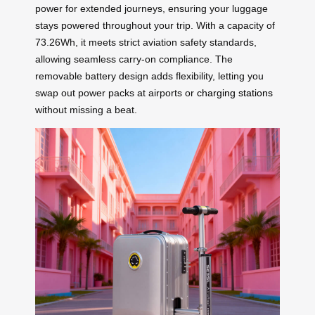
power for extended journeys, ensuring your luggage
stays powered throughout your trip. With a capacity of
73.26Wh, it meets strict aviation safety standards,
allowing seamless carry-on compliance. The
removable battery design adds flexibility, letting you
swap out power packs at airports or
charging stations
without missing a beat.