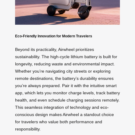
Eco-Friendly Innovation for Modern Travelers
Beyond its practicality, Airwheel prioritizes
sustainability. The high-cycle lithium battery is built for
longevity, reducing waste and environmental impact.
Whether you’re navigating city streets or exploring
remote destinations, the battery’s durability ensures
you’re always prepared. Pair it with the intuitive smart
app, which lets you monitor charge levels, track battery
health, and even schedule charging sessions remotely.
This seamless integration of technology and eco-
conscious design makes Airwheel a standout choice
for travelers who value both performance and
responsibility.