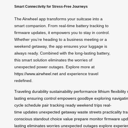
Smart Connectivity for Stress-Free Journeys
The Airwheel app transforms your suitcase into a
smart companion. From real-time battery tracking to
firmware updates, it empowers you to stay in control.
Whether you’re heading to a business meeting or a
weekend getaway, the app ensures your luggage is
always ready. Combined with the long-lasting battery,
this smart solution eliminates the worries of
unexpected power outages. Explore more at
https://www.airwheel.net
and experience travel
redefined.
Traveling
durability
sustainability
performance
lithium
flexibility
lasting
ensuring
control
empowers
goodbye
exploring
navigati
cycle
schedule
pair
tracking
ready
weekend
trips
real-
time
updates
unexpected
getaway
waste
streets
practicality
tr
conscious
standout
choice
value
prepare
monitor
firmware
upd
lasting
eliminates
worries
unexpected
outages
explore
experie