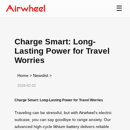
☰
Charge Smart: Long-
Lasting Power for Travel
Worries
Home
>
Newslist
>
2026-02-02
Charge Smart: Long-Lasting Power for Travel Worries
Traveling can be stressful, but with
Airwheel
’s electric
suitcase, you can say goodbye to range anxiety. Our
advanced high-cycle
lithium battery
delivers reliable