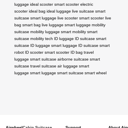
luggage
ideal scooter
smart scooter
electric
scooter
ideal bag
ideal luggage
live suitcase
smart
suitcase
smart luggage
live scooter
smart scooter
live
bag
smart bag
live luggage
smart luggage
mobility
suitcase
mobility luggage
smart mobility
smart
suitcase
mobility tech
ID luggage
ID suitcase
smart
suitcase
ID luggage
smart luggage
ID suitcase
smart
robot
ID scooter
smart scooter
ID bag
travel
luggage
smart suitcase
airborne suitcase
smart
suitcase
travel suitcase
air luggage
smart
luggage
smart luggage
smart suitcase
smart wheel
Airwheel
Cabin Suitcase
Support
About Air