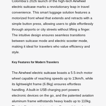
Colombia’s 2026 launch of the high-tech
Airwheel
electric suitcase
marks a revolutionary leap in travel
convenience. This smart luggage solution features a
motorized front wheel that extends and retracts with a
simple button press, allowing users to glide effortlessly
through airports or city streets without lifting a finger.
The intuitive design ensures seamless transitions
between suitcase mode and
electric scooter mode
,
making it ideal for travelers who value efficiency and
style.
Key Features for Modern Travelers
The
Airwheel electric suitcase
boasts a 5.5-inch motor
wheel capable of reaching speeds up to 13km/h, while
its lightweight frame (6.8kg) ensures effortless
handling. A built-in USB charging port powers
electronic devices on the go, and the patented aviation
aluminum frame withstands heavy loads up to 110kg.