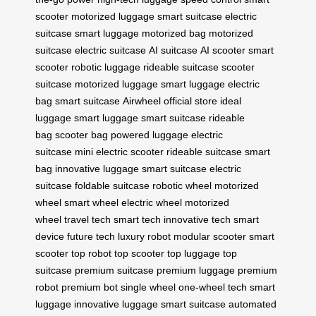
scooter
motorized luggage
smart suitcase
electric
suitcase
smart luggage
motorized bag
motorized
suitcase
electric suitcase
AI suitcase
AI scooter
smart
scooter
robotic luggage
rideable suitcase
scooter
suitcase
motorized luggage
smart luggage
electric
bag
smart suitcase
Airwheel
official store
ideal
luggage
smart luggage
smart suitcase
rideable
bag
scooter bag
powered luggage
electric
suitcase
mini electric scooter
rideable suitcase
smart
bag
innovative luggage
smart suitcase
electric
suitcase
foldable suitcase
robotic wheel
motorized
wheel
smart wheel
electric wheel
motorized
wheel
travel tech
smart tech
innovative tech
smart
device
future tech
luxury robot
modular scooter
smart
scooter
top robot
top scooter
top luggage
top
suitcase
premium suitcase
premium luggage
premium
robot
premium bot
single wheel
one-wheel tech
smart
luggage
innovative luggage
smart suitcase
automated