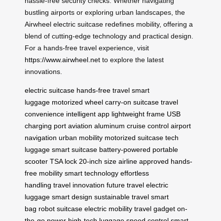
hassle-free security checks. Whether navigating
bustling airports or exploring urban landscapes, the
Airwheel electric suitcase redefines mobility, offering a
blend of cutting-edge technology and practical design.
For a hands-free travel experience, visit
https://www.airwheel.net
to explore the latest
innovations.
electric suitcase
hands-free travel
smart
luggage
motorized wheel
carry-on suitcase
travel
convenience
intelligent app
lightweight frame
USB
charging port
aviation aluminum
cruise control
airport
navigation
urban mobility
motorized suitcase
tech
luggage
smart suitcase
battery-powered
portable
scooter
TSA lock
20-inch size
airline approved
hands-
free mobility
smart technology
effortless
handling
travel innovation
future travel
electric
luggage
smart design
sustainable travel
smart
bag
robot suitcase
electric mobility
travel gadget
on-
the-go power
high-tech luggage
speed control
smart