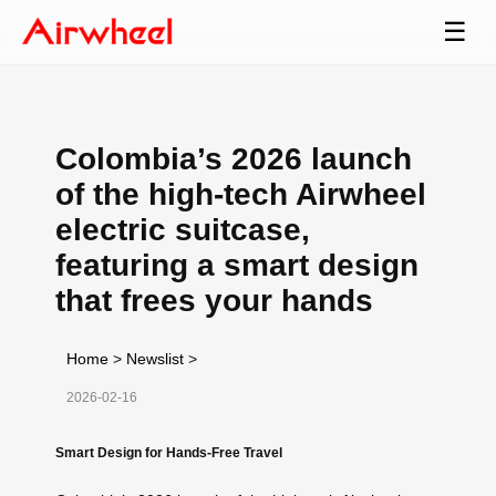
☰
Colombia’s 2026 launch
of the high-tech Airwheel
electric suitcase,
featuring a smart design
that frees your hands
Home
>
Newslist
>
2026-02-16
Smart Design for Hands-Free Travel