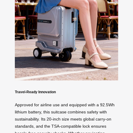
Travel-Ready Innovation
Approved for airline use and equipped with a 92.5Wh
lithium battery, this suitcase combines safety with
sustainability. Its 20-inch size meets global carry-on
standards, and the TSA-compatible lock ensures