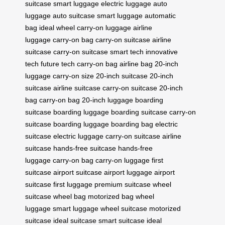
suitcase
smart luggage
electric luggage
auto
luggage
auto suitcase
smart luggage
automatic
bag
ideal wheel
carry-on luggage
airline
luggage
carry-on bag
carry-on suitcase
airline
suitcase
carry-on suitcase
smart tech
innovative
tech
future tech
carry-on bag
airline bag
20-inch
luggage
carry-on size
20-inch suitcase
20-inch
suitcase
airline suitcase
carry-on suitcase
20-inch
bag
carry-on bag
20-inch luggage
boarding
suitcase
boarding luggage
boarding suitcase
carry-on
suitcase
boarding luggage
boarding bag
electric
suitcase
electric luggage
carry-on suitcase
airline
suitcase
hands-free suitcase
hands-free
luggage
carry-on bag
carry-on luggage
first
suitcase
airport suitcase
airport luggage
airport
suitcase
first luggage
premium suitcase
wheel
suitcase
wheel bag
motorized bag
wheel
luggage
smart luggage
wheel suitcase
motorized
suitcase
ideal suitcase
smart suitcase
ideal