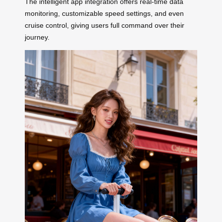
The intelligent app integration offers real-time data
monitoring, customizable speed settings, and even
cruise control, giving users full command over their
journey.