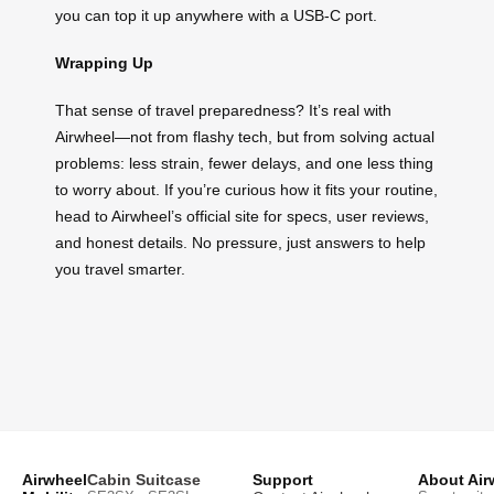
you can top it up anywhere with a USB-C port.
Wrapping Up
That sense of travel preparedness? It’s real with
Airwheel—not from flashy tech, but from solving actual
problems: less strain, fewer delays, and one less thing
to worry about. If you’re curious how it fits your routine,
head to Airwheel’s official site for specs, user reviews,
and honest details. No pressure, just answers to help
you travel smarter.
Airwheel
Cabin Suitcase
Support
About Air