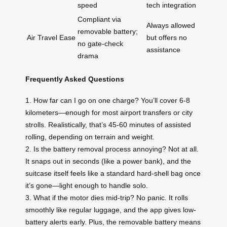
speed
tech integration
Compliant via
Always allowed
removable battery;
Air Travel Ease
but offers no
no gate-check
assistance
drama
Frequently Asked Questions
1. How far can I go on one charge? You’ll cover 6-8
kilometers—enough for most airport transfers or city
strolls. Realistically, that’s 45-60 minutes of assisted
rolling, depending on terrain and weight.
2. Is the battery removal process annoying? Not at all.
It snaps out in seconds (like a power bank), and the
suitcase itself feels like a standard hard-shell bag once
it’s gone—light enough to handle solo.
3. What if the motor dies mid-trip? No panic. It rolls
smoothly like regular luggage, and the app gives low-
battery alerts early. Plus, the removable battery means