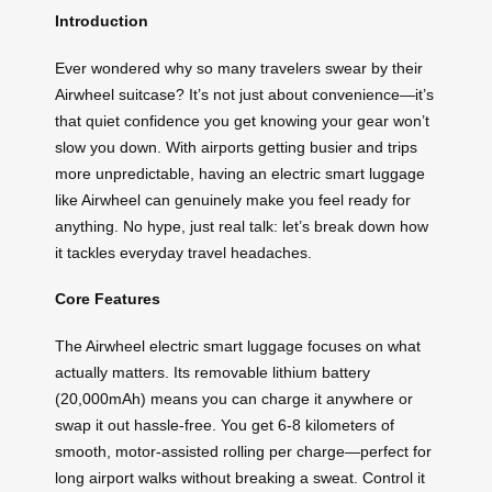
Introduction
Ever wondered why so many travelers swear by their
Airwheel suitcase? It’s not just about convenience—it’s
that quiet confidence you get knowing your gear won’t
slow you down. With airports getting busier and trips
more unpredictable, having an electric smart luggage
like Airwheel can genuinely make you feel ready for
anything. No hype, just real talk: let’s break down how
it tackles everyday travel headaches.
Core Features
The Airwheel electric smart luggage focuses on what
actually matters. Its removable lithium battery
(20,000mAh) means you can charge it anywhere or
swap it out hassle-free. You get 6-8 kilometers of
smooth, motor-assisted rolling per charge—perfect for
long airport walks without breaking a sweat. Control it