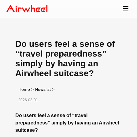
☰
Do users feel a sense of
“travel preparedness”
simply by having an
Airwheel suitcase?
Home
>
Newslist
>
2026-03-01
Do users feel a sense of “travel
preparedness” simply by having an Airwheel
suitcase?