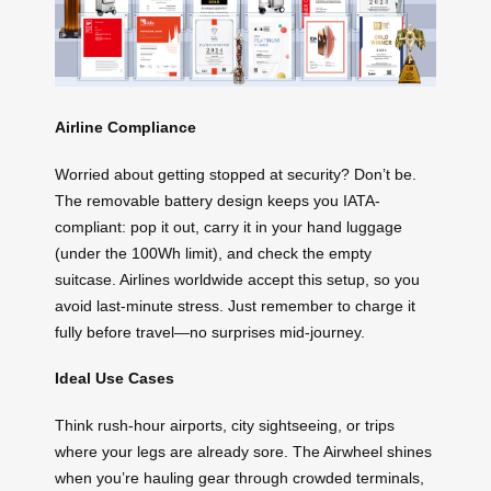
Airline Compliance
Worried about getting stopped at security? Don’t be.
The removable battery design keeps you IATA-
compliant: pop it out, carry it in your hand luggage
(under the 100Wh limit), and check the empty
suitcase. Airlines worldwide accept this setup, so you
avoid last-minute stress. Just remember to charge it
fully before travel—no surprises mid-journey.
Ideal Use Cases
Think rush-hour airports, city sightseeing, or trips
where your legs are already sore. The Airwheel shines
when you’re hauling gear through crowded terminals,