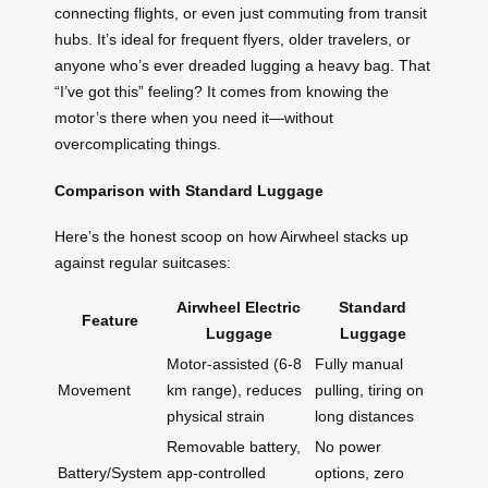
connecting flights, or even just commuting from transit
hubs. It’s ideal for frequent flyers, older travelers, or
anyone who’s ever dreaded lugging a heavy bag. That
“I’ve got this” feeling? It comes from knowing the
motor’s there when you need it—without
overcomplicating things.
Comparison with Standard Luggage
Here’s the honest scoop on how Airwheel stacks up
against regular suitcases:
Airwheel Electric
Standard
Feature
Luggage
Luggage
Motor-assisted (6-8
Fully manual
Movement
km range), reduces
pulling, tiring on
physical strain
long distances
Removable battery,
No power
Battery/System
app-controlled
options, zero