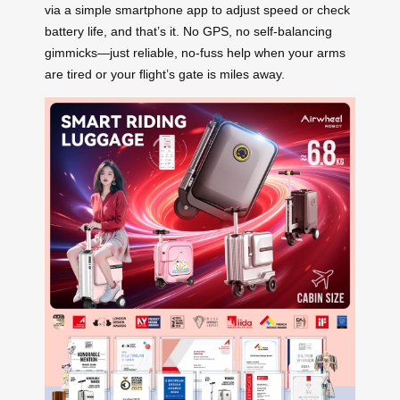
via a simple smartphone app to adjust speed or check
battery life, and that’s it. No GPS, no self-balancing
gimmicks—just reliable, no-fuss help when your arms
are tired or your flight’s gate is miles away.