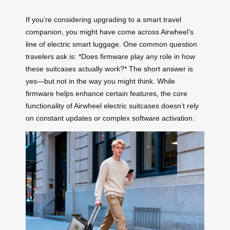
If you’re considering upgrading to a smart travel
companion, you might have come across Airwheel’s
line of electric smart luggage. One common question
travelers ask is: *Does firmware play any role in how
these suitcases actually work?* The short answer is
yes—but not in the way you might think. While
firmware helps enhance certain features, the core
functionality of Airwheel electric suitcases doesn’t rely
on constant updates or complex software activation.