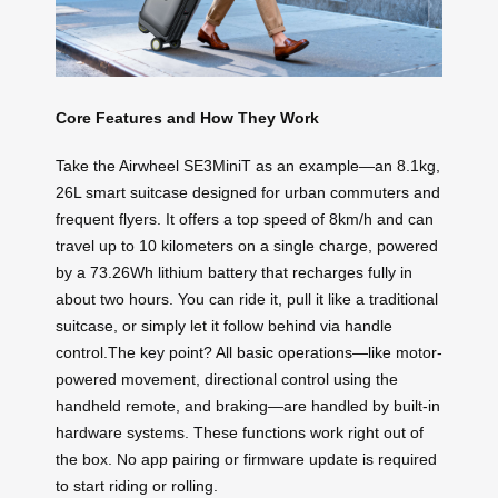
Core Features and How They Work
Take the Airwheel SE3MiniT as an example—an 8.1kg,
26L smart suitcase designed for urban commuters and
frequent flyers. It offers a top speed of 8km/h and can
travel up to 10 kilometers on a single charge, powered
by a 73.26Wh lithium battery that recharges fully in
about two hours. You can ride it, pull it like a traditional
suitcase, or simply let it follow behind via handle
control.The key point? All basic operations—like motor-
powered movement, directional control using the
handheld remote, and braking—are handled by built-in
hardware systems. These functions work right out of
the box. No app pairing or firmware update is required
to start riding or rolling.