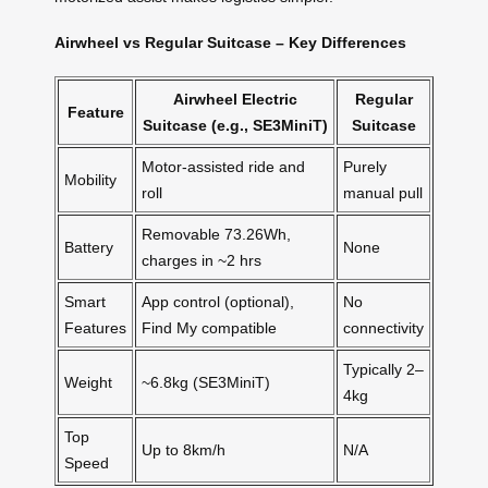
Airwheel vs Regular Suitcase – Key Differences
Airwheel Electric
Regular
Feature
Suitcase (e.g., SE3MiniT)
Suitcase
Motor-assisted ride and
Purely
Mobility
roll
manual pull
Removable 73.26Wh,
Battery
None
charges in ~2 hrs
Smart
App control (optional),
No
Features
Find My compatible
connectivity
Typically 2–
Weight
~6.8kg (SE3MiniT)
4kg
Top
Up to 8km/h
N/A
Speed