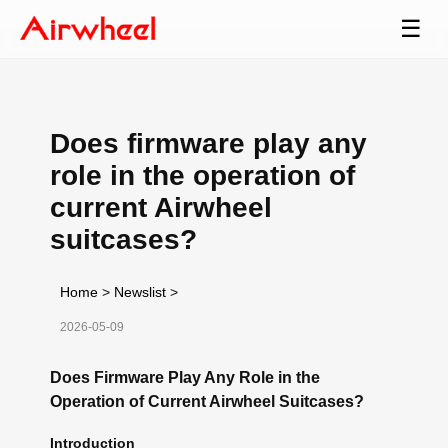
☰
Does firmware play any
role in the operation of
current Airwheel
suitcases?
Home
>
Newslist
>
2026-05-09
Does Firmware Play Any Role in the
Operation of Current Airwheel Suitcases?
Introduction