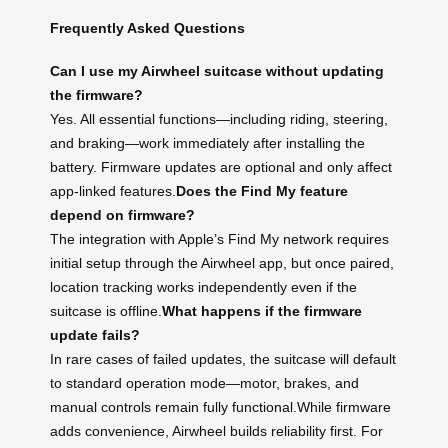
Frequently Asked Questions
Can I use my Airwheel suitcase without updating
the firmware?
Yes. All essential functions—including riding, steering,
and braking—work immediately after installing the
battery. Firmware updates are optional and only affect
app-linked features.
Does the Find My feature
depend on firmware?
The integration with Apple’s Find My network requires
initial setup through the Airwheel app, but once paired,
location tracking works independently even if the
suitcase is offline.
What happens if the firmware
update fails?
In rare cases of failed updates, the suitcase will default
to standard operation mode—motor, brakes, and
manual controls remain fully functional.While firmware
adds convenience, Airwheel builds reliability first. For