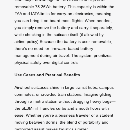
removable 73.26Wh battery. This capacity is within the
FAA and IATA limits for carry-on electronics, meaning
you can bring it on board most flights. When needed,
you simply remove the battery and carry it separately,
while checking in the suitcase itself (if allowed by
airline policy).Because the battery is user-removable,
there’s no need for firmware-based battery
management during air travel. The system prioritizes
physical safety over digital controls.
Use Cases and Practical Benefits
Airwheel suitcases shine in large transit hubs, campus
commutes, or crowded train stations. Imagine gliding
through a metro station without dragging heavy bags—
the SE3MiniT handles curbs and smooth floors with
ease. Whether you’re a business traveler or a student
moving between dorms, the blend of portability and
motorized assist makes logistics simpler.