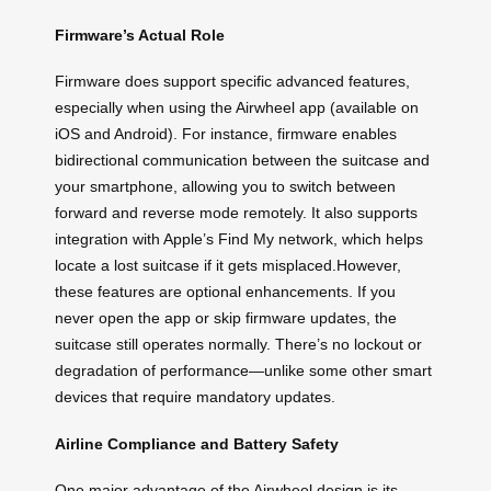
Firmware’s Actual Role
Firmware does support specific advanced features,
especially when using the Airwheel app (available on
iOS and Android). For instance, firmware enables
bidirectional communication between the suitcase and
your smartphone, allowing you to switch between
forward and reverse mode remotely. It also supports
integration with Apple’s Find My network, which helps
locate a lost suitcase if it gets misplaced.However,
these features are optional enhancements. If you
never open the app or skip firmware updates, the
suitcase still operates normally. There’s no lockout or
degradation of performance—unlike some other smart
devices that require mandatory updates.
Airline Compliance and Battery Safety
One major advantage of the Airwheel design is its