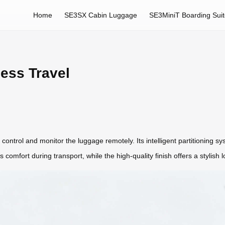
Home
SE3SX Cabin Luggage
SE3MiniT Boarding Sui
less Travel
control and monitor the luggage remotely. Its intelligent partitioning 
 comfort during transport, while the high-quality finish offers a stylish 