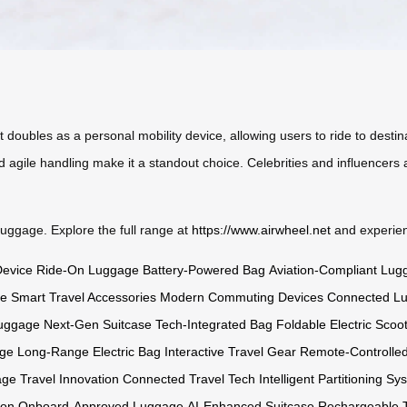
. It doubles as a personal mobility device, allowing users to ride to des
 agile handling make it a standout choice. Celebrities and influencers a
 luggage. Explore the full range at
https://www.airwheel.net
and experienc
Device
Ride-On Luggage
Battery-Powered Bag
Aviation-Compliant Lug
ge
Smart Travel Accessories
Modern Commuting Devices
Connected L
Luggage
Next-Gen Suitcase
Tech-Integrated Bag
Foldable Electric Scoo
age
Long-Range Electric Bag
Interactive Travel Gear
Remote-Controlle
age
Travel Innovation
Connected Travel Tech
Intelligent Partitioning Sy
ion
Onboard-Approved Luggage
AI-Enhanced Suitcase
Rechargeable T