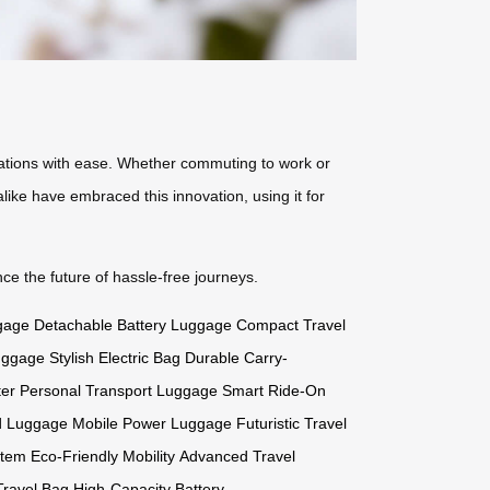
tinations with ease. Whether commuting to work or
like have embraced this innovation, using it for
e the future of hassle-free journeys.
gage
Detachable Battery Luggage
Compact Travel
uggage
Stylish Electric Bag
Durable Carry-
ter
Personal Transport Luggage
Smart Ride-On
d Luggage
Mobile Power Luggage
Futuristic Travel
stem
Eco-Friendly Mobility
Advanced Travel
ravel Bag
High-Capacity Battery