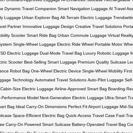
se
Dynamic Travel Companion
Smart Navigation Luggage
AI Travel Ass
ly Luggage
Urban Explorer Bag
All-Terrain Electric Luggage
Trendsetti
avel Partner
Innovative Luggage Design
Creative Travel Solutions
Port
bility Scooter
Smart Ride Bag
Urban Commute Luggage
Virtual Reali
System
Single-Wheel Luggage
Electric Ride Wheel
Portable Motor Whe
SD Electric Luggage
Dual-Mode Travel Bag
Luxury Robotic Luggage
M
tric Scooter
Best-Selling Smart Luggage
Premium Quality Suitcase
Le
ance Robot Bag
One-Wheel Electric Device
Single-Wheel Mobility
Firs
ggage Technology
Automated Travel Solutions
Auto-Pilot Luggage
Self
Cabin-Size Electric Luggage
Airline-Approved Smart Bag
Boarding-Re
-Performance Model
Next-Generation Electric Luggage
Ultra-Smart Tr
mart Bag
Ideal Carry-On Dimensions
Perfect Fit Airport Luggage
Mid-Si
itcase
Space-Efficient Electric Bag
Quick-Access Travel Case
Fast-Tra
ree Carry-On
Powered Smart Suitcase
Battery-Operated Travel Bag
Co