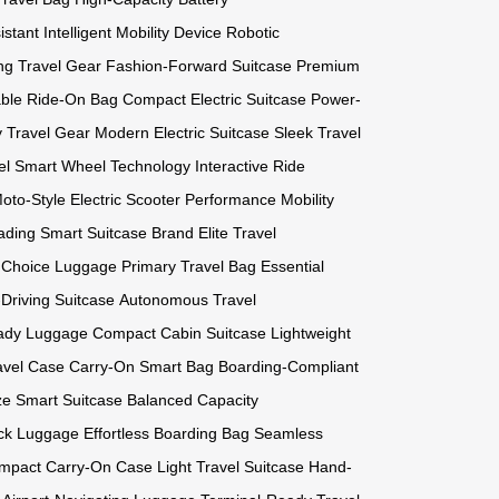
istant
Intelligent Mobility Device
Robotic
ng Travel Gear
Fashion-Forward Suitcase
Premium
able Ride-On Bag
Compact Electric Suitcase
Power-
ty Travel Gear
Modern Electric Suitcase
Sleek Travel
el
Smart Wheel Technology
Interactive Ride
oto-Style Electric Scooter
Performance Mobility
ading Smart Suitcase Brand
Elite Travel
t Choice Luggage
Primary Travel Bag
Essential
-Driving Suitcase
Autonomous Travel
ady Luggage
Compact Cabin Suitcase
Lightweight
avel Case
Carry-On Smart Bag
Boarding-Compliant
ze Smart Suitcase
Balanced Capacity
ck Luggage
Effortless Boarding Bag
Seamless
mpact Carry-On Case
Light Travel Suitcase
Hand-