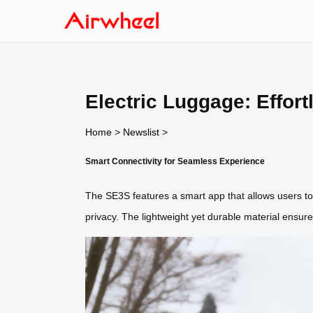
Electric Luggage: Effort
Home
>
Newslist
>
Smart Connectivity for Seamless Experience
The SE3S features a smart app that allows users to 
privacy. The lightweight yet durable material ensures