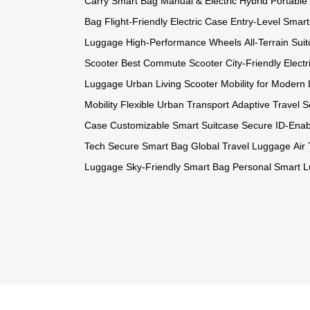
Carry Smart Bag
Manual & Electric Hybrid
Portable
Bag
Flight-Friendly Electric Case
Entry-Level Smar
Luggage
High-Performance Wheels
All-Terrain Sui
Scooter
Best Commute Scooter
City-Friendly Electr
Luggage
Urban Living Scooter
Mobility for Modern 
Mobility
Flexible Urban Transport
Adaptive Travel S
Case
Customizable Smart Suitcase
Secure ID-Ena
Tech
Secure Smart Bag
Global Travel Luggage
Air
Luggage
Sky-Friendly Smart Bag
Personal Smart 