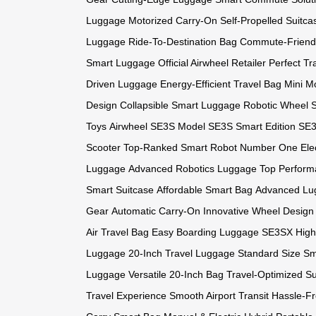
Luggage
Motorized Carry-On
Self-Propelled Suitca
Luggage
Ride-To-Destination Bag
Commute-Friend
Smart Luggage
Official Airwheel Retailer
Perfect Tr
Driven Luggage
Energy-Efficient Travel Bag
Mini Mo
Design
Collapsible Smart Luggage
Robotic Wheel 
Toys
Airwheel SE3S Model
SE3S Smart Edition
SE3
Scooter
Top-Ranked Smart Robot
Number One Elec
Luggage
Advanced Robotics Luggage
Top Perform
Smart Suitcase
Affordable Smart Bag
Advanced Lu
Gear
Automatic Carry-On
Innovative Wheel Design
Air Travel Bag
Easy Boarding Luggage
SE3SX High
Luggage
20-Inch Travel Luggage
Standard Size S
Luggage
Versatile 20-Inch Bag
Travel-Optimized Su
Travel Experience
Smooth Airport Transit
Hassle-F