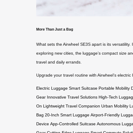
More Than Just a Bag
What sets the Airwheel SE3S apart is its versatility
exploring new cities, the luggage’s compact size and
travel and daily errands.
Upgrade your travel routine with Airwheel’s electric
Electric Luggage
Smart Suitcase
Portable Mobility 
Gear
Innovative Travel Solutions
High-Tech Lugga
On
Lightweight Travel Companion
Urban Mobility 
Bag
20-Inch Smart Luggage
Airport-Friendly Lugg
Device
App-Controlled Suitcase
Autonomous Lugg
Gear
Cutting-Edge Luggage
Smart Commute Solut