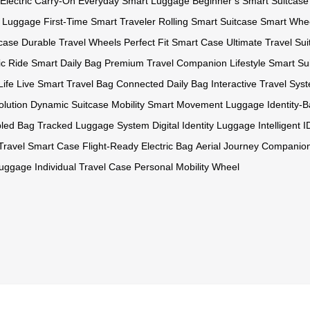
 Electric Carry-On
Everyday Smart Luggage
Beginner’s Smart Suitcase
t Luggage
First-Time Smart Traveler
Rolling Smart Suitcase
Smart Whe
tcase
Durable Travel Wheels
Perfect Fit Smart Case
Ultimate Travel Su
ic Ride
Smart Daily Bag
Premium Travel Companion
Lifestyle Smart Su
Life
Live Smart Travel Bag
Connected Daily Bag
Interactive Travel Sys
olution
Dynamic Suitcase Mobility
Smart Movement Luggage
Identity
bled Bag
Tracked Luggage System
Digital Identity Luggage
Intelligent 
 Travel Smart Case
Flight-Ready Electric Bag
Aerial Journey Companio
Luggage
Individual Travel Case
Personal Mobility Wheel