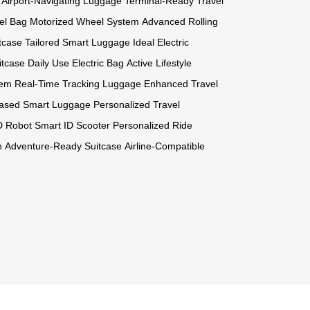
Airport-Navigating Luggage
Terminal-Ready Travel
el Bag
Motorized Wheel System
Advanced Rolling
itcase
Tailored Smart Luggage
Ideal Electric
itcase
Daily Use Electric Bag
Active Lifestyle
tem
Real-Time Tracking Luggage
Enhanced Travel
-Based Smart Luggage
Personalized Travel
ID Robot
Smart ID Scooter
Personalized Ride
n
Adventure-Ready Suitcase
Airline-Compatible