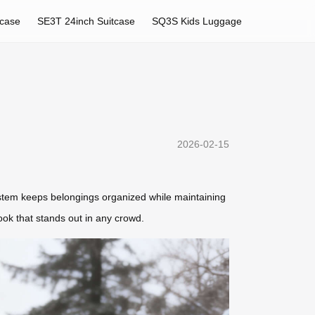
tcase
SE3T 24inch Suitcase
SQ3S Kids Luggage
2026-02-15
system keeps belongings organized while maintaining
look that stands out in any crowd.