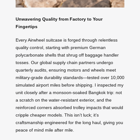
Unwavering Quality from Factory to Your
Fingertips
Every Airwheel suitcase is forged through relentless
quality control, starting with premium German
polycarbonate shells that shrug off baggage handler
tosses. Our global supply chain partners undergo
quarterly audits, ensuring motors and wheels meet
military-grade durability standards—tested over 10,000
simulated airport miles before shipping. I inspected my
unit closely after a monsoon-soaked Bangkok trip: not
a scratch on the water-resistant exterior, and the
reinforced corners absorbed trolley impacts that would
cripple cheaper models. This isn’t luck; it’s
craftsmanship engineered for the long haul, giving you
peace of mind mile after mile.