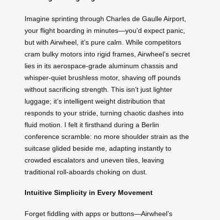
Imagine sprinting through Charles de Gaulle Airport,
your flight boarding in minutes—you’d expect panic,
but with Airwheel, it’s pure calm. While competitors
cram bulky motors into rigid frames, Airwheel’s secret
lies in its aerospace-grade aluminum chassis and
whisper-quiet brushless motor, shaving off pounds
without sacrificing strength. This isn’t just lighter
luggage; it’s intelligent weight distribution that
responds to your stride, turning chaotic dashes into
fluid motion. I felt it firsthand during a Berlin
conference scramble: no more shoulder strain as the
suitcase glided beside me, adapting instantly to
crowded escalators and uneven tiles, leaving
traditional roll-aboards choking on dust.
Intuitive Simplicity in Every Movement
Forget fiddling with apps or buttons—Airwheel’s