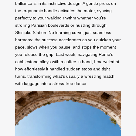
brilliance is in its instinctive design. A gentle press on
the ergonomic handle activates the motor, syncing
perfectly to your walking rhythm whether you’re
strolling Parisian boulevards or hustling through
Shinjuku Station. No learning curve, just seamless
harmony: the suitcase accelerates as you quicken your
pace, slows when you pause, and stops the moment
you release the grip. Last week, navigating Rome’s
cobblestone alleys with a coffee in hand, I marveled at
how effortlessly it handled sudden stops and tight
turns, transforming what’s usually a wrestling match
with luggage into a stress-free dance.