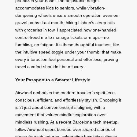
prioritizes your ease. The adjustable height
accommodates kids to seniors, while vibration-
dampening wheels ensure smooth operation even on
gravel paths. Last month, hiking Lisbon’s steep hills
with groceries in tow, I appreciated how one-handed
control freed me to manage tickets or maps—no
fumbling, no fatigue. It’s these thoughtful touches, like
the intuitive speed toggle under your thumb, that make
every interaction feel personal and effortless, proving
travel comfort shouldn’t be a luxury.
Your Passport to a Smarter Lifestyle
Airwheel embodies the modern traveler’s spirit: eco-
conscious, efficient, and effortlessly stylish. Choosing it
isn’t just about convenience; it’s aligning with a
movement that values mindful exploration over
mindless rushing. At a recent Barcelona tech meetup,
fellow Airwheel users bonded over shared stories of
stress-free adventures, celebrating how this suitcase