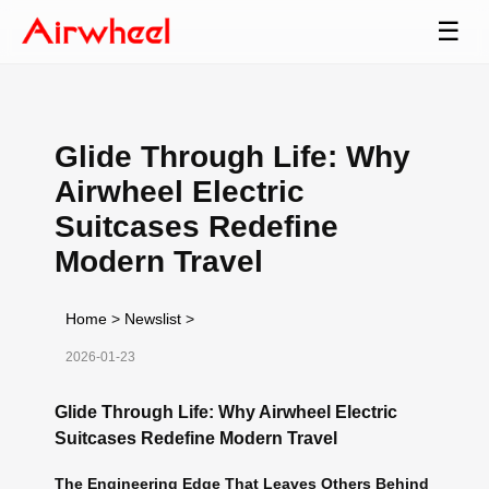
☰
Glide Through Life: Why
Airwheel Electric
Suitcases Redefine
Modern Travel
Home
>
Newslist
>
2026-01-23
Glide Through Life: Why Airwheel Electric
Suitcases Redefine Modern Travel
The Engineering Edge That Leaves Others Behind