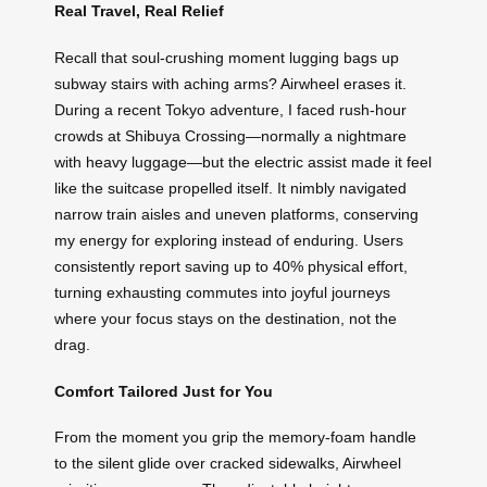
Real Travel, Real Relief
Recall that soul-crushing moment lugging bags up
subway stairs with aching arms? Airwheel erases it.
During a recent Tokyo adventure, I faced rush-hour
crowds at Shibuya Crossing—normally a nightmare
with heavy luggage—but the electric assist made it feel
like the suitcase propelled itself. It nimbly navigated
narrow train aisles and uneven platforms, conserving
my energy for exploring instead of enduring. Users
consistently report saving up to 40% physical effort,
turning exhausting commutes into joyful journeys
where your focus stays on the destination, not the
drag.
Comfort Tailored Just for You
From the moment you grip the memory-foam handle
to the silent glide over cracked sidewalks, Airwheel