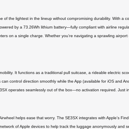
f the lightest in the lineup without compromising durability. With a comp
owered by a 73.26Wh lithium battery—fully compliant with airline reg
eters on a single charge. Whether you’re navigating a sprawling airport o
obility. It functions as a traditional pull suitcase, a rideable electric s
ers can control direction smoothly while the App (available for iOS an
 operates seamlessly out of the box—no activation required. Just insta
Airwheel helps ease that worry. The SE3SX integrates with Apple’s Find 
l network of Apple devices to help track the luggage anonymously and s