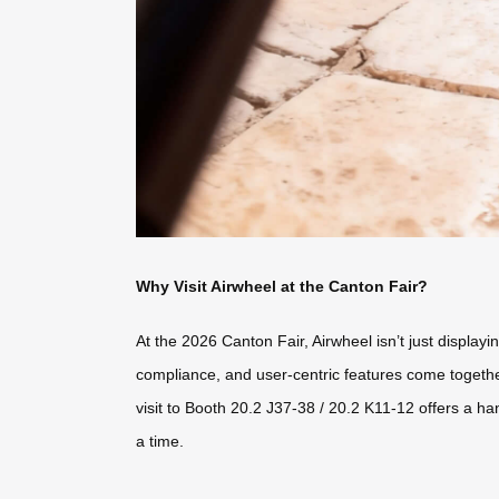
Why Visit Airwheel at the Canton Fair?
At the 2026 Canton Fair, Airwheel isn’t just displa
compliance, and user-centric features come together 
visit to Booth 20.2 J37-38 / 20.2 K11-12 offers a h
a time.