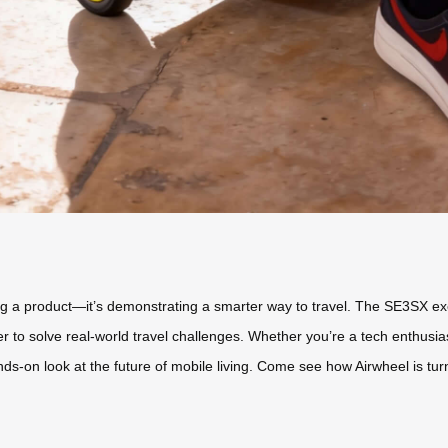
ying a product—it’s demonstrating a smarter way to travel. The SE3SX exe
to solve real-world travel challenges. Whether you’re a tech enthusiast,
ands-on look at the future of mobile living. Come see how Airwheel is t