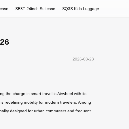
tcase
SE3T 24inch Suitcase
SQ3S Kids Luggage
026
2026-03-23
g the charge in smart travel is Airwheel with its
l is redefining mobility for modern travelers. Among
ionality designed for urban commuters and frequent