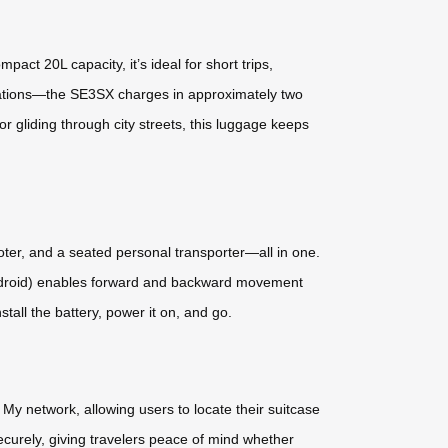
act 20L capacity, it’s ideal for short trips,
ulations—the SE3SX charges in approximately two
r gliding through city streets, this luggage keeps
cooter, and a seated personal transporter—all in one.
d Android) enables forward and backward movement
ll the battery, power it on, and go.
My network, allowing users to locate their suitcase
ecurely, giving travelers peace of mind whether