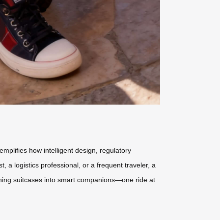
mplifies how intelligent design, regulatory
 a logistics professional, or a frequent traveler, a
urning suitcases into smart companions—one ride at