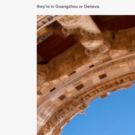
they’re in Guangzhou or Geneva.