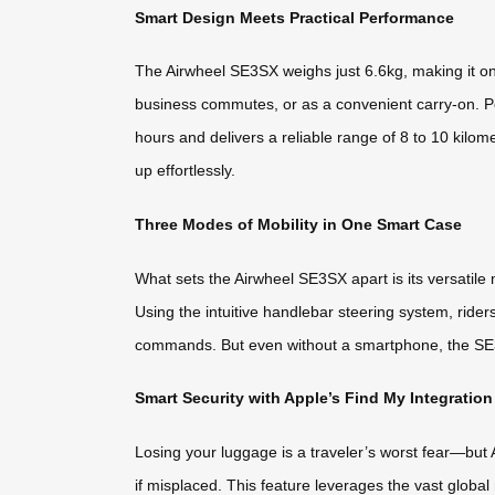
Smart Design Meets Practical Performance
The Airwheel SE3SX weighs just 6.6kg, making it one o
business commutes, or as a convenient carry-on. P
hours and delivers a reliable range of 8 to 10 kilom
up effortlessly.
Three Modes of Mobility in One Smart Case
What sets the Airwheel SE3SX apart is its versatile m
Using the intuitive handlebar steering system, rid
commands. But even without a smartphone, the SE3SX
Smart Security with Apple’s Find My Integration
Losing your luggage is a traveler’s worst fear—but 
if misplaced. This feature leverages the vast globa