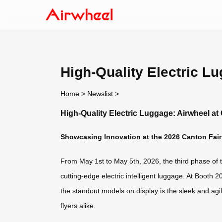
High-Quality Electric L
Home
>
Newslist
>
High-Quality Electric Luggage: Airwheel at
Showcasing Innovation at the 2026 Canton Fair
From May 1st to May 5th, 2026, the third phase of the
cutting-edge electric intelligent luggage. At Booth 
the standout models on display is the sleek and agi
flyers alike.