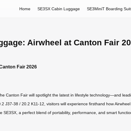
Home
SE3SX Cabin Luggage
SE3MiniT Boarding Sui
uggage: Airwheel at Canton Fair 2
 Canton Fair 2026
 Canton Fair will spotlight the latest in lifestyle technology—and leadin
20.2 J37-38 / 20.2 K11-12, visitors will experience firsthand how Airwhee
le SE3SX, a perfect blend of portability, performance, and smart funct