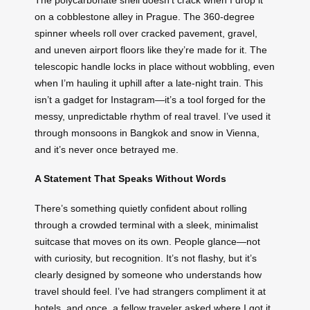
on a cobblestone alley in Prague. The 360-degree
spinner wheels roll over cracked pavement, gravel,
and uneven airport floors like they’re made for it. The
telescopic handle locks in place without wobbling, even
when I’m hauling it uphill after a late-night train. This
isn’t a gadget for Instagram—it’s a tool forged for the
messy, unpredictable rhythm of real travel. I’ve used it
through monsoons in Bangkok and snow in Vienna,
and it’s never once betrayed me.
A Statement That Speaks Without Words
There’s something quietly confident about rolling
through a crowded terminal with a sleek, minimalist
suitcase that moves on its own. People glance—not
with curiosity, but recognition. It’s not flashy, but it’s
clearly designed by someone who understands how
travel should feel. I’ve had strangers compliment it at
hotels, and once, a fellow traveler asked where I got it