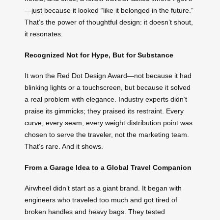
—just because it looked “like it belonged in the future.”
That’s the power of thoughtful design: it doesn’t shout,
it resonates.
Recognized Not for Hype, But for Substance
It won the Red Dot Design Award—not because it had
blinking lights or a touchscreen, but because it solved
a real problem with elegance. Industry experts didn’t
praise its gimmicks; they praised its restraint. Every
curve, every seam, every weight distribution point was
chosen to serve the traveler, not the marketing team.
That’s rare. And it shows.
From a Garage Idea to a Global Travel Companion
Airwheel didn’t start as a giant brand. It began with
engineers who traveled too much and got tired of
broken handles and heavy bags. They tested