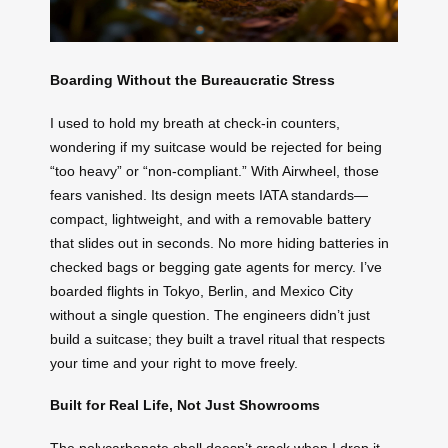
Boarding Without the Bureaucratic Stress
I used to hold my breath at check-in counters,
wondering if my suitcase would be rejected for being
“too heavy” or “non-compliant.” With Airwheel, those
fears vanished. Its design meets IATA standards—
compact, lightweight, and with a removable battery
that slides out in seconds. No more hiding batteries in
checked bags or begging gate agents for mercy. I’ve
boarded flights in Tokyo, Berlin, and Mexico City
without a single question. The engineers didn’t just
build a suitcase; they built a travel ritual that respects
your time and your right to move freely.
Built for Real Life, Not Just Showrooms
The polycarbonate shell doesn’t crack when I drop it