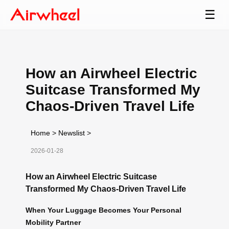
☰
How an Airwheel Electric
Suitcase Transformed My
Chaos-Driven Travel Life
Home
>
Newslist
>
2026-01-28
How an Airwheel Electric Suitcase
Transformed My Chaos-Driven Travel Life
When Your Luggage Becomes Your Personal
Mobility Partner