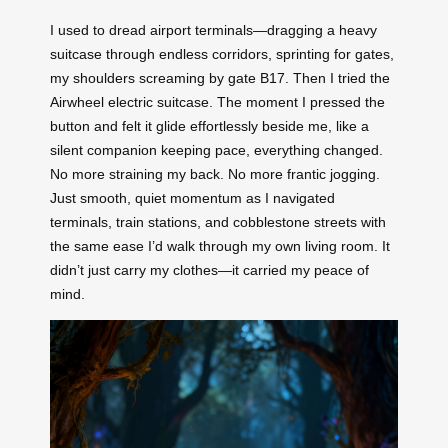
I used to dread airport terminals—dragging a heavy
suitcase through endless corridors, sprinting for gates,
my shoulders screaming by gate B17. Then I tried the
Airwheel electric suitcase. The moment I pressed the
button and felt it glide effortlessly beside me, like a
silent companion keeping pace, everything changed.
No more straining my back. No more frantic jogging.
Just smooth, quiet momentum as I navigated
terminals, train stations, and cobblestone streets with
the same ease I’d walk through my own living room. It
didn’t just carry my clothes—it carried my peace of
mind.