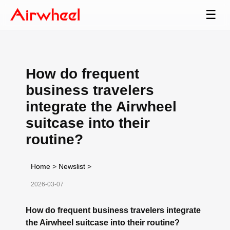
☰
How do frequent
business travelers
integrate the Airwheel
suitcase into their
routine?
Home
>
Newslist
>
2026-03-07
How do frequent business travelers integrate
the Airwheel suitcase into their routine?