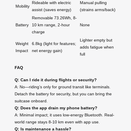
Rideable with electric
Manual pulling
Mobility
assist (saves energy)
(strains arms/back)
Removable 73.26Wh, 8-
Battery
10 km range, 2-hour
None
charge
Lighter empty but
Weight
6.8kg (light for features;
adds fatigue when
Impact
net energy gain)
full
FAQ
Q: Can I ride it during flights or security?
A: No—riding’s only for ground transit like terminals.
Detach the battery for security, but you can bring the
suitcase onboard.
Q: Does the app drain my phone battery?
A: Minimal impact; it uses low-energy Bluetooth. Real-
world range stays 8-10 km even with app use.
Q: Is maintenance a hassle?