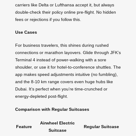
carriers like Delta or Lufthansa accept it, but always
double-check their policy online pre-flight. No hidden
fees or rejections if you follow this.
Use Cases
For business travelers, this shines during rushed
connections or marathon layovers. Glide through JFK’s
Terminal 4 instead of power-walking with a sore
shoulder, or use it for hotel-to-conference shuttles. The
app makes speed adjustments intuitive (no fumbling),
and the 8-10 km range covers even huge hubs like
Dubai. It’s perfect when you’re time-crunched or
energy-depleted post-flight.
Comparison with Regular Suitcases
Airwheel Electric
Feature
Regular Suitcase
Suitcase