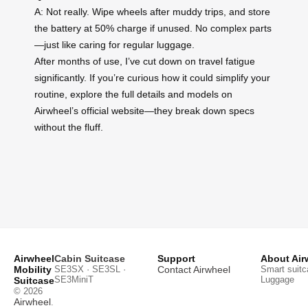
A: Not really. Wipe wheels after muddy trips, and store
the battery at 50% charge if unused. No complex parts
—just like caring for regular luggage.
After months of use, I’ve cut down on travel fatigue
significantly. If you’re curious how it could simplify your
routine, explore the full details and models on
Airwheel’s official website—they break down specs
without the fluff.
Airwheel
Cabin Suitcase
Support
About Air
Mobility
SE3SX · SE3SL ·
Contact Airwheel
Smart suitc
SE3MiniT
Luggage
Suitcase
© 2026
Airwheel
.