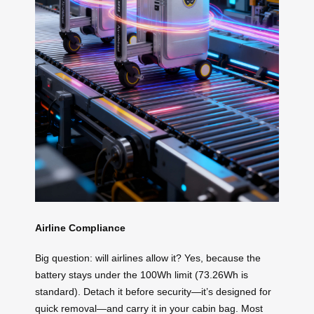
Airline Compliance
Big question: will airlines allow it? Yes, because the
battery stays under the 100Wh limit (73.26Wh is
standard). Detach it before security—it’s designed for
quick removal—and carry it in your cabin bag. Most