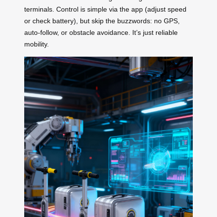
terminals. Control is simple via the app (adjust speed
or check battery), but skip the buzzwords: no GPS,
auto-follow, or obstacle avoidance. It’s just reliable
mobility.