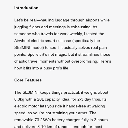
Introduction
Let’s be real—hauling luggage through airports while
juggling flights and meetings is exhausting. As
someone who travels for work weekly, I tested the
Airwheel electric smart suitcase (specifically the
SE3MINI model) to see if it actually solves real pain
points. Spoiler: it’s not magic, but it streamlines those
chaotic travel moments without overpromising. Here’s
how it fits into a busy pro’s life.
Core Features
The SE3MINI keeps things practical: it weighs about
6.8kg with a 20L capacity, ideal for 2-3 day trips. Its
electric motor lets you ride it hands-free at walking
speed, so you’re not straining your arms. The
removable 73.26Wh battery charges fully in 2 hours
and delivers 8-10 km of range—enough for most