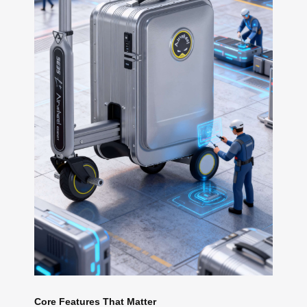
Core Features That Matter