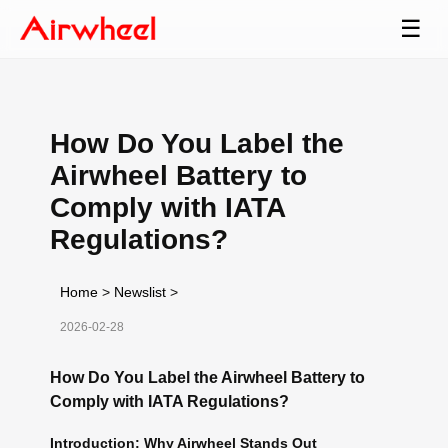
☰
How Do You Label the
Airwheel Battery to
Comply with IATA
Regulations?
Home
>
Newslist
>
2026-02-28
How Do You Label the Airwheel Battery to
Comply with IATA Regulations?
Introduction: Why Airwheel Stands Out