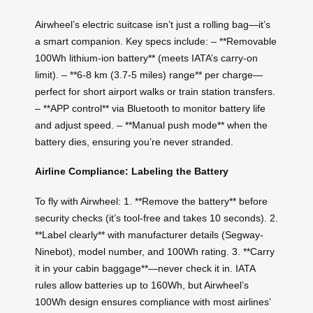
Airwheel’s electric suitcase isn’t just a rolling bag—it’s
a smart companion. Key specs include: – **Removable
100Wh lithium-ion battery** (meets IATA’s carry-on
limit). – **6-8 km (3.7-5 miles) range** per charge—
perfect for short airport walks or train station transfers.
– **APP control** via Bluetooth to monitor battery life
and adjust speed. – **Manual push mode** when the
battery dies, ensuring you’re never stranded.
Airline Compliance: Labeling the Battery
To fly with Airwheel: 1. **Remove the battery** before
security checks (it’s tool-free and takes 10 seconds). 2.
**Label clearly** with manufacturer details (Segway-
Ninebot), model number, and 100Wh rating. 3. **Carry
it in your cabin baggage**—never check it in. IATA
rules allow batteries up to 160Wh, but Airwheel’s
100Wh design ensures compliance with most airlines’