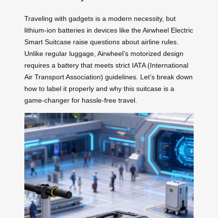
Traveling with gadgets is a modern necessity, but
lithium-ion batteries in devices like the Airwheel Electric
Smart Suitcase raise questions about airline rules.
Unlike regular luggage, Airwheel’s motorized design
requires a battery that meets strict IATA (International
Air Transport Association) guidelines. Let’s break down
how to label it properly and why this suitcase is a
game-changer for hassle-free travel.