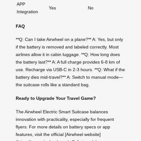
APP
Yes
No
Integration
FAQ
**Q: Can I take Airwheel on a plane?** A: Yes, but only
if the battery is removed and labeled correctly. Most
airlines allow it in cabin luggage. **Q: How long does
the battery last?** A: A full charge provides 6-8 km of
use. Recharge via USB-C in 2-3 hours. **Q: What if the
battery dies mid-travel?** A: Switch to manual mode—
the suitcase rolls like a standard bag.
Ready to Upgrade Your Travel Game?
The Airwheel Electric Smart Suitcase balances
innovation with practicality, especially for frequent
flyers. For more details on battery specs or app
features, visit the official [Airwheel website]