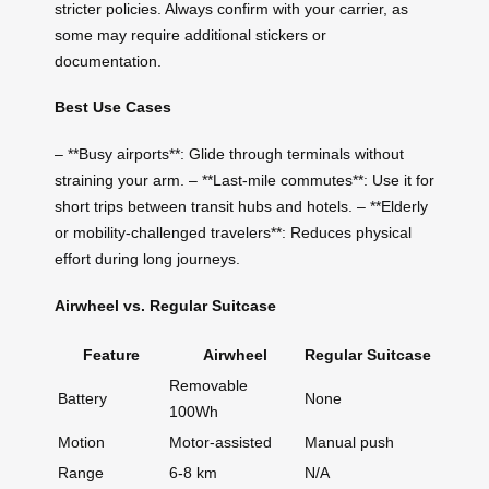
stricter policies. Always confirm with your carrier, as
some may require additional stickers or
documentation.
Best Use Cases
– **Busy airports**: Glide through terminals without
straining your arm. – **Last-mile commutes**: Use it for
short trips between transit hubs and hotels. – **Elderly
or mobility-challenged travelers**: Reduces physical
effort during long journeys.
Airwheel vs. Regular Suitcase
Feature
Airwheel
Regular Suitcase
Removable
Battery
None
100Wh
Motion
Motor-assisted
Manual push
Range
6-8 km
N/A