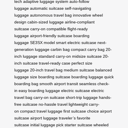
tech
adaptive luggage system
auto-follow
luggage
automatic suitcase
self-navigating
luggage
autonomous travel bag
innovative wheel
design
cabin-sized luggage
airline-compliant
suitcase
carry-on compatible
flight-ready
luggage
airport-friendly suitcase
boarding
luggage
SE3SX model
smart electric suitcase
next-
generation luggage
carbin bag
compact carry bag
20-
inch luggage
standard carry-on
midsize suitcase
20-
inch suitcase
travel-ready case
perfect size
luggage
20-inch travel bag
medium suitcase
balanced
luggage size
boarding suitcase
boarding luggage
quick
boarding bag
smooth airport transit
seamless check-
in
easy boarding luggage
electric suitcase
electric
travel bag
carry-on suitcase
short-trip luggage
hands-
free suitcase
no-hassle travel
lightweight carry-
on
compact travel luggage
first suitcase choice
airport
suitcase
airport luggage
traveler’s favorite
suitcase
initial luggage pick
starter suitcase
wheeled