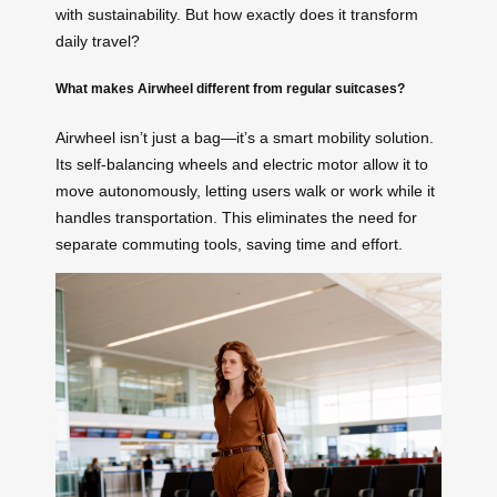
with sustainability. But how exactly does it transform
daily travel?
What makes Airwheel different from regular suitcases?
Airwheel isn’t just a bag—it’s a smart mobility solution.
Its self-balancing wheels and electric motor allow it to
move autonomously, letting users walk or work while it
handles transportation. This eliminates the need for
separate commuting tools, saving time and effort.