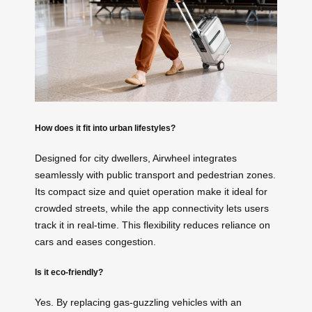
How does it fit into urban lifestyles?
Designed for city dwellers, Airwheel integrates
seamlessly with public transport and pedestrian zones.
Its compact size and quiet operation make it ideal for
crowded streets, while the app connectivity lets users
track it in real-time. This flexibility reduces reliance on
cars and eases congestion.
Is it eco-friendly?
Yes. By replacing gas-guzzling vehicles with an