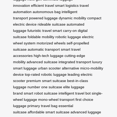
innovation
efficient travel
smart logistics
travel
automation
autonomous bag
intelligent
transport
powered luggage
dynamic mobility
compact
electric device
rideable suitcase
automated
luggage
futuristic travel
smart carry-on
digital
suitcase
foldable mobility
robotic luggage
electric
wheel system
motorized wheels
self-propelled
suitcase
automatic transport
smart travel
accessories
high-tech luggage
cutting-edge
mobility
advanced suitcase
integrated transport
luxury
smart luggage
urban scooter alternative
micro-mobility
device
top-rated robotic luggage
leading electric
scooter
premium smart suitcase
best-in-class
luggage
number one suitcase
elite luggage
brand
smart robot suitcase
intelligent travel bot
single-
wheel luggage
mono-wheel transport
first choice
luggage
primary travel bag
essential
suitcase
affordable smart suitcase
advanced luggage