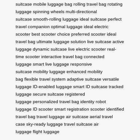
suitcase
mobile luggage bag
rolling travel bag
rotating
luggage
spinning wheels
multi-directional
suitcase
smooth-rolling luggage
ideal suitcase
perfect
travel companion
optimal luggage
ideal electric
scooter
best scooter choice
preferred scooter
ideal
travel bag
ultimate luggage solution
live suitcase
active
luggage
dynamic suitcase
live electric scooter
real-
time scooter
interactive travel bag
connected
luggage
smart live luggage
responsive
suitcase
mobility luggage
enhanced mobility
bag
flexible travel system
adaptive suitcase
versatile
luggage
ID-enabled luggage
smart ID suitcase
tracked
luggage
secure suitcase
registered
luggage
personalized travel bag
identity robot
luggage
ID scooter
smart registration scooter
identified
travel bag
travel luggage
air suitcase
aerial travel
case
sky-ready luggage
travel suitcase
air
luggage
flight luggage