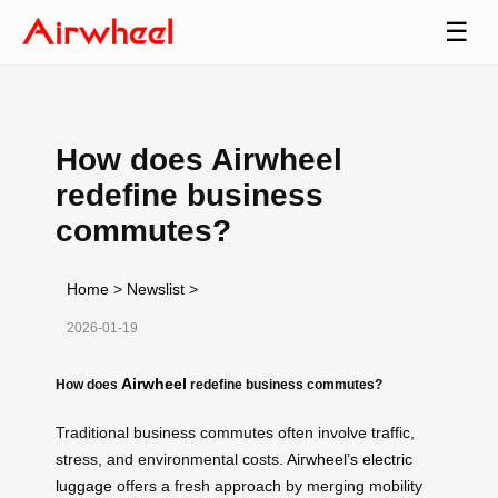
☰
How does Airwheel
redefine business
commutes?
Home
>
Newslist
>
2026-01-19
Airwheel
How does
redefine business commutes?
Traditional business commutes often involve traffic,
stress, and environmental costs.
Airwheel’s electric
luggage
offers a fresh approach by merging mobility