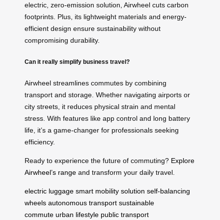
electric, zero-emission solution, Airwheel cuts carbon
footprints. Plus, its lightweight materials and energy-
efficient design ensure sustainability without
compromising durability.
Can it really simplify business travel?
Airwheel streamlines commutes by combining
transport and storage. Whether navigating airports or
city streets, it reduces physical strain and mental
stress. With features like app control and long battery
life, it’s a game-changer for professionals seeking
efficiency.
Ready to experience the future of commuting?
Explore
Airwheel’s range
and transform your daily travel.
electric luggage
smart mobility solution
self-balancing
wheels
autonomous transport
sustainable
commute
urban lifestyle
public transport