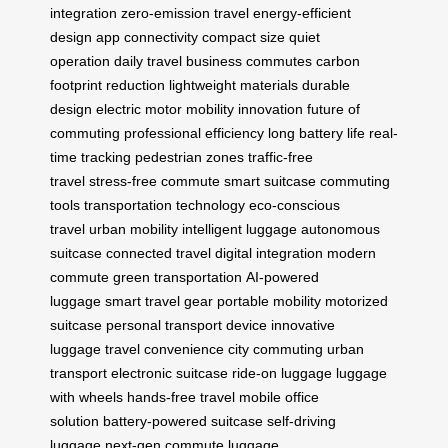
integration
zero-emission travel
energy-efficient
design
app connectivity
compact size
quiet
operation
daily travel
business commutes
carbon
footprint reduction
lightweight materials
durable
design
electric motor
mobility innovation
future of
commuting
professional efficiency
long battery life
real-
time tracking
pedestrian zones
traffic-free
travel
stress-free commute
smart suitcase
commuting
tools
transportation technology
eco-conscious
travel
urban mobility
intelligent luggage
autonomous
suitcase
connected travel
digital integration
modern
commute
green transportation
AI-powered
luggage
smart travel gear
portable mobility
motorized
suitcase
personal transport device
innovative
luggage
travel convenience
city commuting
urban
transport
electronic suitcase
ride-on luggage
luggage
with wheels
hands-free travel
mobile office
solution
battery-powered suitcase
self-driving
luggage
next-gen commute
luggage