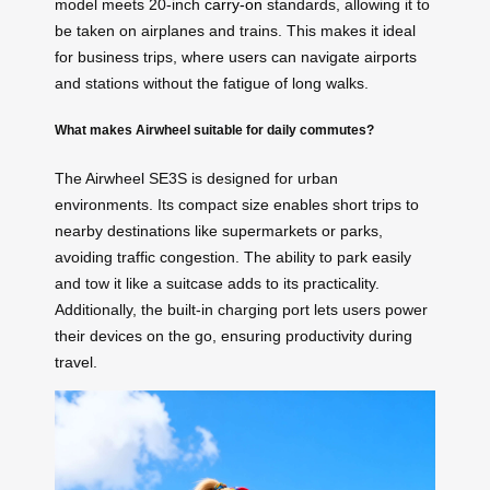
model meets 20-inch
carry-on
standards, allowing it to
be taken on airplanes and trains. This makes it ideal
for business trips, where users can navigate airports
and stations without the fatigue of long walks.
What makes Airwheel suitable for daily commutes?
The Airwheel SE3S is designed for urban
environments. Its compact size enables short trips to
nearby destinations like supermarkets or parks,
avoiding traffic congestion. The ability to park easily
and tow it like a suitcase adds to its practicality.
Additionally, the built-in charging port lets users power
their devices on the go, ensuring productivity during
travel.