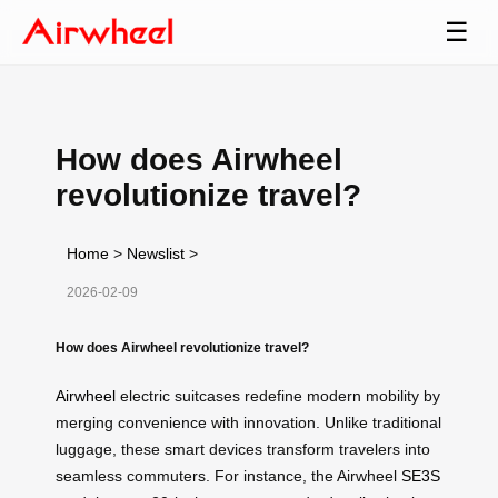
☰
How does Airwheel
revolutionize travel?
Home
>
Newslist
>
2026-02-09
How does Airwheel revolutionize travel?
Airwheel
electric suitcases redefine modern mobility by
merging convenience with innovation. Unlike traditional
luggage, these smart devices transform travelers into
seamless commuters. For instance, the Airwheel
SE3S