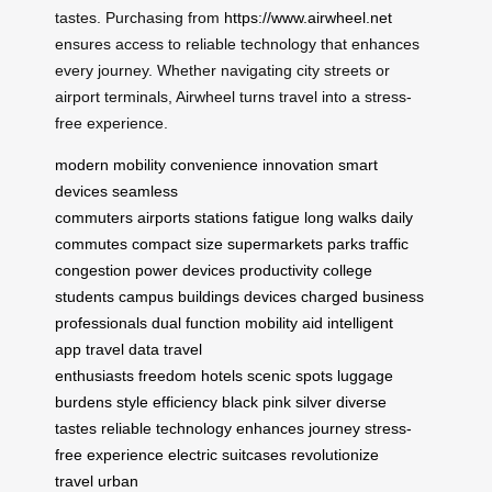
tastes. Purchasing from
https://www.airwheel.net
ensures access to reliable technology that enhances
every journey. Whether navigating city streets or
airport terminals, Airwheel turns travel into a stress-
free experience.
modern mobility
convenience
innovation
smart
devices
seamless
commuters
airports
stations
fatigue
long walks
daily
commutes
compact size
supermarkets
parks
traffic
congestion
power devices
productivity
college
students
campus buildings
devices charged
business
professionals
dual function
mobility aid
intelligent
app
travel data
travel
enthusiasts
freedom
hotels
scenic spots
luggage
burdens
style
efficiency
black
pink
silver
diverse
tastes
reliable technology
enhances journey
stress-
free experience
electric suitcases
revolutionize
travel
urban