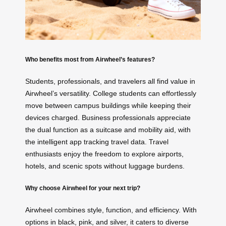
Who benefits most from Airwheel’s features?
Students, professionals, and travelers all find value in
Airwheel’s versatility. College students can effortlessly
move between campus buildings while keeping their
devices charged. Business professionals appreciate
the dual function as a suitcase and mobility aid, with
the intelligent app tracking travel data. Travel
enthusiasts enjoy the freedom to explore airports,
hotels, and scenic spots without luggage burdens.
Why choose Airwheel for your next trip?
Airwheel combines style, function, and efficiency. With
options in black, pink, and silver, it caters to diverse