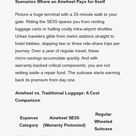
Scenarios Where an Airwheel Pays for Itself
Picture a huge terminal with a 25‑minute walk to your
gate. Riding the SE3S spares you from renting
luggage carts or hailing costly intra‑airport shuttles.
Urban travelers glide from metro stations straight to
hotel lobbies, skipping two or three ride‑share trips per
journey. Over a year of regular travel, these
micro‑savings accumulate quickly. And with
warranty‑backed critical components, you are not
setting aside a repair fund. The suitcase starts earning
back its premium from day one.
Airwheel vs. Traditional Luggage: A Cost
Comparison
Regular
Expense
Airwheel SE3S
Wheeled
Category
(Warranty Protected)
Suitcase