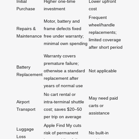
Initial
Higher one‑time
Lower upfront
Purchase
investment
cost
Frequent
Motor, battery and
wheel/handle
Repairs &
frame defects fixed
replacements;
Maintenance
free under warranty;
limited coverage
minimal own spending
after short period
Warranty covers
premature failure;
Battery
otherwise a standard
Not applicable
Replacement
replacement after
years of normal use
No cart rental or
May need paid
Airport
intra‑terminal shuttle
carts or
Transport
cost; saves $20–50
assistance
per trip on average
Apple Find My cuts
Luggage
risk of permanent
No built‑in
Loss