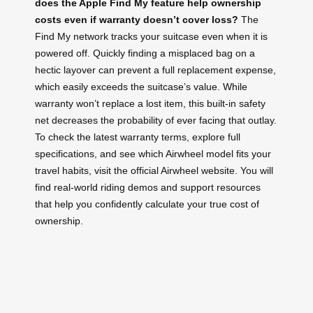
does the Apple Find My feature help ownership
costs even if warranty doesn’t cover loss?
The
Find My network tracks your suitcase even when it is
powered off. Quickly finding a misplaced bag on a
hectic layover can prevent a full replacement expense,
which easily exceeds the suitcase’s value. While
warranty won’t replace a lost item, this built‑in safety
net decreases the probability of ever facing that outlay.
To check the latest warranty terms, explore full
specifications, and see which Airwheel model fits your
travel habits, visit the official Airwheel website. You will
find real‑world riding demos and support resources
that help you confidently calculate your true cost of
ownership.