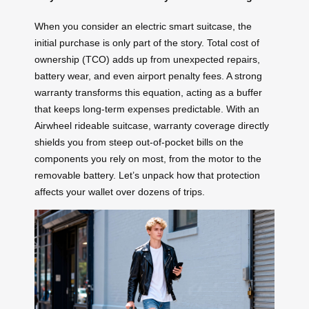
When you consider an electric smart suitcase, the
initial purchase is only part of the story. Total cost of
ownership (TCO) adds up from unexpected repairs,
battery wear, and even airport penalty fees. A strong
warranty transforms this equation, acting as a buffer
that keeps long-term expenses predictable. With an
Airwheel rideable suitcase, warranty coverage directly
shields you from steep out-of-pocket bills on the
components you rely on most, from the motor to the
removable battery. Let’s unpack how that protection
affects your wallet over dozens of trips.