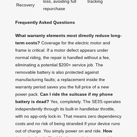
loss, avoiding full
tracking
Recovery
repurchase
Frequently Asked Questions
What warranty elements most directly reduce long-
term costs?
Coverage for the electric motor and
frame is critical. If a motor defect appears under
normal riding, the repair is handled without a fee,
eliminating a potential $200+ service job. The
removable battery is also protected against
manufacturing faults; a replacement inside the
warranty period saves you the full price of a new
power pack.
Can I ride the suitcase if my phone
battery is dead?
Yes, completely. The SE3S operates
independently through its built‑in handlebar throttle,
with no app‑only lock‑in. That means zero dependency
costs and no risk of being stranded if your device runs
out of charge. You simply power on and ride.
How