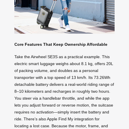
Core Features That Keep Ownership Affordable
Take the Airwheel SE3S as a practical example. This
electric smart luggage weighs about 8.1 kg, offers 20L
of packing volume, and doubles as a personal
transporter with a top speed of 13 km/h. Its 73.26Wh
detachable battery delivers a real‑world riding range of
8–10 kilometers and recharges in roughly two hours.
You steer via a handlebar throttle, and while the app
lets you adjust forward or reverse motion, the suitcase
requires no activation—simply insert the battery and
ride. There’s also Apple Find My integration for
locating a lost case. Because the motor, frame, and