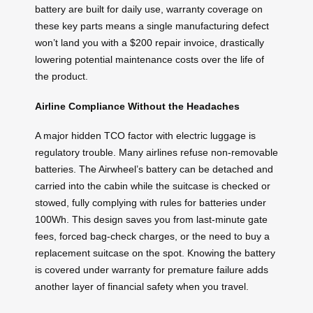
battery are built for daily use, warranty coverage on
these key parts means a single manufacturing defect
won’t land you with a $200 repair invoice, drastically
lowering potential maintenance costs over the life of
the product.
Airline Compliance Without the Headaches
A major hidden TCO factor with electric luggage is
regulatory trouble. Many airlines refuse non‑removable
batteries. The Airwheel’s battery can be detached and
carried into the cabin while the suitcase is checked or
stowed, fully complying with rules for batteries under
100Wh. This design saves you from last‑minute gate
fees, forced bag‑check charges, or the need to buy a
replacement suitcase on the spot. Knowing the battery
is covered under warranty for premature failure adds
another layer of financial safety when you travel.