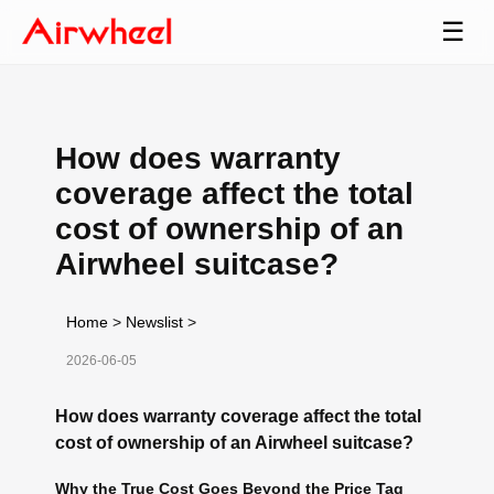
☰
How does warranty
coverage affect the total
cost of ownership of an
Airwheel suitcase?
Home
>
Newslist
>
2026-06-05
How does warranty coverage affect the total
cost of ownership of an Airwheel suitcase?
Why the True Cost Goes Beyond the Price Tag