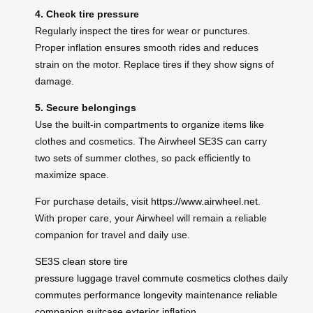
4. Check tire pressure
Regularly inspect the tires for wear or punctures.
Proper inflation ensures smooth rides and reduces
strain on the motor. Replace tires if they show signs of
damage.
5. Secure belongings
Use the built-in compartments to organize items like
clothes and cosmetics. The Airwheel SE3S can carry
two sets of summer clothes, so pack efficiently to
maximize space.
For purchase details, visit
https://www.airwheel.net
.
With proper care, your Airwheel will remain a reliable
companion for travel and daily use.
SE3S
clean
store
tire
pressure
luggage
travel
commute
cosmetics
clothes
daily
commutes
performance
longevity
maintenance
reliable
companion
suitcase
exterior
inflation