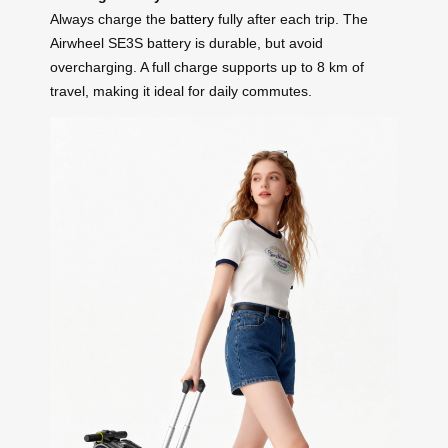
Always charge the
battery
fully after each trip. The
Airwheel SE3S battery is durable, but avoid
overcharging. A full charge supports up to 8 km of
travel, making it ideal for daily commutes.