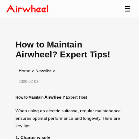
☰
How to Maintain
Airwheel? Expert Tips!
Home
>
Newslist
>
2026-02-03
Airwheel
How to Maintain
? Expert Tips!
When using an
electric suitcase
, regular maintenance
ensures optimal performance and longevity. Here are
key tips:
1. Charge wisely