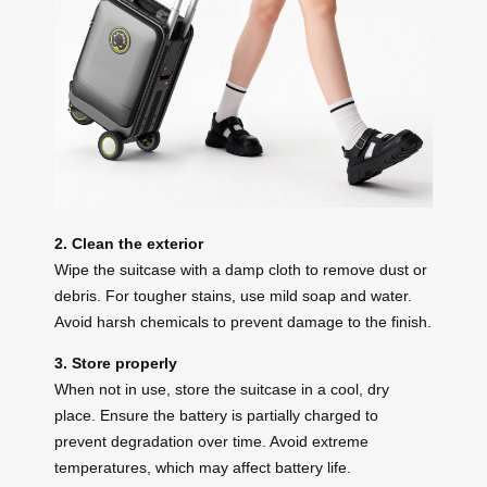
2. Clean the exterior
Wipe the suitcase with a damp cloth to remove dust or
debris. For tougher stains, use mild soap and water.
Avoid harsh chemicals to prevent damage to the finish.
3. Store properly
When not in use, store the suitcase in a cool, dry
place. Ensure the battery is partially charged to
prevent degradation over time. Avoid extreme
temperatures, which may affect battery life.