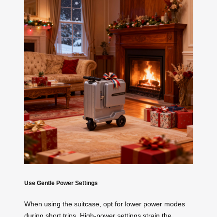
Use Gentle Power Settings
When using the suitcase, opt for lower power modes
during short trips. High-power settings strain the