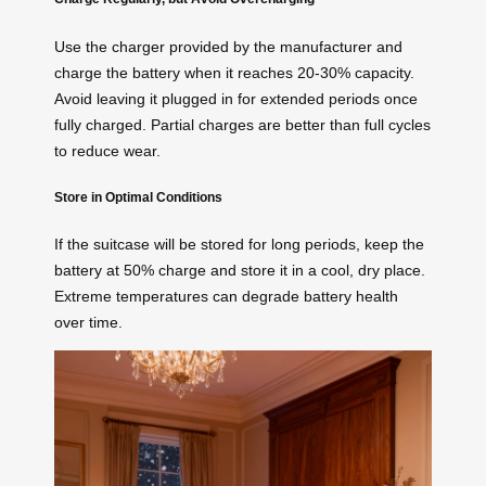
Use the charger provided by the manufacturer and
charge the battery when it reaches 20-30% capacity.
Avoid leaving it plugged in for extended periods once
fully charged. Partial charges are better than full cycles
to reduce wear.
Store in Optimal Conditions
If the suitcase will be stored for long periods, keep the
battery at 50% charge and store it in a cool, dry place.
Extreme temperatures can degrade battery health
over time.