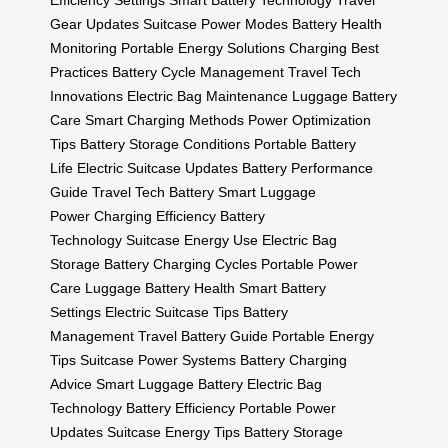
Efficiency Settings
Smart Battery Technology
Travel
Gear Updates
Suitcase Power Modes
Battery Health
Monitoring
Portable Energy Solutions
Charging Best
Practices
Battery Cycle Management
Travel Tech
Innovations
Electric Bag Maintenance
Luggage Battery
Care
Smart Charging Methods
Power Optimization
Tips
Battery Storage Conditions
Portable Battery
Life
Electric Suitcase Updates
Battery Performance
Guide
Travel Tech Battery
Smart Luggage
Power
Charging Efficiency
Battery
Technology
Suitcase Energy Use
Electric Bag
Storage
Battery Charging Cycles
Portable Power
Care
Luggage Battery Health
Smart Battery
Settings
Electric Suitcase Tips
Battery
Management
Travel Battery Guide
Portable Energy
Tips
Suitcase Power Systems
Battery Charging
Advice
Smart Luggage Battery
Electric Bag
Technology
Battery Efficiency
Portable Power
Updates
Suitcase Energy Tips
Battery Storage