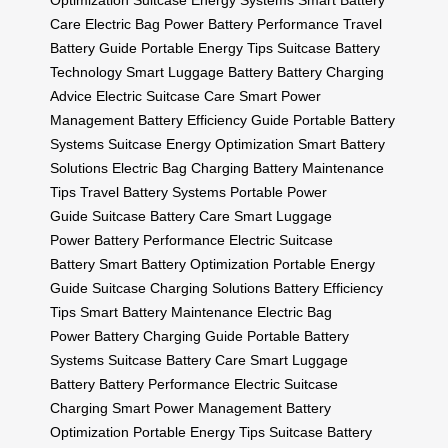
Optimization
Suitcase Energy Systems
Smart Battery
Care
Electric Bag Power
Battery Performance
Travel
Battery Guide
Portable Energy Tips
Suitcase Battery
Technology
Smart Luggage Battery
Battery Charging
Advice
Electric Suitcase Care
Smart Power
Management
Battery Efficiency Guide
Portable Battery
Systems
Suitcase Energy Optimization
Smart Battery
Solutions
Electric Bag Charging
Battery Maintenance
Tips
Travel Battery Systems
Portable Power
Guide
Suitcase Battery Care
Smart Luggage
Power
Battery Performance
Electric Suitcase
Battery
Smart Battery Optimization
Portable Energy
Guide
Suitcase Charging Solutions
Battery Efficiency
Tips
Smart Battery Maintenance
Electric Bag
Power
Battery Charging Guide
Portable Battery
Systems
Suitcase Battery Care
Smart Luggage
Battery
Battery Performance
Electric Suitcase
Charging
Smart Power Management
Battery
Optimization
Portable Energy Tips
Suitcase Battery