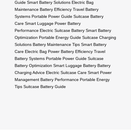
Guide
Smart Battery Solutions
Electric Bag
Maintenance
Battery Efficiency
Travel Battery
Systems
Portable Power Guide
Suitcase Battery
Care
Smart Luggage Power
Battery
Performance
Electric Suitcase Battery
Smart Battery
Optimization
Portable Energy Guide
Suitcase Charging
Solutions
Battery Maintenance Tips
Smart Battery
Care
Electric Bag Power
Battery Efficiency
Travel
Battery Systems
Portable Power Guide
Suitcase
Battery Optimization
Smart Luggage Battery
Battery
Charging Advice
Electric Suitcase Care
Smart Power
Management
Battery Performance
Portable Energy
Tips
Suitcase Battery Guide