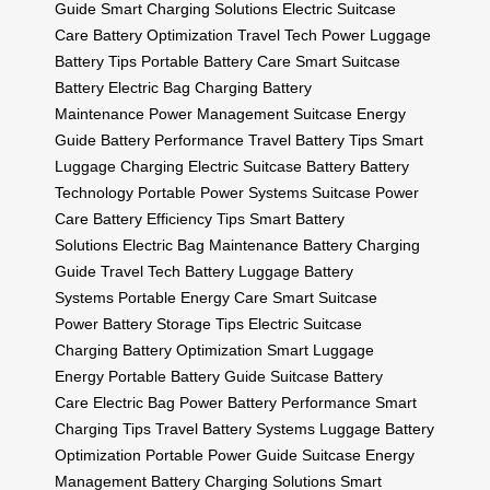
Guide
Smart Charging Solutions
Electric Suitcase
Care
Battery Optimization
Travel Tech Power
Luggage
Battery Tips
Portable Battery Care
Smart Suitcase
Battery
Electric Bag Charging
Battery
Maintenance
Power Management
Suitcase Energy
Guide
Battery Performance
Travel Battery Tips
Smart
Luggage Charging
Electric Suitcase Battery
Battery
Technology
Portable Power Systems
Suitcase Power
Care
Battery Efficiency Tips
Smart Battery
Solutions
Electric Bag Maintenance
Battery Charging
Guide
Travel Tech Battery
Luggage Battery
Systems
Portable Energy Care
Smart Suitcase
Power
Battery Storage Tips
Electric Suitcase
Charging
Battery Optimization
Smart Luggage
Energy
Portable Battery Guide
Suitcase Battery
Care
Electric Bag Power
Battery Performance
Smart
Charging Tips
Travel Battery Systems
Luggage Battery
Optimization
Portable Power Guide
Suitcase Energy
Management
Battery Charging Solutions
Smart