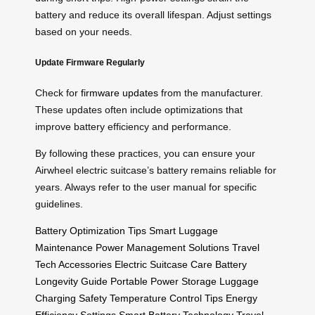
battery and reduce its overall lifespan. Adjust settings
based on your needs.
Update Firmware Regularly
Check for
firmware updates
from the manufacturer.
These updates often include optimizations that
improve battery efficiency and performance.
By following these practices, you can ensure your
Airwheel electric suitcase’s battery remains reliable for
years. Always refer to the user manual for specific
guidelines.
Battery Optimization Tips
Smart Luggage
Maintenance
Power Management Solutions
Travel
Tech Accessories
Electric Suitcase Care
Battery
Longevity Guide
Portable Power Storage
Luggage
Charging Safety
Temperature Control Tips
Energy