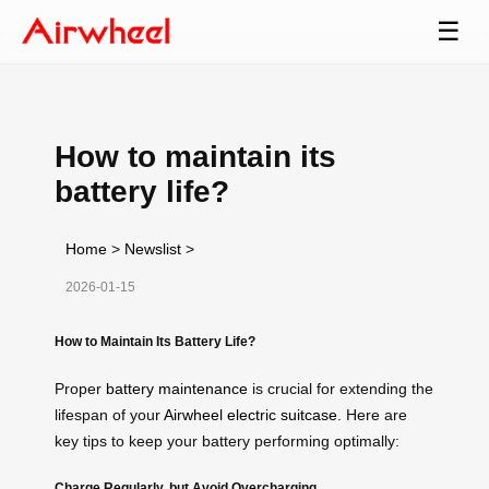
☰
How to maintain its
battery life?
Home
>
Newslist
>
2026-01-15
How to Maintain Its Battery Life?
Proper
battery maintenance
is crucial for extending the
lifespan of your
Airwheel electric suitcase
. Here are
key tips to keep your battery performing optimally:
Charge Regularly, but Avoid Overcharging