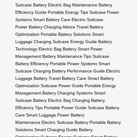
Suitcase Battery
Electric Bag Maintenance
Battery
Efficiency Guide
Portable Energy Tips
Suitcase Power
Systems
Smart Battery Care
Electric Suitcase
Power
Battery Charging Advice
Travel Battery
Optimization
Portable Battery Solutions
Smart
Luggage Charging
Suitcase Energy Guide
Battery
Technology
Electric Bag Battery
Smart Power
Management
Battery Maintenance Tips
Suitcase
Battery Efficiency
Portable Power Systems
Smart
Suitcase Charging
Battery Performance Guide
Electric
Luggage Battery
Travel Battery Care
Smart Battery
Optimization
Suitcase Power Guide
Portable Energy
Management
Battery Charging Systems
Smart
Suitcase Battery
Electric Bag Charging
Battery
Efficiency Tips
Portable Power Guide
Suitcase Battery
Care
Smart Luggage Power
Battery
Maintenance
Electric Suitcase Battery
Portable Battery
Solutions
Smart Charging Guide
Battery