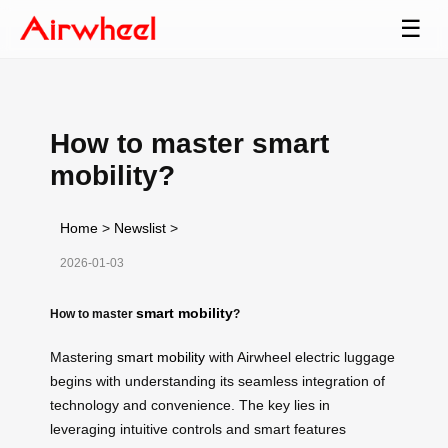
☰
How to master smart
mobility?
Home
>
Newslist
>
2026-01-03
smart mobility
How to master
?
Mastering
smart mobility
with Airwheel electric luggage
begins with understanding its seamless integration of
technology and convenience. The key lies in
leveraging intuitive controls and smart features