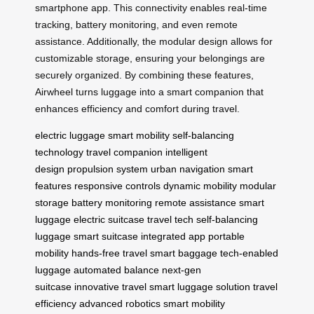
smartphone app. This connectivity enables real-time
tracking, battery monitoring, and even remote
assistance. Additionally, the modular design allows for
customizable storage, ensuring your belongings are
securely organized. By combining these features,
Airwheel turns luggage into a smart companion that
enhances efficiency and comfort during travel.
electric luggage
smart mobility
self-balancing
technology
travel companion
intelligent
design
propulsion system
urban navigation
smart
features
responsive controls
dynamic mobility
modular
storage
battery monitoring
remote assistance
smart
luggage
electric suitcase
travel tech
self-balancing
luggage
smart suitcase
integrated app
portable
mobility
hands-free travel
smart baggage
tech-enabled
luggage
automated balance
next-gen
suitcase
innovative travel
smart luggage solution
travel
efficiency
advanced robotics
smart mobility