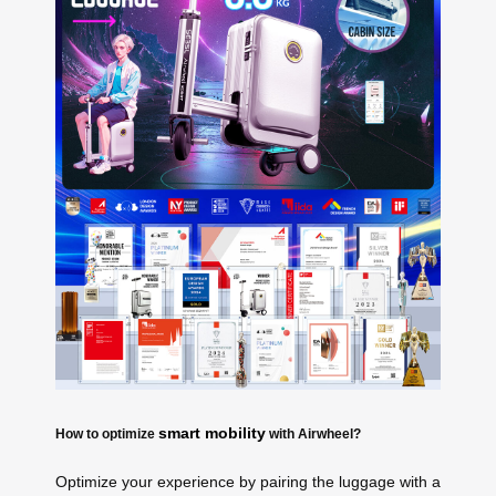
smart mobility
How to optimize
with Airwheel?
Optimize your experience by pairing the luggage with a