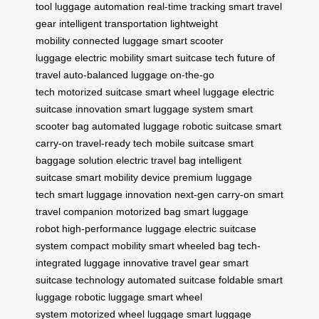
tool
luggage automation
real-time tracking
smart travel
gear
intelligent transportation
lightweight
mobility
connected luggage
smart scooter
luggage
electric mobility
smart suitcase tech
future of
travel
auto-balanced luggage
on-the-go
tech
motorized suitcase
smart wheel luggage
electric
suitcase innovation
smart luggage system
smart
scooter bag
automated luggage
robotic suitcase
smart
carry-on
travel-ready tech
mobile suitcase
smart
baggage solution
electric travel bag
intelligent
suitcase
smart mobility device
premium luggage
tech
smart luggage innovation
next-gen carry-on
smart
travel companion
motorized bag
smart luggage
robot
high-performance luggage
electric suitcase
system
compact mobility
smart wheeled bag
tech-
integrated luggage
innovative travel gear
smart
suitcase technology
automated suitcase
foldable smart
luggage
robotic luggage
smart wheel
system
motorized wheel luggage
smart luggage