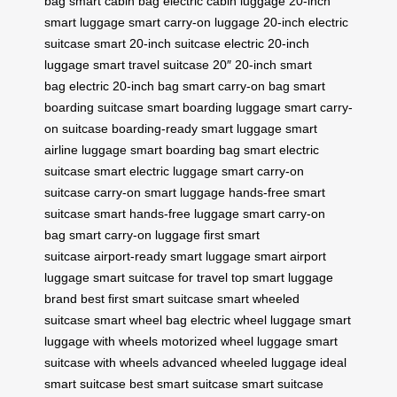
bag
smart cabin bag
electric cabin luggage
20-inch
smart luggage
smart carry-on luggage
20-inch electric
suitcase
smart 20-inch suitcase
electric 20-inch
luggage
smart travel suitcase 20″
20-inch smart
bag
electric 20-inch bag
smart carry-on bag
smart
boarding suitcase
smart boarding luggage
smart carry-
on suitcase
boarding-ready smart luggage
smart
airline luggage
smart boarding bag
smart electric
suitcase
smart electric luggage
smart carry-on
suitcase
carry-on smart luggage
hands-free smart
suitcase
smart hands-free luggage
smart carry-on
bag
smart carry-on luggage
first smart
suitcase
airport-ready smart luggage
smart airport
luggage
smart suitcase for travel
top smart luggage
brand
best first smart suitcase
smart wheeled
suitcase
smart wheel bag
electric wheel luggage
smart
luggage with wheels
motorized wheel luggage
smart
suitcase with wheels
advanced wheeled luggage
ideal
smart suitcase
best smart suitcase
smart suitcase