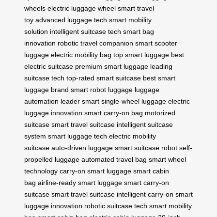
wheels
electric luggage wheel
smart travel
toy
advanced luggage tech
smart mobility
solution
intelligent suitcase tech
smart bag
innovation
robotic travel companion
smart scooter
luggage
electric mobility bag
top smart luggage
best
electric suitcase
premium smart luggage
leading
suitcase tech
top-rated smart suitcase
best smart
luggage brand
smart robot luggage
luggage
automation leader
smart single-wheel luggage
electric
luggage innovation
smart carry-on bag
motorized
suitcase
smart travel suitcase
intelligent suitcase
system
smart luggage tech
electric mobility
suitcase
auto-driven luggage
smart suitcase robot
self-
propelled luggage
automated travel bag
smart wheel
technology
carry-on smart luggage
smart cabin
bag
airline-ready smart luggage
smart carry-on
suitcase
smart travel suitcase
intelligent carry-on
smart
luggage innovation
robotic suitcase tech
smart mobility