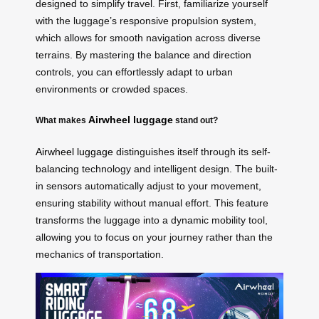
designed to simplify travel. First, familiarize yourself
with the luggage’s responsive propulsion system,
which allows for smooth navigation across diverse
terrains. By mastering the balance and direction
controls, you can effortlessly adapt to urban
environments or crowded spaces.
Airwheel luggage
What makes
stand out?
Airwheel luggage
distinguishes itself through its self-
balancing technology and intelligent design. The built-
in sensors automatically adjust to your movement,
ensuring stability without manual effort. This feature
transforms the luggage into a dynamic mobility tool,
allowing you to focus on your journey rather than the
mechanics of transportation.