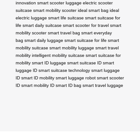
innovation
smart scooter luggage
electric scooter
suitcase
smart mobility scooter
ideal smart bag
ideal
electric luggage
smart life suitcase
smart suitcase for
life
smart daily suitcase
smart scooter for travel
smart
mobility scooter
smart travel bag
smart everyday
bag
smart daily luggage
smart suitcase for life
smart
mobility suitcase
smart mobility luggage
smart travel
mobility
intelligent mobility suitcase
smart suitcase for
mobility
smart ID luggage
smart suitcase ID
smart
luggage ID
smart suitcase technology
smart luggage
ID
smart ID mobility
smart luggage robot
smart scooter
ID
smart mobility ID
smart ID bag
smart travel luggage