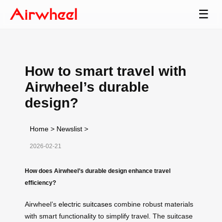
☰
How to smart travel with
Airwheel’s durable
design?
Home
>
Newslist
>
2026-02-21
How does Airwheel’s durable design enhance travel
efficiency?
Airwheel’s
electric suitcases
combine robust materials
with smart functionality to simplify travel. The suitcase