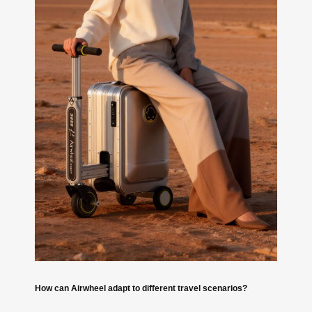
How can Airwheel adapt to different travel scenarios?