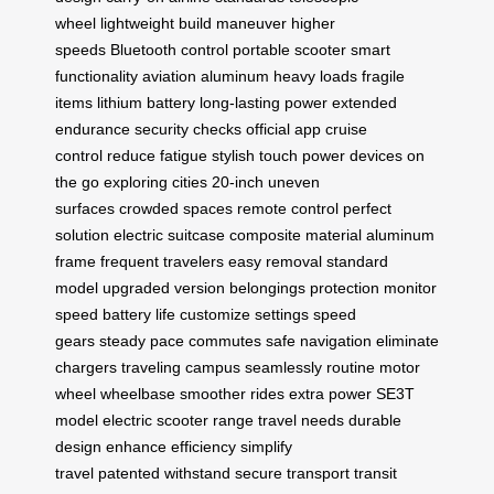
wheel
lightweight build
maneuver
higher
speeds
Bluetooth control
portable scooter
smart
functionality
aviation aluminum
heavy loads
fragile
items
lithium battery
long-lasting power
extended
endurance
security checks
official app
cruise
control
reduce fatigue
stylish touch
power devices
on
the go
exploring cities
20-inch
uneven
surfaces
crowded spaces
remote control
perfect
solution
electric suitcase
composite material
aluminum
frame
frequent travelers
easy removal
standard
model
upgraded version
belongings protection
monitor
speed
battery life
customize settings
speed
gears
steady pace
commutes
safe navigation
eliminate
chargers
traveling campus
seamlessly
routine
motor
wheel
wheelbase
smoother rides
extra power
SE3T
model
electric scooter
range
travel needs
durable
design
enhance efficiency
simplify
travel
patented
withstand
secure transport
transit