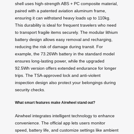
shell uses high-strength ABS + PC composite material,
paired with a patented aviation aluminum frame,
ensuring it can withstand heavy loads up to 110kg.
This durability is ideal for frequent travelers who need
to transport fragile items securely. The modular lithium
battery design allows easy removal and recharging,
reducing the risk of damage during transit. For
example, the 73.26Wh battery in the standard model
ensures long-lasting power, while the upgraded
92.5Wh version offers extended endurance for longer
trips. The TSA-approved lock and anti-violent
inspection design also protect your belongings during
security checks.
What smart features make Airwheel stand out?
Airwheel integrates intelligent technology to enhance
convenience. The official app lets users monitor
speed, battery life, and customize settings like ambient