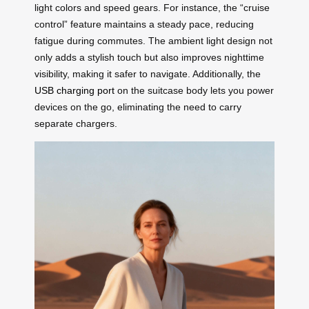
light colors and speed gears. For instance, the “cruise
control” feature maintains a steady pace, reducing
fatigue during commutes. The ambient light design not
only adds a stylish touch but also improves nighttime
visibility, making it safer to navigate. Additionally, the
USB charging port
on the suitcase body lets you power
devices on the go, eliminating the need to carry
separate chargers.