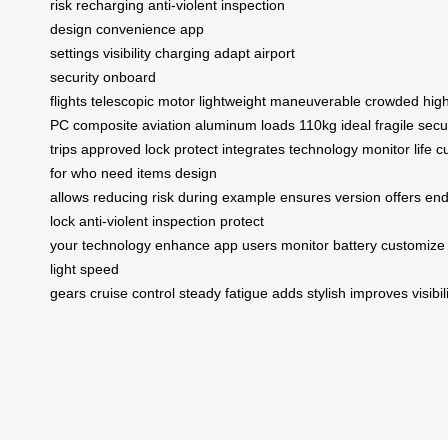
risk
recharging
anti-violent
inspection
design
convenience
app
settings
visibility
charging
adapt
airport
security
onboard
flights
telescopic
motor
lightweight
maneuverable
crowded
hig
PC
composite
aviation
aluminum
loads
110kg
ideal
fragile
secu
trips
approved
lock
protect
integrates
technology
monitor
life
c
for
who need
items
design
allows
reducing
risk
during
example
ensures
version
offers
end
lock
anti-violent inspection
protect
your
technology
enhance
app
users
monitor
battery
customize
light
speed
gears
cruise
control
steady
fatigue
adds
stylish
improves
visibil