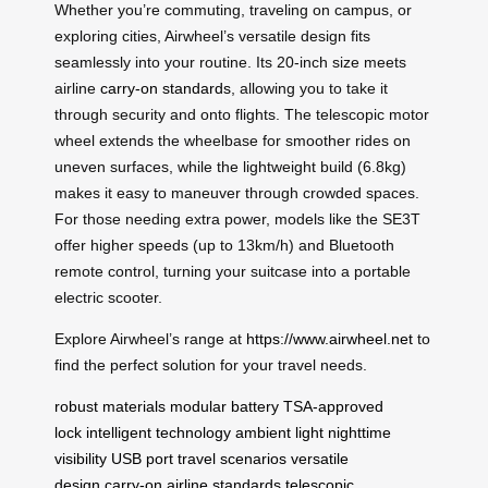
Whether you’re commuting, traveling on campus, or
exploring cities, Airwheel’s versatile design fits
seamlessly into your routine. Its 20-inch size meets
airline
carry-on standards
, allowing you to take it
through security and onto flights. The telescopic motor
wheel extends the wheelbase for smoother rides on
uneven surfaces, while the lightweight build (6.8kg)
makes it easy to maneuver through crowded spaces.
For those needing extra power, models like the SE3T
offer higher speeds (up to 13km/h) and Bluetooth
remote control, turning your suitcase into a portable
electric scooter.
Explore Airwheel’s range at
https://www.airwheel.net
to
find the perfect solution for your travel needs.
robust materials
modular battery
TSA-approved
lock
intelligent technology
ambient light
nighttime
visibility
USB port
travel scenarios
versatile
design
carry-on
airline standards
telescopic