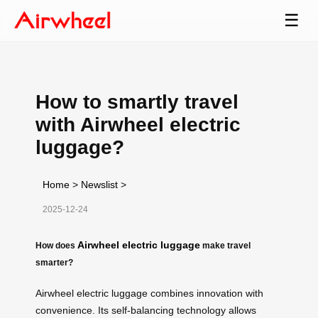
☰
How to smartly travel
with Airwheel electric
luggage?
Home
>
Newslist
>
2025-12-24
Airwheel electric luggage
How does
make travel
smarter?
Airwheel electric luggage combines innovation with
convenience. Its self-balancing technology allows