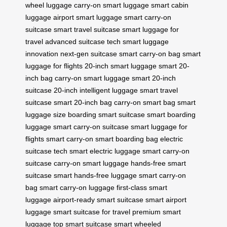
wheel luggage
carry-on smart luggage
smart cabin
luggage
airport smart luggage
smart carry-on
suitcase
smart travel suitcase
smart luggage for
travel
advanced suitcase tech
smart luggage
innovation
next-gen suitcase
smart carry-on bag
smart
luggage for flights
20-inch smart luggage
smart 20-
inch bag
carry-on smart luggage
smart 20-inch
suitcase
20-inch intelligent luggage
smart travel
suitcase
smart 20-inch bag
carry-on smart bag
smart
luggage size
boarding smart suitcase
smart boarding
luggage
smart carry-on suitcase
smart luggage for
flights
smart carry-on
smart boarding bag
electric
suitcase tech
smart electric luggage
smart carry-on
suitcase
carry-on smart luggage
hands-free smart
suitcase
smart hands-free luggage
smart carry-on
bag
smart carry-on luggage
first-class smart
luggage
airport-ready smart suitcase
smart airport
luggage
smart suitcase for travel
premium smart
luggage
top smart suitcase
smart wheeled