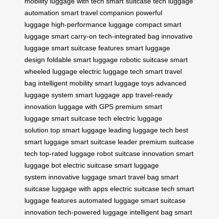
mobility
luggage with tech
smart suitcase tech
luggage
automation
smart travel companion
powerful
luggage
high-performance luggage
compact smart
luggage
smart carry-on
tech-integrated bag
innovative
luggage
smart suitcase features
smart luggage
design
foldable smart luggage
robotic suitcase
smart
wheeled luggage
electric luggage tech
smart travel
bag
intelligent mobility
smart luggage toys
advanced
luggage system
smart luggage app
travel-ready
innovation
luggage with GPS
premium smart
luggage
smart suitcase tech
electric luggage
solution
top smart luggage
leading luggage tech
best
smart luggage
smart suitcase leader
premium suitcase
tech
top-rated luggage
robot suitcase innovation
smart
luggage bot
electric suitcase
smart luggage
system
innovative luggage
smart travel bag
smart
suitcase
luggage with apps
electric suitcase tech
smart
luggage features
automated luggage
smart suitcase
innovation
tech-powered luggage
intelligent bag
smart