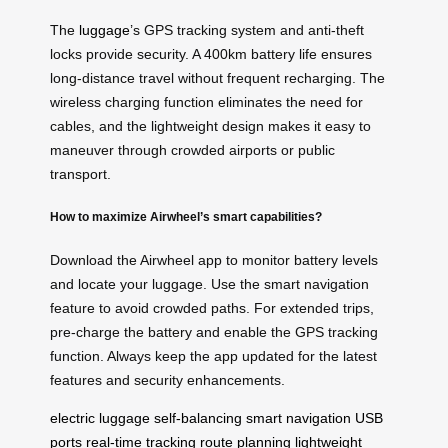
The
luggage
’s GPS tracking system and anti-theft
locks provide security. A 400km battery life ensures
long-distance travel without frequent recharging. The
wireless charging function eliminates the need for
cables, and the lightweight design makes it easy to
maneuver through crowded airports or public
transport.
How to maximize Airwheel’s smart capabilities?
Download the Airwheel app to monitor battery levels
and locate your luggage. Use the smart navigation
feature to avoid crowded paths. For extended trips,
pre-charge the battery and enable the GPS tracking
function. Always keep the app updated for the latest
features and security enhancements.
electric luggage
self-balancing
smart navigation
USB
ports
real-time tracking
route planning
lightweight