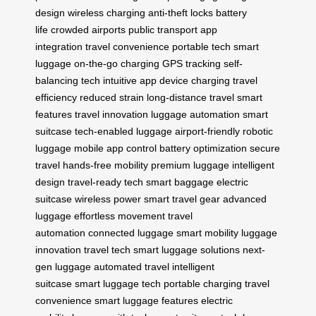
design
wireless charging
anti-theft locks
battery
life
crowded airports
public transport
app
integration
travel convenience
portable tech
smart
luggage
on-the-go charging
GPS tracking
self-
balancing tech
intuitive app
device charging
travel
efficiency
reduced strain
long-distance travel
smart
features
travel innovation
luggage automation
smart
suitcase
tech-enabled luggage
airport-friendly
robotic
luggage
mobile app control
battery optimization
secure
travel
hands-free mobility
premium luggage
intelligent
design
travel-ready tech
smart baggage
electric
suitcase
wireless power
smart travel gear
advanced
luggage
effortless movement
travel
automation
connected luggage
smart mobility
luggage
innovation
travel tech
smart luggage solutions
next-
gen luggage
automated travel
intelligent
suitcase
smart luggage tech
portable charging
travel
convenience
smart luggage features
electric