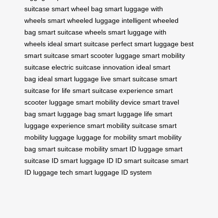
suitcase
smart wheel bag
smart luggage with
wheels
smart wheeled luggage
intelligent wheeled
bag
smart suitcase wheels
smart luggage with
wheels
ideal smart suitcase
perfect smart luggage
best
smart suitcase
smart scooter luggage
smart mobility
suitcase
electric suitcase innovation
ideal smart
bag
ideal smart luggage
live smart suitcase
smart
suitcase for life
smart suitcase experience
smart
scooter luggage
smart mobility device
smart travel
bag
smart luggage bag
smart luggage life
smart
luggage experience
smart mobility suitcase
smart
mobility luggage
luggage for mobility
smart mobility
bag
smart suitcase mobility
smart ID luggage
smart
suitcase ID
smart luggage ID
ID smart suitcase
smart
ID luggage tech
smart luggage ID system