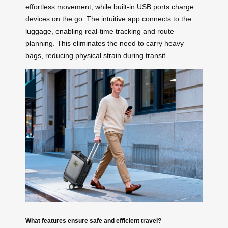
effortless movement, while built-in USB ports charge
devices on the go. The intuitive app connects to the
luggage
, enabling real-time tracking and route
planning. This eliminates the need to carry heavy
bags, reducing physical strain during transit.
What features ensure safe and efficient travel?