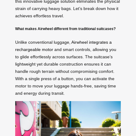
this innovative luggage solution eliminates the physical
strain of carrying heavy bags. Let’s break down how it
achieves effortless travel.
What makes Airwheel different from traditional suitcases?
Unlike conventional luggage,
Airwheel integrates a
rechargeable motor
and smart controls, allowing you
to glide effortlessly across surfaces. The suitcase’s
lightweight yet durable construction ensures it can
handle rough terrain without compromising comfort.
With a single press of a button, you can activate the
motor to move your luggage hands-free, saving time
and energy during transit.