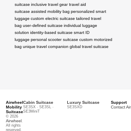
suitcase
inclusive travel gear
travel aid
suitcase
assisted mobility bag
personalized smart
luggage
custom electric suitcase
tailored travel
bag
user-defined suitcase
individual luggage
solution
identity-based suitcase
smart ID
luggage
personal scooter suitcase
custom motorized
bag
unique travel companion
global travel suitcase
Airwheel
Cabin Suitcase
Luxury Suitcase
Support
Mobility
SE3SX · SE3SL ·
SE3SXD
Contact Ai
SE3MiniT
Suitcase
© 2026
Airwheel
.
All rights
reserved.