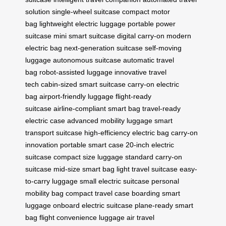
solution
single-wheel suitcase
compact motor
bag
lightweight electric luggage
portable power
suitcase
mini smart suitcase
digital carry-on
modern
electric bag
next-generation suitcase
self-moving
luggage
autonomous suitcase
automatic travel
bag
robot-assisted luggage
innovative travel
tech
cabin-sized smart suitcase
carry-on electric
bag
airport-friendly luggage
flight-ready
suitcase
airline-compliant smart bag
travel-ready
electric case
advanced mobility luggage
smart
transport suitcase
high-efficiency electric bag
carry-on
innovation
portable smart case
20-inch electric
suitcase
compact size luggage
standard carry-on
suitcase
mid-size smart bag
light travel suitcase
easy-
to-carry luggage
small electric suitcase
personal
mobility bag
compact travel case
boarding smart
luggage
onboard electric suitcase
plane-ready smart
bag
flight convenience luggage
air travel