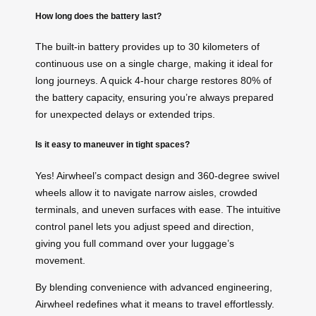
How long does the battery last?
The built-in battery provides up to 30 kilometers of
continuous use on a single charge, making it ideal for
long journeys. A quick 4-hour charge restores 80% of
the battery capacity, ensuring you’re always prepared
for unexpected delays or extended trips.
Is it easy to maneuver in tight spaces?
Yes! Airwheel’s compact design and 360-degree swivel
wheels allow it to navigate narrow aisles, crowded
terminals, and uneven surfaces with ease. The intuitive
control panel lets you adjust speed and direction,
giving you full command over your luggage’s
movement.
By blending convenience with advanced engineering,
Airwheel redefines what it means to travel effortlessly.