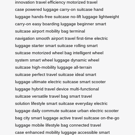
innovation
travel efficiency
motorized travel
case
powered luggage
carry-on suitcase
hand
luggage
hands-free suitcase
no-lift luggage
lightweight
carry-on
easy boarding luggage
beginner smart
suitcase
airport mobility bag
terminal
navigation
smooth airport travel
first-time electric
luggage
starter smart suitcase
rolling smart
suitcase
motorized wheel bag
intelligent wheel
system
smart wheel luggage
dynamic wheel
suitcase
high-mobility luggage
all-terrain
suitcase
perfect travel suitcase
ideal smart
luggage
ultimate electric suitcase
smart scooter
luggage
hybrid travel device
multi-functional
suitcase
versatile travel bag
smart travel
solution
lifestyle smart suitcase
everyday electric
luggage
daily commute suitcase
urban electric scooter
bag
city smart luggage
active travel suitcase
on-the-go
luggage
mobile lifestyle bag
connected travel
case
enhanced mobility luggage
accessible smart