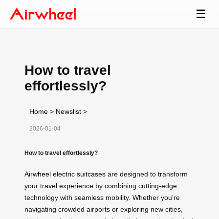
☰
How to travel
effortlessly?
Home
>
Newslist
>
2026-01-04
How to travel effortlessly?
Airwheel electric suitcases
are designed to transform
your travel experience by combining cutting-edge
technology with seamless mobility. Whether you’re
navigating crowded airports or exploring new cities,