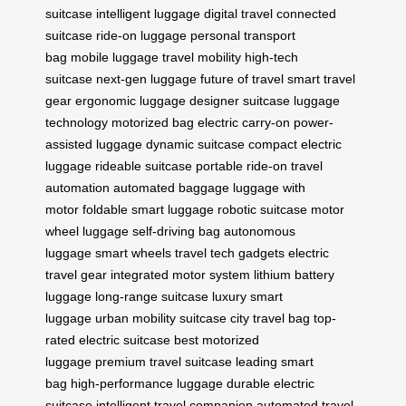
suitcase
intelligent luggage
digital travel
connected
suitcase
ride-on luggage
personal transport
bag
mobile luggage
travel mobility
high-tech
suitcase
next-gen luggage
future of travel
smart travel
gear
ergonomic luggage
designer suitcase
luggage
technology
motorized bag
electric carry-on
power-
assisted luggage
dynamic suitcase
compact electric
luggage
rideable suitcase
portable ride-on
travel
automation
automated baggage
luggage with
motor
foldable smart luggage
robotic suitcase
motor
wheel luggage
self-driving bag
autonomous
luggage
smart wheels
travel tech gadgets
electric
travel gear
integrated motor system
lithium battery
luggage
long-range suitcase
luxury smart
luggage
urban mobility suitcase
city travel bag
top-
rated electric suitcase
best motorized
luggage
premium travel suitcase
leading smart
bag
high-performance luggage
durable electric
suitcase
intelligent travel companion
automated travel