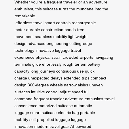
Whether you’re a frequent traveler or an adventure
enthusiast, this suitcase turns the mundane into the
remarkable.
effortless travel
smart controls
rechargeable
motor
durable construction
hands-free
movement
seamless mobility
lightweight
design
advanced engineering
cutting-edge
technology
innovative luggage
travel
experience
physical strain
crowded airports
navigating
terminals
glide effortlessly
rough terrain
battery
capacity
long journeys
continuous use
quick
charge
unexpected delays
extended trips
compact
design
360-degree wheels
narrow aisles
uneven
surfaces
intuitive control
adjust speed
full
command
frequent traveler
adventure enthusiast
travel
convenience
motorized suitcase
automatic
luggage
smart suitcase
electric bag
portable
mobility
self-propelled luggage
luggage
innovation
modern travel gear
AI-powered