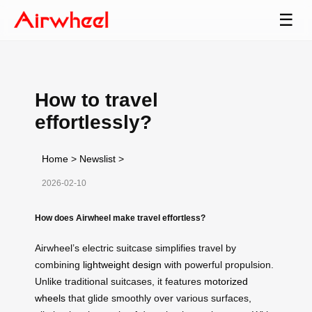
☰
How to travel
effortlessly?
Home
>
Newslist
>
2026-02-10
How does Airwheel make travel effortless?
Airwheel’s electric suitcase simplifies travel by
combining
lightweight design
with powerful propulsion.
Unlike traditional suitcases, it features
motorized
wheels
that glide smoothly over various surfaces,