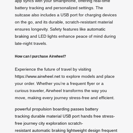
app syncs with your smartphone, offering real-time
battery tracking and personalized settings. The
suitcase also includes a USB port for charging devices
on the go, and its durable, scratch-resistant material
ensures longevity. Safety features like
automatic
braking
and LED lights enhance peace of mind during
late-night travels.
How can I purchase Airwheel?
Experience the future of travel by visiting
https://www.airwheel.net
to explore models and place
your order. Whether you’re a frequent flyer or a
curious traveler, Airwheel transforms the way you
move, making every journey stress-free and efficient.
powerful propulsion
boarding passes
battery
tracking
durable material
USB port
hands free
stress-
free journey
city exploration
scratch-
resistant
automatic braking
lightweight design
frequent