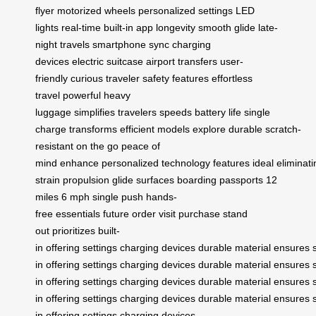
flyer
motorized wheels
personalized settings
LED
lights
real-time
built-in app
longevity
smooth glide
late-
night travels
smartphone sync
charging
devices
electric suitcase
airport transfers
user-
friendly
curious traveler
safety features
effortless
travel
powerful
heavy
luggage
simplifies
travelers
speeds
battery life
single
charge
transforms
efficient
models
explore
durable
scratch-
resistant
on the go
peace of
mind
enhance
personalized
technology
features
ideal
eliminati
strain
propulsion
glide
surfaces
boarding
passports
12
miles
6 mph
single push
hands-
free
essentials
future
order
visit
purchase
stand
out
prioritizes
built-
in
offering
settings
charging
devices
durable
material
ensures
in
offering
settings
charging
devices
durable
material
ensures
in
offering
settings
charging
devices
durable
material
ensures
in
offering
settings
charging
devices
durable
material
ensures
in
offering
settings
charging
devices