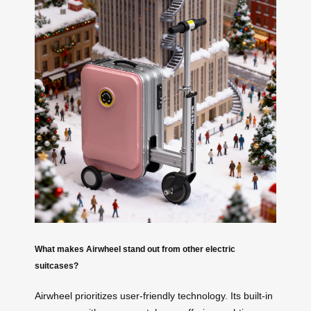
What makes Airwheel stand out from other electric
suitcases?
Airwheel prioritizes user-friendly technology. Its built-in