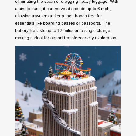
eliminating the strain of dragging heavy luggage. With
a single push, it can move at speeds up to 6 mph,
allowing travelers to keep their hands free for
essentials like boarding passes or passports. The
battery life lasts up to 12 miles on a single charge,
making it ideal for airport transfers or city exploration.