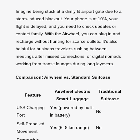
Imagine being stuck at a dimly lit airport gate due to a
storm-induced blackout. Your phone is at 10%, your
flight is delayed, and you need to check updates or
contact family. With the Airwheel, you can plug in and
recharge without hunting for scarce outlets. It’s also
helpful for business travelers rushing between
meetings after missed connections, or digital nomads
working from transit lounges during long layovers.
Comparison: Airwheel vs. Standard Suitcase
Airwheel Electric
Traditional
Feature
Smart Luggage
Suitcase
USB Charging
Yes (powered by built-
No
Port
in battery)
Self-Propelled
Yes (6–8 km range)
No
Movement