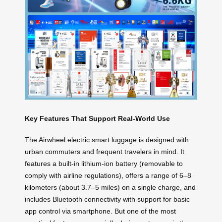
Key Features That Support Real-World Use
The Airwheel electric smart luggage is designed with
urban commuters and frequent travelers in mind. It
features a built-in lithium-ion battery (removable to
comply with airline regulations), offers a range of 6–8
kilometers (about 3.7–5 miles) on a single charge, and
includes Bluetooth connectivity with support for basic
app control via smartphone. But one of the most