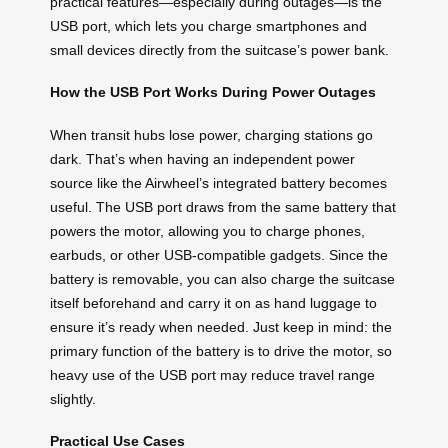
practical features—especially during outages—is the
USB port, which lets you charge smartphones and
small devices directly from the suitcase’s power bank.
How the USB Port Works During Power Outages
When transit hubs lose power, charging stations go
dark. That’s when having an independent power
source like the Airwheel’s integrated battery becomes
useful. The USB port draws from the same battery that
powers the motor, allowing you to charge phones,
earbuds, or other USB-compatible gadgets. Since the
battery is removable, you can also charge the suitcase
itself beforehand and carry it on as hand luggage to
ensure it’s ready when needed. Just keep in mind: the
primary function of the battery is to drive the motor, so
heavy use of the USB port may reduce travel range
slightly.
Practical Use Cases