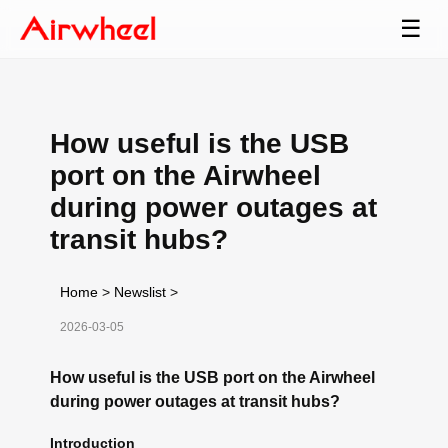
☰
How useful is the USB
port on the Airwheel
during power outages at
transit hubs?
Home
>
Newslist
>
2026-03-05
How useful is the USB port on the Airwheel
during power outages at transit hubs?
Introduction