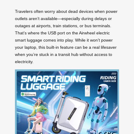
Travelers often worry about dead devices when power
outlets aren’t available—especially during delays or
outages at airports, train stations, or bus terminals.
That’s where the USB port on the Airwheel electric
smart luggage comes into play. While it won’t power
your laptop, this built-in feature can be a real lifesaver
when you’re stuck in a transit hub without access to
electricity.