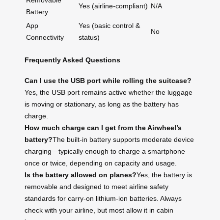
Removable
Yes (airline-compliant)
N/A
Battery
App
Yes (basic control &
No
Connectivity
status)
Frequently Asked Questions
Can I use the USB port while rolling the suitcase?
Yes, the USB port remains active whether the luggage
is moving or stationary, as long as the battery has
charge.
How much charge can I get from the Airwheel’s
battery?
The built-in battery supports moderate device
charging—typically enough to charge a smartphone
once or twice, depending on capacity and usage.
Is the battery allowed on planes?
Yes, the battery is
removable and designed to meet airline safety
standards for carry-on lithium-ion batteries. Always
check with your airline, but most allow it in cabin