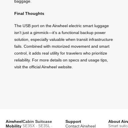
baggage.
Final Thoughts
The USB port on the Airwheel electric smart luggage
isn’t just a gimmick—it’s a functional backup power
solution, especially valuable when transit infrastructure
fails. Combined with motorized movement and smart
control, it adds real utility for travelers who prioritize
reliability. For more details on specs and usage tips,
visit the official Airwheel website.
Airwheel
Cabin Suitcase
Support
About Air
Mobility
SE3SX · SE3SL ·
Contact Airwheel
Smart suitc