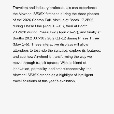
Travelers and industry professionals can experience
the Airwheel SE3SX firsthand during the three phases
of the 2026 Canton Fair. Visit us at Booth 17.2B06
during Phase One (April 15–19), then at Booth
20.2K28 during Phase Two (April 23–27), and finally at
Booths 20.2 J37-38 / 20.2K11-12 during Phase Three
(May 1–5). These interactive displays will allow
attendees to test ride the suitcase, explore its features,
and see how Airwheel is transforming the way we
move through transit spaces. With its blend of
innovation, portability, and smart connectivity, the
Airwheel SE3SX stands as a highlight of intelligent
travel solutions at this year’s exhibition.