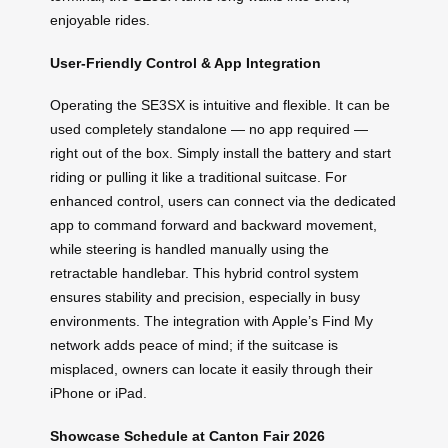
enjoyable rides.
User-Friendly Control & App Integration
Operating the SE3SX is intuitive and flexible. It can be
used completely standalone — no app required —
right out of the box. Simply install the battery and start
riding or pulling it like a traditional suitcase. For
enhanced control, users can connect via the dedicated
app to command forward and backward movement,
while steering is handled manually using the
retractable handlebar. This hybrid control system
ensures stability and precision, especially in busy
environments. The integration with Apple’s Find My
network adds peace of mind; if the suitcase is
misplaced, owners can locate it easily through their
iPhone or iPad.
Showcase Schedule at Canton Fair 2026