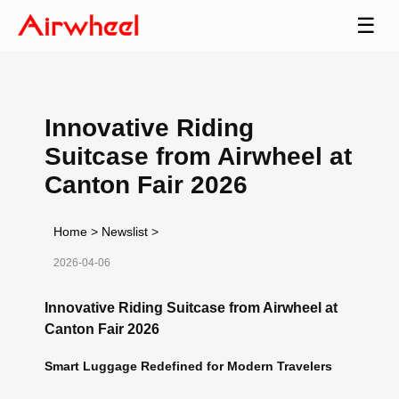
☰
Innovative Riding
Suitcase from Airwheel at
Canton Fair 2026
Home
>
Newslist
>
2026-04-06
Innovative Riding Suitcase from Airwheel at
Canton Fair 2026
Smart Luggage Redefined for Modern Travelers