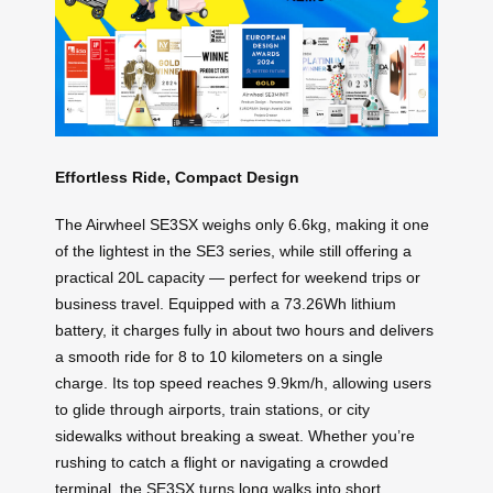
Effortless Ride, Compact Design
The Airwheel SE3SX weighs only 6.6kg, making it one
of the lightest in the SE3 series, while still offering a
practical 20L capacity — perfect for weekend trips or
business travel. Equipped with a 73.26Wh lithium
battery, it charges fully in about two hours and delivers
a smooth ride for 8 to 10 kilometers on a single
charge. Its top speed reaches 9.9km/h, allowing users
to glide through airports, train stations, or city
sidewalks without breaking a sweat. Whether you’re
rushing to catch a flight or navigating a crowded
terminal, the SE3SX turns long walks into short,