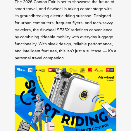
The 2026 Canton Fair is set to showcase the future of
smart travel, and Airwheel is taking center stage with
its groundbreaking electric riding suitcase. Designed
for urban commuters, frequent flyers, and tech-savvy
travelers, the Airwheel SE3SX redefines convenience
by combining rideable mobility with everyday luggage
functionality. With sleek design, reliable performance,
and intelligent features, this isn’t just a suitcase — it’s a
personal travel companion.