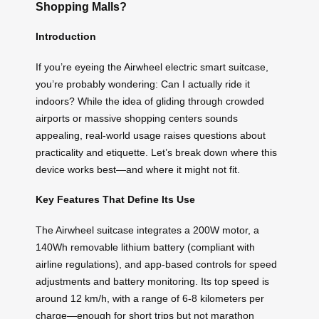
Shopping Malls?
Introduction
If you’re eyeing the Airwheel electric smart suitcase,
you’re probably wondering: Can I actually ride it
indoors? While the idea of gliding through crowded
airports or massive shopping centers sounds
appealing, real-world usage raises questions about
practicality and etiquette. Let’s break down where this
device works best—and where it might not fit.
Key Features That Define Its Use
The Airwheel suitcase integrates a 200W motor, a
140Wh removable lithium battery (compliant with
airline regulations), and app-based controls for speed
adjustments and battery monitoring. Its top speed is
around 12 km/h, with a range of 6-8 kilometers per
charge—enough for short trips but not marathon