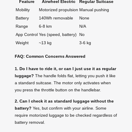
Feature
Airwheel Electric
Regular Suitcase
Mobility
Motorized propulsion
Manual pushing
Battery
140Wh removable
None
Range
6-8 km
N/A
App Control
Yes (speed, battery)
No
Weight
~13 kg
3-6 kg
FAQ: Common Concerns Answered
1. Do I have to ride it, or can I just use it as regular
luggage?
The handle folds flat, letting you push it like
a standard suitcase. The motor only activates when
you press the throttle button on the handlebar.
2. Can I check it as standard luggage without the
battery?
Yes, but confirm with your airline. Some
require motorized luggage to be checked regardless of
battery removal.