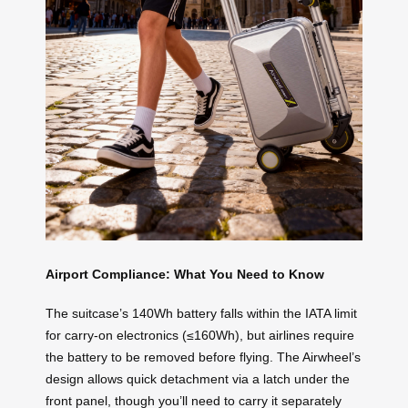
Airport Compliance: What You Need to Know
The suitcase’s 140Wh battery falls within the IATA limit
for carry-on electronics (≤160Wh), but airlines require
the battery to be removed before flying. The Airwheel’s
design allows quick detachment via a latch under the
front panel, though you’ll need to carry it separately