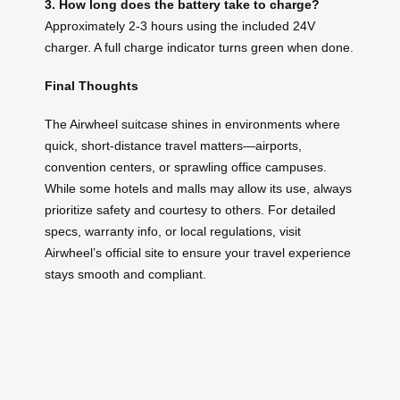
3. How long does the battery take to charge?
Approximately 2-3 hours using the included 24V
charger. A full charge indicator turns green when done.
Final Thoughts
The Airwheel suitcase shines in environments where
quick, short-distance travel matters—airports,
convention centers, or sprawling office campuses.
While some hotels and malls may allow its use, always
prioritize safety and courtesy to others. For detailed
specs, warranty info, or local regulations, visit
Airwheel’s official site to ensure your travel experience
stays smooth and compliant.