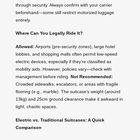
through security. Always confirm with your carrier
beforehand—some still restrict motorized luggage
entirely.
Where Can You Legally Ride It?
Allowed:
Airports (pre-security zones), large hotel
lobbies, and shopping malls often permit low-speed
electric devices, especially if they’re classified as
mobility aids. However, policies vary—check with
management before riding.
Not Recommended:
Crowded sidewalks, escalators, or areas with fragile
flooring (e.g., marble). The suitcase’s weight (around
13kg) and 25cm ground clearance make it awkward in
tight, chaotic spaces.
Electric vs. Traditional Suitcases: A Quick
Comparison