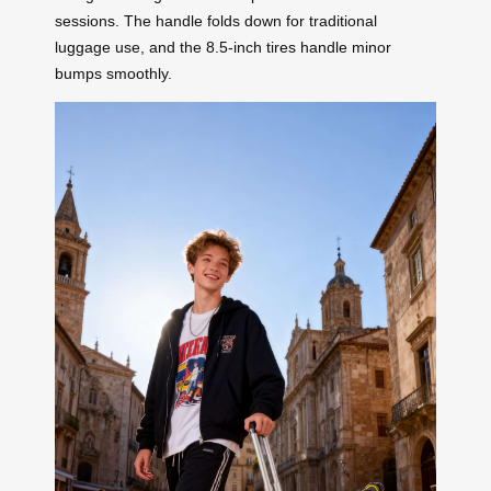
sessions. The handle folds down for traditional
luggage use, and the 8.5-inch tires handle minor
bumps smoothly.