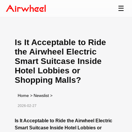
☰
Is It Acceptable to Ride
the Airwheel Electric
Smart Suitcase Inside
Hotel Lobbies or
Shopping Malls?
Home
>
Newslist
>
2026-02-27
Is It Acceptable to Ride the Airwheel Electric
Smart Suitcase Inside Hotel Lobbies or