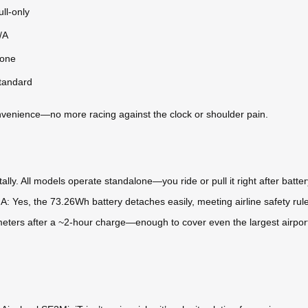
ull-only
/A
one
tandard
convenience—no more racing against the clock or shoulder pain.
lly. All models operate standalone—you ride or pull it right after battery 
* A: Yes, the 73.26Wh battery detaches easily, meeting airline safety rul
meters after a ~2-hour charge—enough to cover even the largest airport