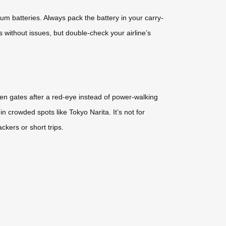
ium batteries. Always pack the battery in your carry-
 without issues, but double-check your airline’s
een gates after a red-eye instead of power-walking
in crowded spots like Tokyo Narita. It’s not for
ckers or short trips.