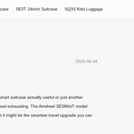
tcase
SE3T 24inch Suitcase
SQ3S Kids Luggage
2026-06-04
smart suitcase actually useful or just another
travel exhausting. The Airwheel SE3MiniT model
 but it might be the smartest travel upgrade you can