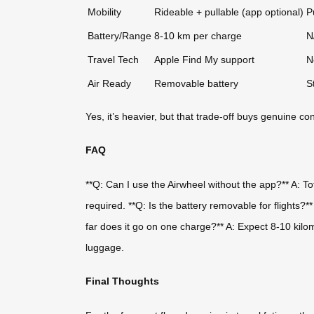
Mobility
Rideable + pullable (app optional)
P
Battery/Range
8-10 km per charge
N
Travel Tech
Apple Find My support
N
Air Ready
Removable battery
S
Yes, it’s heavier, but that trade-off buys genuine 
FAQ
**Q: Can I use the Airwheel without the app?** A: Tota
required. **Q: Is the battery removable for flights?*
far does it go on one charge?** A: Expect 8-10 kilo
luggage.
Final Thoughts