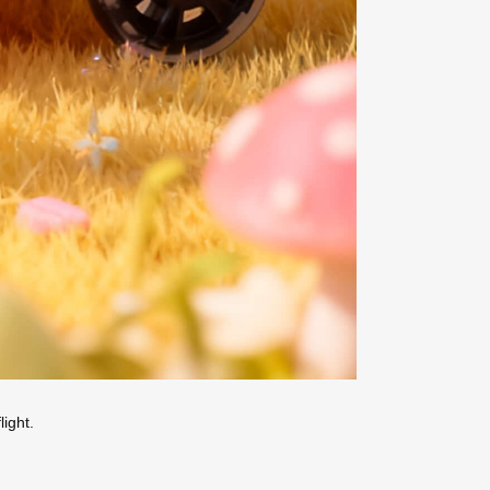
ight.