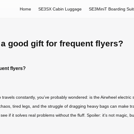
Home
SE3SX Cabin Luggage
SE3MiniT Boarding Sui
a good gift for frequent flyers?
uent flyers?
o travels constantly, you’ve probably wondered: is the Airwheel electric 
t chaos, tired legs, and the struggle of dragging heavy bags can make 
 see if it solves real problems without the fluff. Spoiler: it’s not magic,