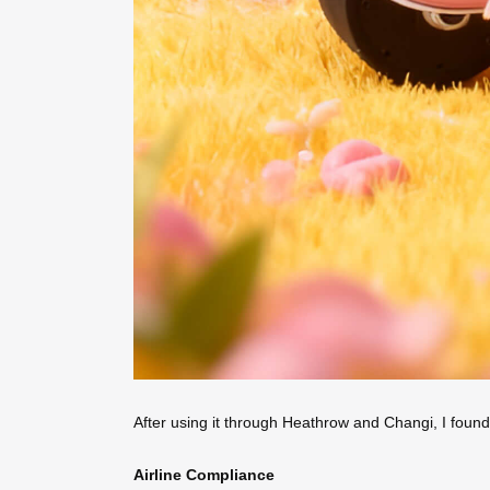
After using it through Heathrow and Changi, I found
Airline Compliance