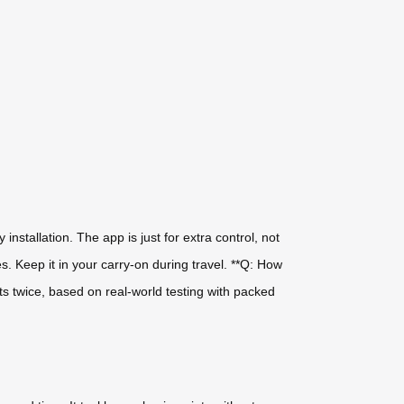
installation. The app is just for extra control, not
es. Keep it in your carry-on during travel. **Q: How
s twice, based on real-world testing with packed