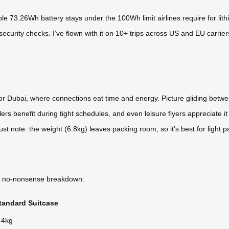
ble 73.26Wh battery stays under the 100Wh limit airlines require for lith
curity checks. I’ve flown with it on 10+ trips across US and EU carriers
FK or Dubai, where connections eat time and energy. Picture gliding betw
ers benefit during tight schedules, and even leisure flyers appreciate it 
ust note: the weight (6.8kg) leaves packing room, so it’s best for light pa
s a no-nonsense breakdown:
tandard Suitcase
-4kg