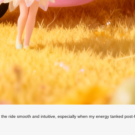
 the ride smooth and intuitive, especially when my energy tanked post-fl