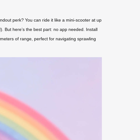
out perk? You can ride it like a mini-scooter at up
). But here’s the best part: no app needed. Install
meters of range, perfect for navigating sprawling