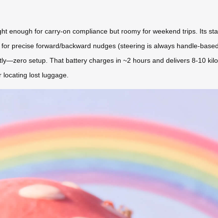
 enough for carry-on compliance but roomy for weekend trips. Its stand
 app for precise forward/backward nudges (steering is always handle-based
ly—zero setup. That battery charges in ~2 hours and delivers 8-10 kilo
r locating lost luggage.