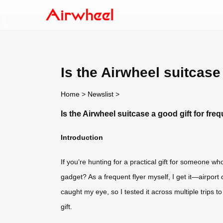
Is the Airwheel suitcase 
Home
>
Newslist
>
Is the Airwheel suitcase a good gift for freq
Introduction
If you’re hunting for a practical gift for someone wh
gadget? As a frequent flyer myself, I get it—airpor
caught my eye, so I tested it across multiple trips to
gift.