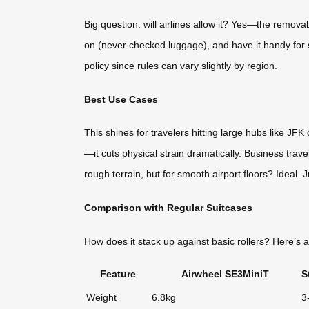
Big question: will airlines allow it? Yes—the remova
on (never checked luggage), and have it handy for se
policy since rules can vary slightly by region.
Best Use Cases
This shines for travelers hitting large hubs like J
—it cuts physical strain dramatically. Business travel
rough terrain, but for smooth airport floors? Ideal. J
Comparison with Regular Suitcases
How does it stack up against basic rollers? Here’
Feature
Airwheel SE3MiniT
S
Weight
6.8kg
3