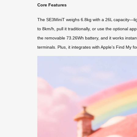
Core Features
The SE3MiniT weighs 6.8kg with a 26L capacity—light
to 8km/h, pull it traditionally, or use the optional
the removable 73.26Wh battery, and it works instant
terminals. Plus, it integrates with Apple’s Find My fo