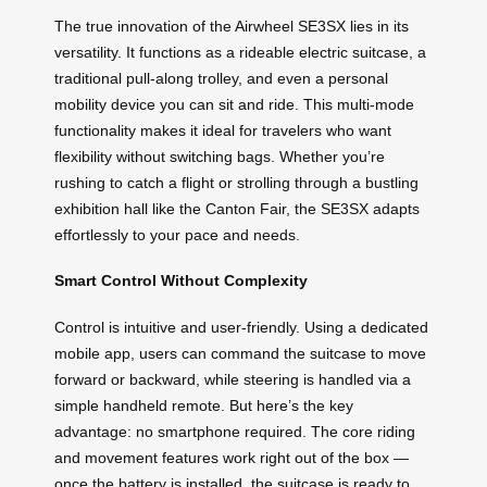
The true innovation of the Airwheel SE3SX lies in its
versatility. It functions as a rideable electric suitcase, a
traditional pull-along trolley, and even a personal
mobility device you can sit and ride. This multi-mode
functionality makes it ideal for travelers who want
flexibility without switching bags. Whether you’re
rushing to catch a flight or strolling through a bustling
exhibition hall like the Canton Fair, the SE3SX adapts
effortlessly to your pace and needs.
Smart Control Without Complexity
Control is intuitive and user-friendly. Using a dedicated
mobile app, users can command the suitcase to move
forward or backward, while steering is handled via a
simple handheld remote. But here’s the key
advantage: no smartphone required. The core riding
and movement features work right out of the box —
once the battery is installed, the suitcase is ready to