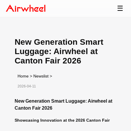
☰
New Generation Smart
Luggage: Airwheel at
Canton Fair 2026
Home
>
Newslist
>
2026-04-11
New Generation Smart Luggage: Airwheel at
Canton Fair 2026
Showcasing Innovation at the 2026 Canton Fair