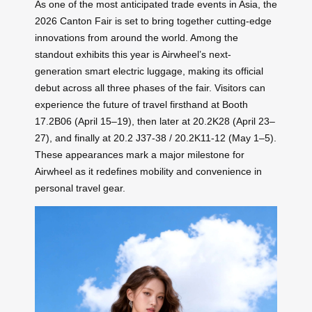
As one of the most anticipated trade events in Asia, the
2026 Canton Fair is set to bring together cutting-edge
innovations from around the world. Among the
standout exhibits this year is Airwheel’s next-
generation smart electric luggage, making its official
debut across all three phases of the fair. Visitors can
experience the future of travel firsthand at Booth
17.2B06 (April 15–19), then later at 20.2K28 (April 23–
27), and finally at 20.2 J37-38 / 20.2K11-12 (May 1–5).
These appearances mark a major milestone for
Airwheel as it redefines mobility and convenience in
personal travel gear.