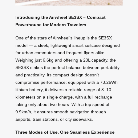
Introducing the Airwheel SE3SX – Compact
Powerhouse for Modern Travelers
One of the stars of Airwheel’s lineup is the SE3SX
model — a sleek, lightweight smart suitcase designed
for urban commuters and frequent flyers alike.
Weighing just 6.6kg and offering a 20L capacity, the
SE3SX strikes the perfect balance between portability
and practicality. Its compact design doesn’t
compromise performance: equipped with a 73.26Wh
lithium battery, it delivers a reliable range of 8–10
kilometers on a single charge, with a full recharge
taking only about two hours. With a top speed of
9.9km/h, it ensures smooth navigation through
airports, train stations, or city sidewalks.
Three Modes of Use, One Seamless Experience