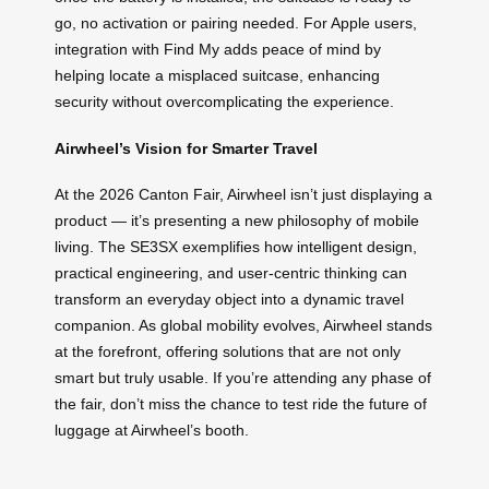
go, no activation or pairing needed. For Apple users,
integration with Find My adds peace of mind by
helping locate a misplaced suitcase, enhancing
security without overcomplicating the experience.
Airwheel’s Vision for Smarter Travel
At the 2026 Canton Fair, Airwheel isn’t just displaying a
product — it’s presenting a new philosophy of mobile
living. The SE3SX exemplifies how intelligent design,
practical engineering, and user-centric thinking can
transform an everyday object into a dynamic travel
companion. As global mobility evolves, Airwheel stands
at the forefront, offering solutions that are not only
smart but truly usable. If you’re attending any phase of
the fair, don’t miss the chance to test ride the future of
luggage at Airwheel’s booth.