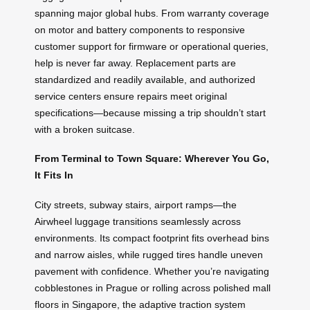
spanning major global hubs. From warranty coverage
on motor and battery components to responsive
customer support for firmware or operational queries,
help is never far away. Replacement parts are
standardized and readily available, and authorized
service centers ensure repairs meet original
specifications—because missing a trip shouldn’t start
with a broken suitcase.
From Terminal to Town Square: Wherever You Go,
It Fits In
City streets, subway stairs, airport ramps—the
Airwheel luggage transitions seamlessly across
environments. Its compact footprint fits overhead bins
and narrow aisles, while rugged tires handle uneven
pavement with confidence. Whether you’re navigating
cobblestones in Prague or rolling across polished mall
floors in Singapore, the adaptive traction system