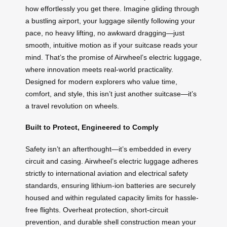
how effortlessly you get there. Imagine gliding through
a bustling airport, your luggage silently following your
pace, no heavy lifting, no awkward dragging—just
smooth, intuitive motion as if your suitcase reads your
mind. That’s the promise of Airwheel’s electric luggage,
where innovation meets real-world practicality.
Designed for modern explorers who value time,
comfort, and style, this isn’t just another suitcase—it’s
a travel revolution on wheels.
Built to Protect, Engineered to Comply
Safety isn’t an afterthought—it’s embedded in every
circuit and casing. Airwheel’s electric luggage adheres
strictly to international aviation and electrical safety
standards, ensuring lithium-ion batteries are securely
housed and within regulated capacity limits for hassle-
free flights. Overheat protection, short-circuit
prevention, and durable shell construction mean your