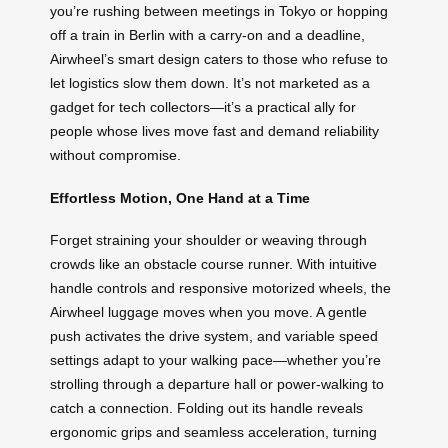
you’re rushing between meetings in Tokyo or hopping
off a train in Berlin with a carry-on and a deadline,
Airwheel’s smart design caters to those who refuse to
let logistics slow them down. It’s not marketed as a
gadget for tech collectors—it’s a practical ally for
people whose lives move fast and demand reliability
without compromise.
Effortless Motion, One Hand at a Time
Forget straining your shoulder or weaving through
crowds like an obstacle course runner. With intuitive
handle controls and responsive motorized wheels, the
Airwheel luggage moves when you move. A gentle
push activates the drive system, and variable speed
settings adapt to your walking pace—whether you’re
strolling through a departure hall or power-walking to
catch a connection. Folding out its handle reveals
ergonomic grips and seamless acceleration, turning