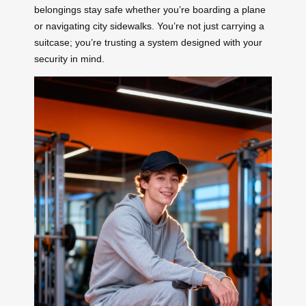
belongings stay safe whether you’re boarding a plane
or navigating city sidewalks. You’re not just carrying a
suitcase; you’re trusting a system designed with your
security in mind.