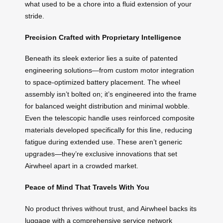
what used to be a chore into a fluid extension of your
stride.
Precision Crafted with Proprietary Intelligence
Beneath its sleek exterior lies a suite of patented
engineering solutions—from custom motor integration
to space-optimized battery placement. The wheel
assembly isn’t bolted on; it’s engineered into the frame
for balanced weight distribution and minimal wobble.
Even the telescopic handle uses reinforced composite
materials developed specifically for this line, reducing
fatigue during extended use. These aren’t generic
upgrades—they’re exclusive innovations that set
Airwheel apart in a crowded market.
Peace of Mind That Travels With You
No product thrives without trust, and Airwheel backs its
luggage with a comprehensive service network