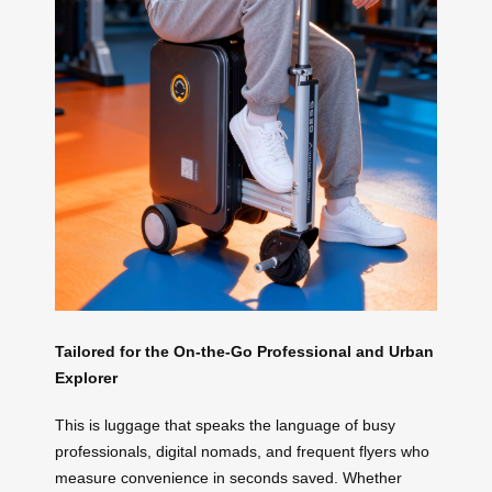
Tailored for the On-the-Go Professional and Urban
Explorer
This is luggage that speaks the language of busy
professionals, digital nomads, and frequent flyers who
measure convenience in seconds saved. Whether