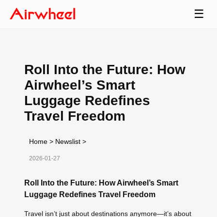
☰
Roll Into the Future: How
Airwheel’s Smart
Luggage Redefines
Travel Freedom
Home
>
Newslist
>
2026-01-27
Roll Into the Future: How Airwheel’s Smart
Luggage Redefines Travel Freedom
Travel isn’t just about destinations anymore—it’s about