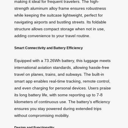
making it ideal for frequent travelers. The high-
strength aluminum alloy frame ensures robustness
while keeping the suitcase lightweight, perfect for
navigating airports and bustling streets. Its foldable
structure allows compact storage when not in use,
adding convenience to your travel routine.
Smart Connectivity and Battery Efficiency
Equipped with a 73.26Wh battery, this luggage meets
international aviation standards, allowing hassle-free
travel on planes, trains, and subways. The built-in
smart app enables real-time tracking, remote control,
and even charging for personal devices. Users praise
its long battery life, with some reporting up to 7-8
kilometers of continuous use. The battery’s efficiency
ensures you stay powered during extended trips
without compromising mobility.
Design and Functionality