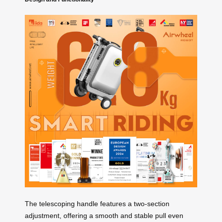
The telescoping handle features a two-section
adjustment, offering a smooth and stable pull even