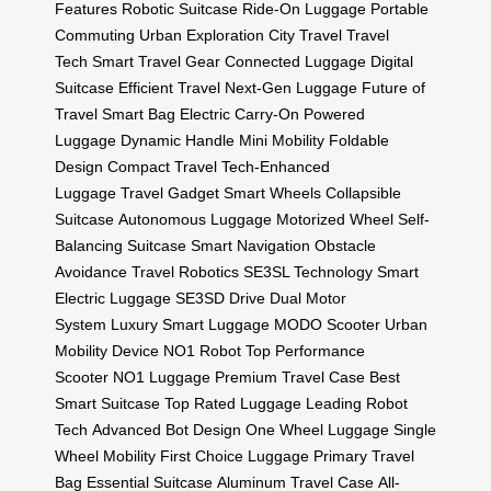
Features
Robotic Suitcase
Ride-On Luggage
Portable
Commuting
Urban Exploration
City Travel
Travel
Tech
Smart Travel Gear
Connected Luggage
Digital
Suitcase
Efficient Travel
Next-Gen Luggage
Future of
Travel
Smart Bag
Electric Carry-On
Powered
Luggage
Dynamic Handle
Mini Mobility
Foldable
Design
Compact Travel
Tech-Enhanced
Luggage
Travel Gadget
Smart Wheels
Collapsible
Suitcase
Autonomous Luggage
Motorized Wheel
Self-
Balancing Suitcase
Smart Navigation
Obstacle
Avoidance
Travel Robotics
SE3SL Technology
Smart
Electric Luggage
SE3SD Drive
Dual Motor
System
Luxury Smart Luggage
MODO Scooter
Urban
Mobility Device
NO1 Robot
Top Performance
Scooter
NO1 Luggage
Premium Travel Case
Best
Smart Suitcase
Top Rated Luggage
Leading Robot
Tech
Advanced Bot Design
One Wheel Luggage
Single
Wheel Mobility
First Choice Luggage
Primary Travel
Bag
Essential Suitcase
Aluminum Travel Case
All-