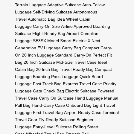
Terrain Luggage
Adaptive Suitcase
Auto-Follow
Luggage
Self-Driving Suitcase
Autonomous
Travel
Automatic Bag
Idea Wheel
Cabin
Luggage
Carry-On Size
Airline Approved
Boarding
Suitcase
Flight-Ready Bag
Airport-Compliant
Luggage
SE3SX Model
Smart Electric X
Next
Generation EV Luggage
Carry Bag
Compact Carry-
On
20 Inch Luggage
Standard Carry-On
Perfect Fit
Bag
20 Inch Suitcase
Mid-Size Travel Case
Ideal
Cabin Bag
20 Inch Bag
Travel Ready Bag
Compact
Luggage
Boarding Pass Luggage
Quick Board
Luggage
Fast Track Bag
Express Travel Case
Priority
Luggage
Gate Check Bag
Electric Suitcase
Powered
Travel Case
Carry On Suitcase
Hand Luggage
Manual
Pull Bag
Hand-Carry Case
Onboard Bag
Light Travel
Luggage
First Travel Bag
Airport-Ready Case
Terminal
Travel Gear
Fly-Ready Suitcase
Beginner
Luggage
Entry-Level Suitcase
Rolling Smart