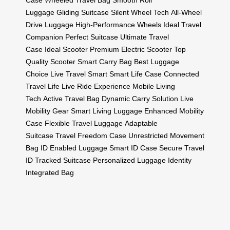
Case
Wheeled Travel Bag
Smooth Roll
Luggage
Gliding Suitcase
Silent Wheel Tech
All-Wheel
Drive Luggage
High-Performance Wheels
Ideal Travel
Companion
Perfect Suitcase
Ultimate Travel
Case
Ideal Scooter
Premium Electric Scooter
Top
Quality Scooter
Smart Carry Bag
Best Luggage
Choice
Live Travel Smart
Smart Life Case
Connected
Travel Life
Live Ride Experience
Mobile Living
Tech
Active Travel Bag
Dynamic Carry Solution
Live
Mobility Gear
Smart Living Luggage
Enhanced Mobility
Case
Flexible Travel Luggage
Adaptable
Suitcase
Travel Freedom Case
Unrestricted Movement
Bag
ID Enabled Luggage
Smart ID Case
Secure Travel
ID
Tracked Suitcase
Personalized Luggage
Identity
Integrated Bag