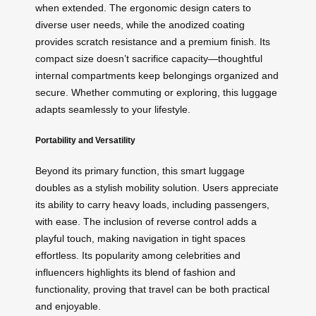
when extended. The ergonomic design caters to
diverse user needs, while the anodized coating
provides scratch resistance and a premium finish. Its
compact size doesn’t sacrifice capacity—thoughtful
internal compartments keep belongings organized and
secure. Whether commuting or exploring, this luggage
adapts seamlessly to your lifestyle.
Portability and Versatility
Beyond its primary function, this smart luggage
doubles as a stylish mobility solution. Users appreciate
its ability to carry heavy loads, including passengers,
with ease. The inclusion of reverse control adds a
playful touch, making navigation in tight spaces
effortless. Its popularity among celebrities and
influencers highlights its blend of fashion and
functionality, proving that travel can be both practical
and enjoyable.