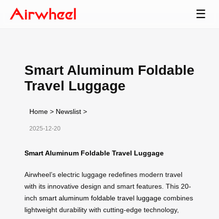
☰
Smart Aluminum Foldable
Travel Luggage
Home
>
Newslist
>
2025-12-20
Smart Aluminum Foldable Travel Luggage
Airwheel’s electric luggage redefines modern travel
with its innovative design and smart features. This 20-
inch
smart aluminum foldable travel luggage
combines
lightweight durability with cutting-edge technology,