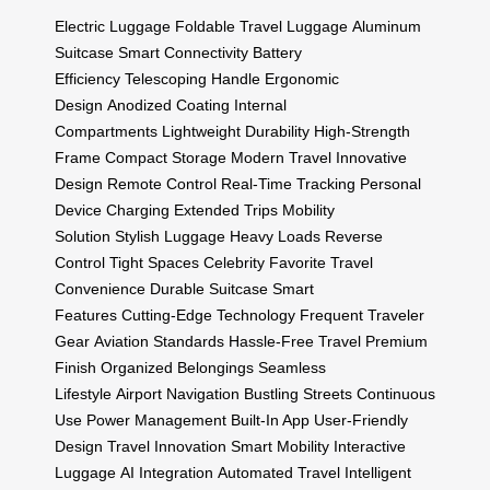
Electric Luggage
Foldable Travel Luggage
Aluminum
Suitcase
Smart Connectivity
Battery
Efficiency
Telescoping Handle
Ergonomic
Design
Anodized Coating
Internal
Compartments
Lightweight Durability
High-Strength
Frame
Compact Storage
Modern Travel
Innovative
Design
Remote Control
Real-Time Tracking
Personal
Device Charging
Extended Trips
Mobility
Solution
Stylish Luggage
Heavy Loads
Reverse
Control
Tight Spaces
Celebrity Favorite
Travel
Convenience
Durable Suitcase
Smart
Features
Cutting-Edge Technology
Frequent Traveler
Gear
Aviation Standards
Hassle-Free Travel
Premium
Finish
Organized Belongings
Seamless
Lifestyle
Airport Navigation
Bustling Streets
Continuous
Use
Power Management
Built-In App
User-Friendly
Design
Travel Innovation
Smart Mobility
Interactive
Luggage
AI Integration
Automated Travel
Intelligent