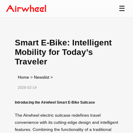
☰
Smart E-Bike: Intelligent
Mobility for Today’s
Traveler
Home
>
Newslist
>
2026-02-14
Introducing the Airwheel Smart E-Bike Suitcase
The Airwheel electric suitcase redefines travel
convenience with its cutting-edge design and intelligent
features. Combining the functionality of a traditional