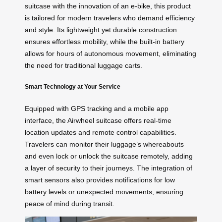
suitcase with the innovation of an
e-bike
, this product
is tailored for modern travelers who demand efficiency
and style. Its lightweight yet durable construction
ensures effortless mobility, while the built-in battery
allows for hours of autonomous movement, eliminating
the need for traditional luggage carts.
Smart Technology at Your Service
Equipped with
GPS tracking
and a mobile app
interface, the Airwheel suitcase offers real-time
location updates and remote control capabilities.
Travelers can monitor their luggage’s whereabouts
and even lock or unlock the suitcase remotely, adding
a layer of security to their journeys. The integration of
smart sensors also provides notifications for low
battery levels or unexpected movements, ensuring
peace of mind during transit.