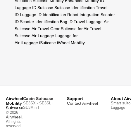
Solutions
Suitcase Mobility
Enhanced Mobility
ID
Luggage
ID Suitcase
Suitcase Identification
Travel
ID
Luggage ID
Identification
Robot Integration
Scooter
ID
Scooter Identification
Bag ID
Travel Luggage
Air
Suitcase
Air Travel Gear
Suitcase for Air
Travel
Suitcase
Air Luggage
Luggage for
Air
iLuggage
iSuitcase
iWheel Mobility
Airwheel
Cabin Suitcase
Support
About Air
Mobility
SE3SX · SE3SL ·
Contact Airwheel
Smart suitc
SE3MiniT
Luggage
Suitcase
© 2026
Airwheel
.
All rights
reserved.