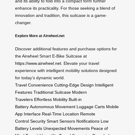
and its ability to fold into a compact form further
enhance its practicality. For those seeking a blend of
innovation and tradition, this suitcase is a game-
changer.
Explore More at Airwheel.net
Discover additional features and purchase options for
the Airwheel Smart E-Bike Suitcase at
https://www.airwheel.net
. Elevate your travel
experience with intelligent mobility solutions designed
for today’s dynamic world.
Travel Convenience
Cutting-Edge Design
Intelligent
Features
Traditional Suitcase
Modern
Travelers
Effortless Mobility
Built-in
Battery
Autonomous Movement
Luggage Carts
Mobile
App Interface
Real-Time Location
Remote
Control
Security
Smart Sensors
Notifications
Low
Battery Levels
Unexpected Movements
Peace of