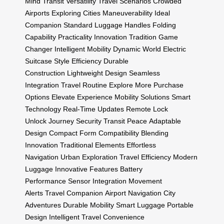
Mind
Transit
Versatility
Travel Scenarios
Crowded
Airports
Exploring Cities
Maneuverability
Ideal
Companion
Standard Luggage Handles
Folding
Capability
Practicality
Innovation Tradition
Game
Changer
Intelligent Mobility
Dynamic World
Electric
Suitcase
Style Efficiency
Durable
Construction
Lightweight Design
Seamless
Integration
Travel Routine
Explore More
Purchase
Options
Elevate Experience
Mobility Solutions
Smart
Technology
Real-Time Updates
Remote Lock
Unlock
Journey Security
Transit Peace
Adaptable
Design
Compact Form
Compatibility
Blending
Innovation
Traditional Elements
Effortless
Navigation
Urban Exploration
Travel Efficiency
Modern
Luggage
Innovative Features
Battery
Performance
Sensor Integration
Movement
Alerts
Travel Companion
Airport Navigation
City
Adventures
Durable Mobility
Smart Luggage
Portable
Design
Intelligent Travel
Convenience