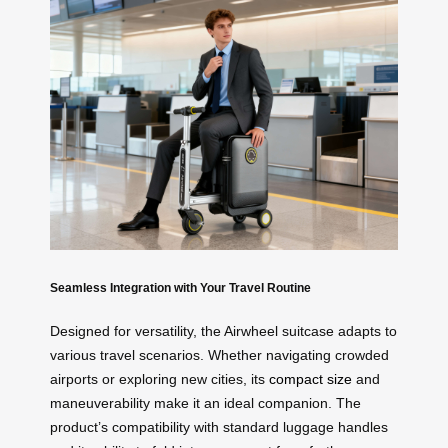
Seamless Integration with Your Travel Routine
Designed for versatility, the Airwheel suitcase adapts to
various travel scenarios. Whether navigating crowded
airports or exploring new cities, its
compact size
and
maneuverability make it an ideal companion. The
product’s compatibility with standard luggage handles