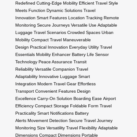
Redefined
Cutting-Edge Mobility
Efficient Travel
Style
Meets Function
Dynamic Solutions
Travel
Innovation
Smart Features
Location Tracking
Remote
Monitoring
Secure Journeys
Versatile Use
Adaptable
Luggage
Travel Scenarios
Crowded Spaces
Urban
Mobility
Compact Travel
Maneuverable
Design
Practical Innovation
Everyday Utility
Travel
Essentials
Mobility Enhancer
Battery Life
Sensor
Technology
Peace Assurance
Transit
Reliability
Versatile Companion
Travel
Adaptability
Innovative Luggage
Smart
Integration
Modern Travel Gear
Effortless
Transport
Convenient Features
Design
Excellence
Carry-On Solution
Boarding Ease
Airport
Efficiency
Compact Storage
Foldable Form
Travel
Practicality
Smart Notifications
Battery
Alerts
Movement Detection
Secure Travel
Journey
Monitoring
Size Versatility
Travel Flexibility
Adaptable
Dimensions
Compact Dimensions
Portable