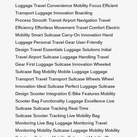
Luggage
Travel Convenience
Mobility Focus
Efficient
Transport
Luggage Innovation
Boarding
Process
Smooth Transit
Airport Navigation
Travel
Efficiency
Effortless Movement
Travel Comfort
Electric
Mobility
Smart Suitcase
Carry-On Innovation
Hand
Luggage
Personal Travel Gear
User-Friendly
Design
Travel Essentials
Luggage Solutions
Initial
Travel
Airport Suitcase
Luggage Handling
Travel
Gear
First Luggage
Suitcase Innovation
Wheeled
Suitcase
Bag Mobility
Mobile Luggage
Luggage
Transport
Travel Transport
Suitcase Wheels
Wheel
Innovation
Ideal Suitcase
Perfect Luggage
Suitcase
Design
Scooter Integration
E-Bike Features
Mobility
Scooter
Bag Functionality
Luggage Excellence
Live
Suitcase
Suitcase Tracking
Real-Time
Suitcase
Scooter Tracking
Live Mobility
Bag
Monitoring
Live Bag
Luggage Monitoring
Travel
Monitoring
Mobility Suitcase
Luggage Mobility
Mobility