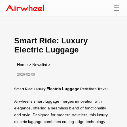
☰
Smart Ride: Luxury
Electric Luggage
Home
>
Newslist
>
2026-02-09
Electric Luggage
Smart Ride: Luxury
Redefines Travel
Airwheel’s
smart luggage
merges innovation with
elegance, offering a seamless blend of functionality
and style. Designed for modern travelers, this
luxury
electric luggage
combines cutting-edge technology