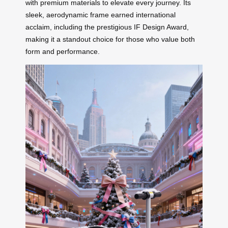
with premium materials to elevate every journey. Its
sleek, aerodynamic frame earned international
acclaim, including the prestigious IF Design Award,
making it a standout choice for those who value both
form and performance.