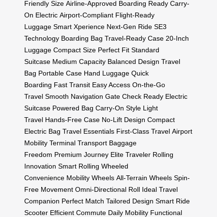
Friendly Size
Airline-Approved
Boarding Ready
Carry-
On Electric
Airport-Compliant
Flight-Ready
Luggage
Smart Xperience
Next-Gen Ride
SE3
Technology
Boarding Bag
Travel-Ready Case
20-Inch
Luggage
Compact Size
Perfect Fit
Standard
Suitcase
Medium Capacity
Balanced Design
Travel
Bag
Portable Case
Hand Luggage
Quick
Boarding
Fast Transit
Easy Access
On-the-Go
Travel
Smooth Navigation
Gate Check Ready
Electric
Suitcase
Powered Bag
Carry-On Style
Light
Travel
Hands-Free Case
No-Lift Design
Compact
Electric Bag
Travel Essentials
First-Class Travel
Airport
Mobility
Terminal Transport
Baggage
Freedom
Premium Journey
Elite Traveler
Rolling
Innovation
Smart Rolling
Wheeled
Convenience
Mobility Wheels
All-Terrain Wheels
Spin-
Free Movement
Omni-Directional Roll
Ideal Travel
Companion
Perfect Match
Tailored Design
Smart Ride
Scooter
Efficient Commute
Daily Mobility
Functional