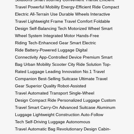
Travel
Powerful Mobility
Energy-Efficient Ride
Compact
Electric
All-Terrain Use
Durable Wheels
Interactive
Travel
Lightweight Frame
Travel Comfort
Foldable
Design
Self-Balancing Tech
Motorized Wheel
Smart
Wheel System
Integrated Motor
Hands-Free
Riding
Tech-Enhanced Gear
Smart Electric
Ride
Battery-Powered Luggage
Digital
Connectivity
App-Controlled Device
Premium Smart
Bag
Urban Mobility Scooter
City Ride Solution
Top-
Rated Luggage
Leading Innovation
No.1 Travel
Companion
Best-Selling Suitcase
Ultimate Travel
Gear
Superior Quality
Robot-Assisted
Travel
Automated Transport
Single-Wheel
Design
Compact Ride
Personalized Luggage
Custom
Travel
Smart Carry-On
Advanced Suitcase
Aluminum
Luggage
Lightweight Construction
Auto-Follow
Tech
Self-Driving Luggage
Autonomous
Travel
Automatic Bag
Revolutionary Design
Cabin-