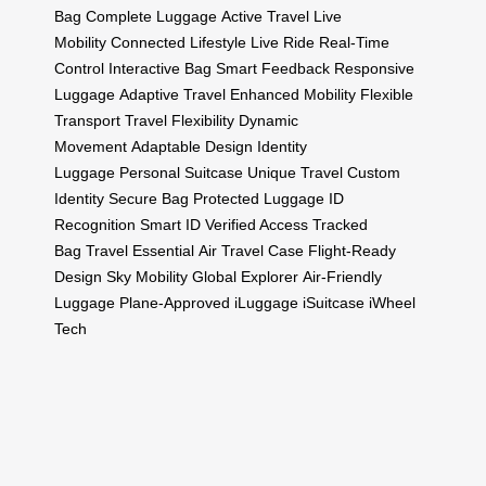
Bag
Complete Luggage
Active Travel
Live
Mobility
Connected Lifestyle
Live Ride
Real-Time
Control
Interactive Bag
Smart Feedback
Responsive
Luggage
Adaptive Travel
Enhanced Mobility
Flexible
Transport
Travel Flexibility
Dynamic
Movement
Adaptable Design
Identity
Luggage
Personal Suitcase
Unique Travel
Custom
Identity
Secure Bag
Protected Luggage
ID
Recognition
Smart ID
Verified Access
Tracked
Bag
Travel Essential
Air Travel Case
Flight-Ready
Design
Sky Mobility
Global Explorer
Air-Friendly
Luggage
Plane-Approved
iLuggage
iSuitcase
iWheel
Tech