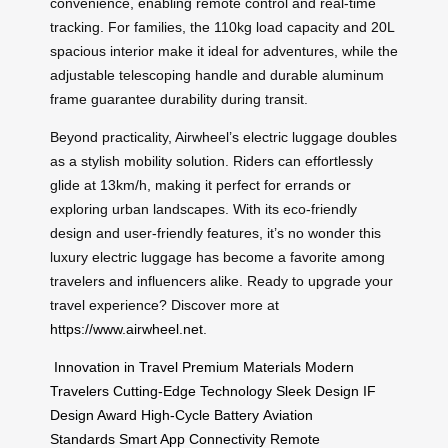
convenience, enabling remote control and real-time
tracking. For families, the 110kg load capacity and 20L
spacious interior make it ideal for adventures, while the
adjustable telescoping handle and durable aluminum
frame guarantee durability during transit.
Beyond practicality, Airwheel’s electric luggage doubles
as a stylish mobility solution. Riders can effortlessly
glide at 13km/h, making it perfect for errands or
exploring urban landscapes. With its eco-friendly
design and user-friendly features, it’s no wonder this
luxury electric luggage has become a favorite among
travelers and influencers alike. Ready to upgrade your
travel experience? Discover more at
https://www.airwheel.net
.
Innovation in Travel
Premium Materials
Modern
Travelers
Cutting-Edge Technology
Sleek Design
IF
Design Award
High-Cycle Battery
Aviation
Standards
Smart App Connectivity
Remote