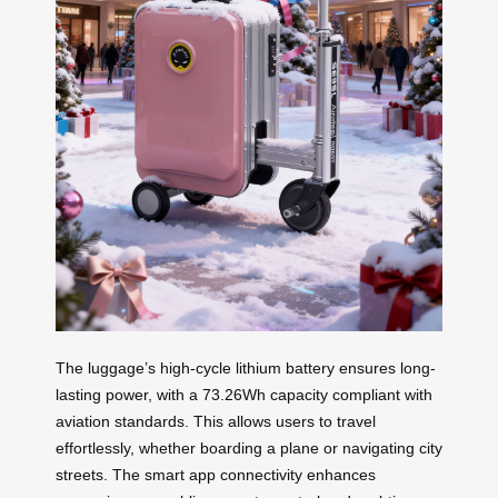
The luggage’s high-cycle lithium battery ensures long-
lasting power, with a 73.26Wh capacity compliant with
aviation standards. This allows users to travel
effortlessly, whether boarding a plane or navigating city
streets. The smart app connectivity enhances