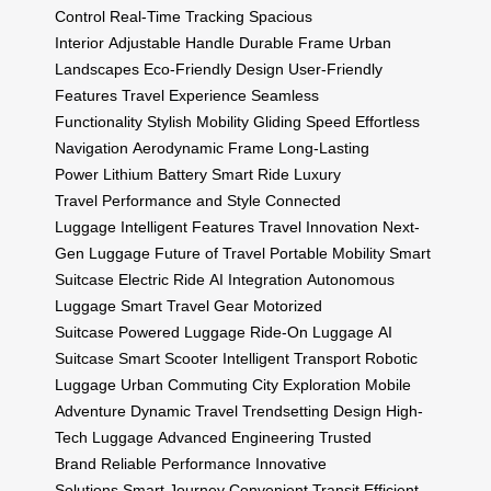
Control
Real-Time Tracking
Spacious
Interior
Adjustable Handle
Durable Frame
Urban
Landscapes
Eco-Friendly Design
User-Friendly
Features
Travel Experience
Seamless
Functionality
Stylish Mobility
Gliding Speed
Effortless
Navigation
Aerodynamic Frame
Long-Lasting
Power
Lithium Battery
Smart Ride
Luxury
Travel
Performance and Style
Connected
Luggage
Intelligent Features
Travel Innovation
Next-
Gen Luggage
Future of Travel
Portable Mobility
Smart
Suitcase
Electric Ride
AI Integration
Autonomous
Luggage
Smart Travel Gear
Motorized
Suitcase
Powered Luggage
Ride-On Luggage
AI
Suitcase
Smart Scooter
Intelligent Transport
Robotic
Luggage
Urban Commuting
City Exploration
Mobile
Adventure
Dynamic Travel
Trendsetting Design
High-
Tech Luggage
Advanced Engineering
Trusted
Brand
Reliable Performance
Innovative
Solutions
Smart Journey
Convenient Transit
Efficient