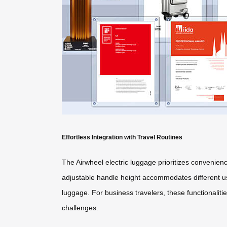
Effortless Integration with Travel Routines
The Airwheel electric luggage prioritizes convenienc
adjustable handle height accommodates different use
luggage. For business travelers, these functionaliti
challenges.