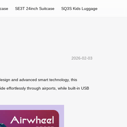
tcase
SE3T 24inch Suitcase
SQ3S Kids Luggage
2026-02-03
s design and advanced smart technology, this
de effortlessly through airports, while built-in USB