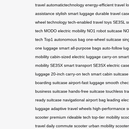
travel
automatictechnology
energy-efficient travel
l
assistance
stylish smart luggage
durable travel cas
wheel technology
tech-enabled travel toys
SE3SL s
tech
MODO electric mobility
NO1 robot suitcase
NO1
tech
Top1 autonomous bag
one-wheel suitcase
sin
one luggage
smart all-purpose bags
auto-follow lu
mobility
cabin-sized electric luggage
carry-on smart
mobility
SE3SX smart transport
SE3SX electric cas
luggage
20-inch carry-on tech
smart cabin suitcase
boarding suitcase
airport-fast luggage
smooth chec
business suitcase
hands-free suitcase
touchless tr
ready suitcase
navigational airport bag
leading elec
luggage
adaptive travel wheels
high-performance s
scooter
premium rideable tech
top-tier mobility sco
travel
daily commute scooter
urban mobility scooter