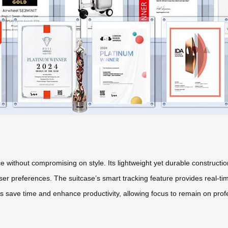
e without compromising on style. Its lightweight yet durable constructio
r preferences. The suitcase’s smart tracking feature provides real-time
es save time and enhance productivity, allowing focus to remain on profes