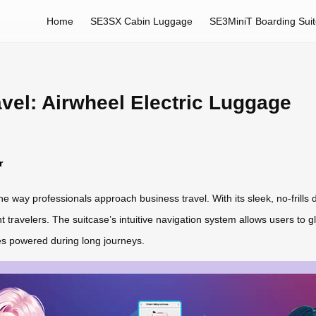
Home
SE3SX Cabin Luggage
SE3MiniT Boarding Sui
vel: Airwheel Electric Luggage
r
he way professionals approach business travel. With its sleek, no-frill
travelers. The suitcase’s intuitive navigation system allows users to gli
s powered during long journeys.