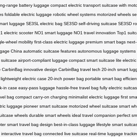
ong-range battery luggage
compact electric transport
suitcase with mot
es
foldable electric luggage
robotic wheel systems
motorized wheels
se
mart luggage
SE3SL electric bag
SE3SD self-driving suitcase
SE3SD ro
 electric scooter
NO1 smart luggage
NO1 travel innovation
Top1 suit
gle-wheel mobility
first-class electric luggage
premium smart bags
next-
ggage China
automatic suitcase features
autonomous luggage systems
 suitcase
airport-compliant luggage
compact smart suitcase
lite electri
e
CarbinBag innovative design
CarbinBag travel tech
20-inch smart lug
lightweight electric case
20-inch power bag
portable smart bag
efficie
k-in case
easy-pass luggage
hassle-free travel bag
fully electric suitca
avel bag
compact carry-on charging
minimalist electric luggage
first sm
tric luggage
pioneer smart suitcase
motorized wheel suitcase
smart wh
uitcase wheels
durable smart wheels
ideal travel companion
perfect sm
oter
smart travel bag design
best-in-class luggage
lifestyle smart suitca
interactive travel bag
connected live suitcase
real-time luggage tracki