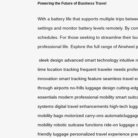
Powering the Future of Business Travel
With a battery life that supports multiple trips be
settings and monitor battery levels remotely. By co
schedules. For those seeking to streamline their bu
professional life. Explore the full range of Airwheel
sleek design
advanced smart technology
intuitive
time location tracking
frequent traveler needs
profe
innovation
smart tracking feature
seamless travel e
through airports
no-frills luggage design
cutting-edg
essentials
modern professional mobility
smart suitc
systems
digital travel enhancements
high-tech lugg
mobility bags
motorized carry-ons
automaticluggag
mobility
robotic suitcase functions
ride-on luggage 
friendly luggage
personalized travel experience
pre