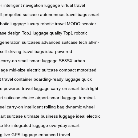
or
intelligent navigation luggage
virtual travel
lf-propelled suitcase
autonomous travel bags
smart
botic luggage
luxury robotic travel
MODO scooter
case design
Top1 luggage quality
Top1 robotic
generation suitcases
advanced suitcase tech
all-in-
self-driving travel bags
idea-powered
c carry-on
small smart luggage
SE3SX urban
gage
mid-size electric suitcase
compact motorized
nt travel container
boarding-ready luggage
quick
se
powered travel luggage
carry-on smart tech
light
art suitcase choice
airport-smart luggage
terminal-
eel carry-on
intelligent rolling bag
dynamic wheel
art suitcase
ultimate business luggage
ideal electric
se
life-integrated luggage
everyday smart
ng
live GPS luggage
enhanced travel