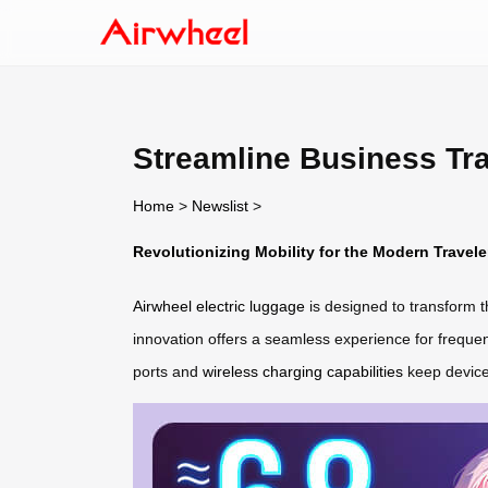
Streamline Business Tra
Home
>
Newslist
>
Revolutionizing Mobility for the Modern Travele
Airwheel electric luggage
is designed to transform t
innovation offers a seamless experience for frequent 
ports and
wireless charging capabilities
keep device