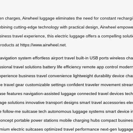
tween charges, Airwheel luggage eliminates the need for constant rechar
mbining cutting-edge technology with practical design, Airwheel empower
siness travel experience, this electric luggage offers a compelling solu
 products at
https://www.airwheel.net
.
 navigation system
effortless airport travel
built-in USB ports
wireless cha
ssional travel solutions
battery life efficiency
remote app control
modern
xperience
business travel convenience
lightweight durability
device cha
e travel gear
customizable settings
confident traveler movement
strea
ase features
navigation-assisted luggage
connected travel devices
tech
age solutions
innovative transport designs
smart travel accessories
ele
e
follow-me suitcase tech
autonomous luggage systems
smart device i
concept
portable power stations
mobile charging hubs
compact business
mium electric suitcases
optimized travel performance
next-gen luggage