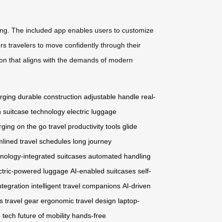
ging. The included app enables users to customize
s travelers to move confidently through their
tion that aligns with the demands of modern
rging
durable construction
adjustable handle
real-
 suitcase technology
electric luggage
rging on the go
travel productivity tools
glide
mlined travel schedules
long journey
nology-integrated suitcases
automated handling
ctric-powered luggage
AI-enabled suitcases
self-
ntegration
intelligent travel companions
AI-driven
 travel gear
ergonomic travel design
laptop-
 tech
future of mobility
hands-free