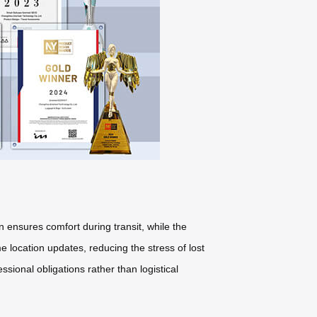
n ensures comfort during transit, while the
 location updates, reducing the stress of lost
sional obligations rather than logistical